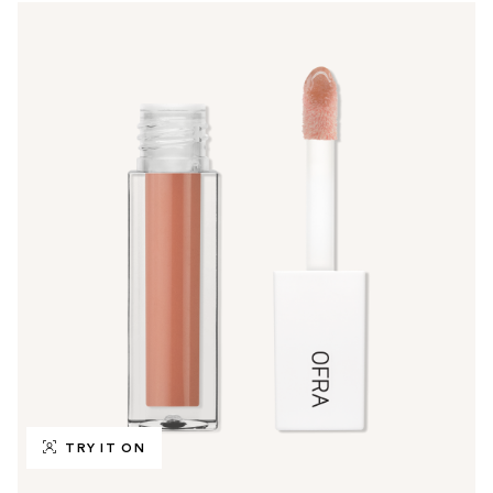
TRY IT ON