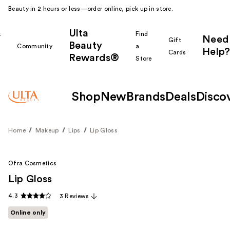
Beauty in 2 hours or less—order online, pick up in store.
Ulta
k
Find
Need
Gift
Beauty
Community
a
Help?
Cards
Rewards®
r
Store
Shop
New
Brands
Deals
Disco
Home
Makeup
Lips
Lip Gloss
Ofra Cosmetics
Lip Gloss
4.3
3 Reviews
Online only