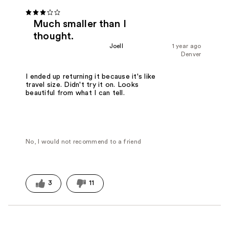
Much smaller than I
thought.
Joell
1 year ago
Denver
I ended up returning it because it's like
travel size. Didn't try it on. Looks
beautiful from what I can tell.
No, I would not recommend to a friend
3
11