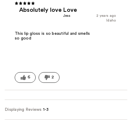
Absolutely love Love
Jess
2 years ago
Idaho
This lip gloss is so beautiful and smells
so good
6
2
Displaying Reviews
1-3