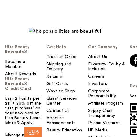
Ulta Beauty
Get Help
Our Company
Soc
Rewards®
Track an Order
About Us
Become a
Shipping and
Diversity, Equity &
Member
Delivery
Inclusion
About Rewards
Returns
Careers
Ulta Beauty
Rewards®
Gift Cards
Investors
Do
Credit Card
Ways to Shop
Corporate
Responsibility
Sca
Earn 2 Points per
Guest Services
$1² + 20% off the
Center
Affiliate Program
first purchase¹ on
Contact Us
Supply Chain
your new card at
Transparency
Ulta Beauty. Learn
Account
More & Apply.
Enhancements
Prisma Ventures
Beauty Education
UB Media
Manage my card