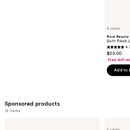
11741
Similar
reviews
items
for
you
8 colors
Product
Rare Beauty
Carousel
Soft Pinch L
4.
4.7
$25.00
out
Free Gift w
of
Add to 
5
stars
;
1602
reviews
Sponsored products
12 items
Use
bareMinerals
bareMinerals
Dewy
GEN
previous
5 colors
Lip
NUDE