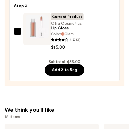
Matte
Step 3
Lipstick
—
Current Product
$15.00
Ofra Cosmetics
Lip Gloss
Color:
Glam
Ofra
4.3
(3)
Cosmetics
$15.00
Lip
Gloss
Subtotal: $55.00
—
$15.00
Add 3 to Bag
We think you'll like
12 items
Use
Tarte
Tarte