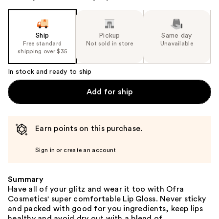
Ship
Pickup
Same day
Free standard
Not sold in store
Unavailable
shipping over $35
In stock and ready to ship
Add for ship
Earn points on this purchase.
Sign in or create an account
Summary
Have all of your glitz and wear it too with Ofra
Cosmetics' super comfortable Lip Gloss. Never sticky
and packed with good for you ingredients, keep lips
healthy and avoid dry out with a blend of