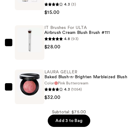
4.3
(3)
Cosmetics
$15.00
Lip
Gloss
IT Brushes For ULTA
—
Airbrush Cream Blush Brush #111
$15.00
4.8
(93)
IT
$28.00
Brushes
For
ULTA
LAURA GELLER
Airbrush
Baked Blush-n-Brighten Marbleized Blush
Cream
Color
Pink Buttercream
4.3
(1054)
Blush
LAURA
$32.00
Brush
GELLER
#111
Baked
—
Blush-
Subtotal: $75.00
$28.00
n-
Add 3 to Bag
Brighten
Marbleized