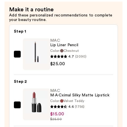
Blush
Make it a routine
—
Add these personalized recommendations to complete
$32.00
your beauty routine.
Step 1
MAC
Lip Liner Pencil
Color:
Chestnut
4.7
(2090)
MAC
$25.00
Lip
Liner
Pencil
Step 2
—
MAC
$25.00
M·A·Cximal Silky Matte Lipstick
Color:
Velvet Teddy
4.6
(1756)
MAC
$15.00
M·A·Cximal
$25.00
Silky