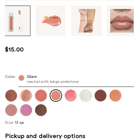
Tab
through
the
images
or
use
$15.00
the
previous
or
next
Color:
Glam
neutral with beige undertone
buttons
to
navigate
each
product
image
Size:
1.1 oz
Pickup and delivery options