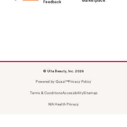
Marketplace
Feedback
© Ulta Beauty, Inc. 2026
Powered by Quazi™
Privacy Policy
Terms & Conditions
Accessibility
Sitemap
WA Health Privacy