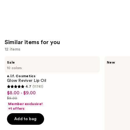
Similar items for you
12 items
Use
e.l.f.
Rare
Sale
New
Cosmetics
Beauty
previous
10 colors
Glow
Soft
and
Reviver
Pinch
e.l.f. Cosmetics
Lip
Lip
next
Glow Reviver Lip Oil
Oil
Oil
4.7
(11741)
buttons
Stick
4.7
$8.00 - $9.00
Sale
to
out
$9.00
price
List
navigate
of
Member exclusive!
$8.00
price
the
+1 offers
5
-
$9.00
slides
stars
Add to bag
$9.00
of
;
the