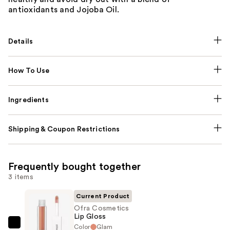
antioxidants and Jojoba Oil.
Details
How To Use
Ingredients
Shipping & Coupon Restrictions
Frequently bought together
3 items
Current Product
Ofra Cosmetics
Lip Gloss
Color
Glam
Ofra