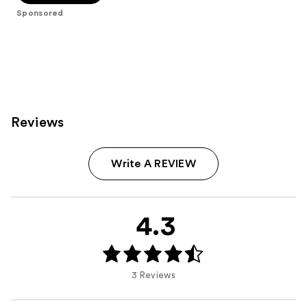
5
Sponsored
stars
;
279
reviews
Reviews
Write A REVIEW
4.3
3 Reviews