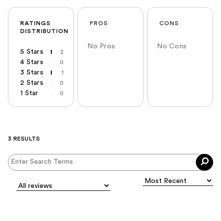
RATINGS
PROS
CONS
DISTRIBUTION
No Pros
No Cons
5 Stars
2
4 Stars
0
3 Stars
1
2 Stars
0
1 Star
0
3 RESULTS