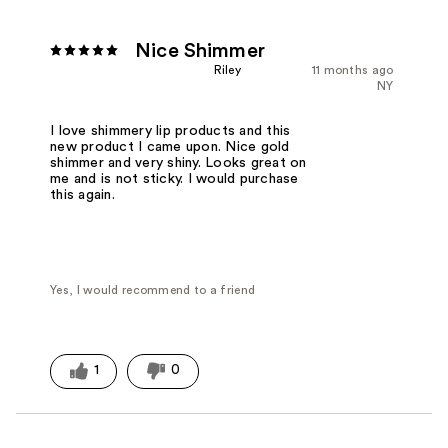
Nice Shimmer
Riley
11 months ago
NY
I love shimmery lip products and this
new product I came upon. Nice gold
shimmer and very shiny. Looks great on
me and is not sticky. I would purchase
this again.
Yes, I would recommend to a friend
1
0