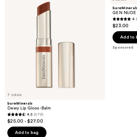
and
Gloss-
Dew
bareMineral
Balm
in
next
GEN NUDE D
One
4.
buttons
Cheek
4.7
$23.00
&
to
out
Lip
navigate
Stick
of
Add to 
the
5
Sponsored
slides
stars
of
;
the
334
Sponsored
reviews
products
Product
Carousel
7 colors
bareMinerals
Dewy Lip Gloss-Balm
4.5
(279)
4.5
$25.00 - $27.00
out
of
Add to bag