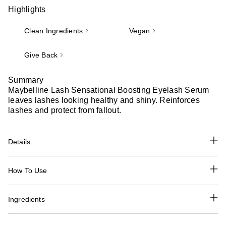
Highlights
Clean Ingredients
Vegan
Give Back
Summary
Maybelline Lash Sensational Boosting Eyelash Serum
leaves lashes looking healthy and shiny. Reinforces
lashes and protect from fallout.
Details
How To Use
Ingredients