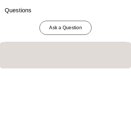
Questions
Ask a Question