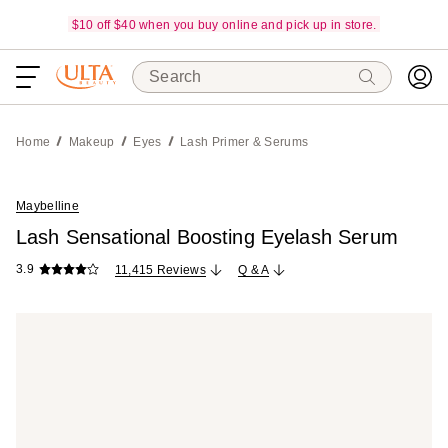
$10 off $40 when you buy online and pick up in store.
Search
Home
Makeup
Eyes
Lash Primer & Serums
Maybelline
Lash Sensational Boosting Eyelash Serum
3.9
11,415 Reviews
Q & A