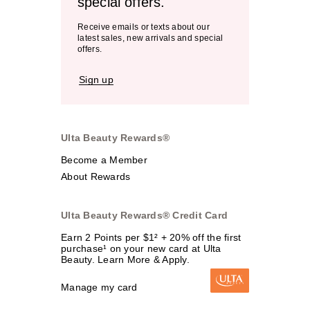
special offers.
Receive emails or texts about our
latest sales, new arrivals and special
offers.
Sign up
Ulta Beauty Rewards®
Become a Member
About Rewards
Ulta Beauty Rewards® Credit Card
Earn 2 Points per $1² + 20% off the first
purchase¹ on your new card at Ulta
Beauty. Learn More & Apply.
Manage my card