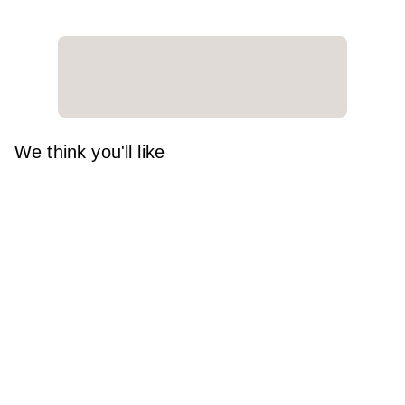
We think you'll like