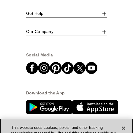
Get Help
Our Company
Social Media
Download the App
This website uses cookies, pixels, and other tracking