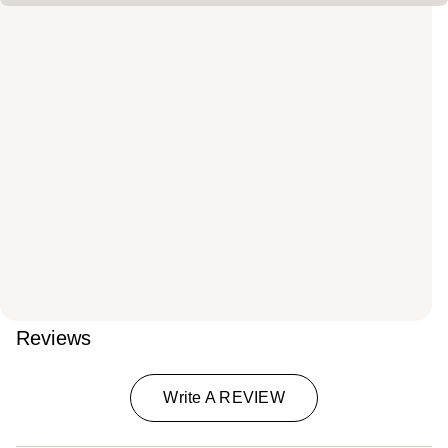
Reviews
Write A REVIEW