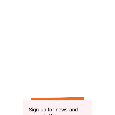
Sign up for news and