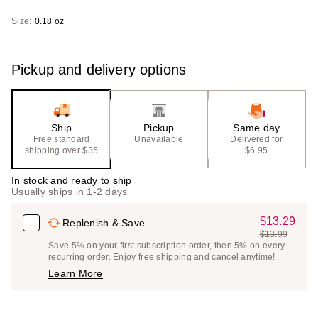
Size:
0.18 oz
Pickup and delivery options
Ship
Pickup
Same day
Free standard
Unavailable
Delivered for
shipping over $35
$6.95
In stock and ready to ship
Usually ships in 1-2 days
$13.29
Sale
Replenish & Save
$13.99
Price
List
Save 5% on your first subscription order, then 5% on every
$13.29
recurring order. Enjoy free shipping and cancel anytime!
Price
Learn More
$13.99