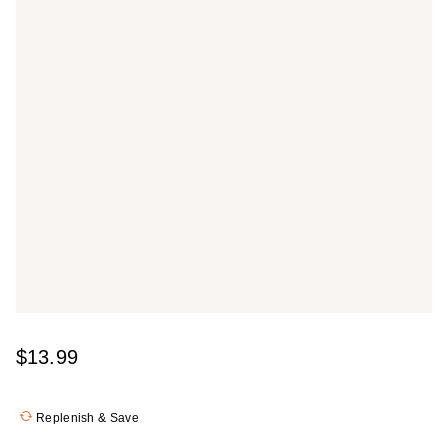
$13.99
Replenish & Save