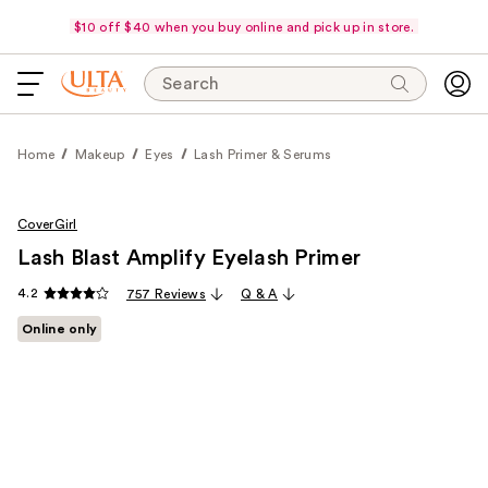
$10 off $40 when you buy online and pick up in store.
Search
Home
Makeup
Eyes
Lash Primer & Serums
CoverGirl
Lash Blast Amplify Eyelash Primer
4.2
757 Reviews
Q & A
Online only