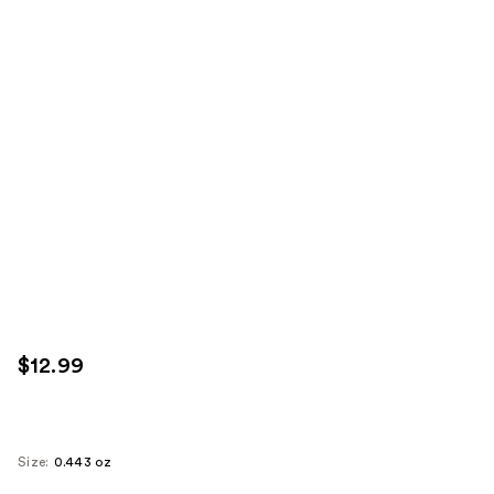
$12.99
Size:
0.443 oz