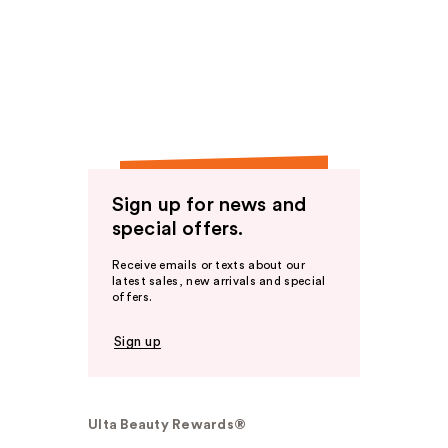
Sign up for news and
special offers.
Receive emails or texts about our
latest sales, new arrivals and special
offers.
Sign up
Ulta Beauty Rewards®