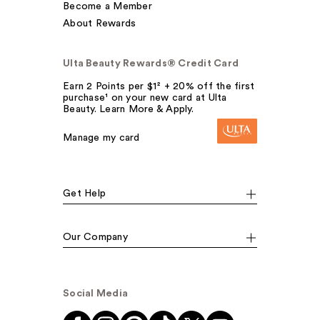
Become a Member
About Rewards
Ulta Beauty Rewards® Credit Card
Earn 2 Points per $1² + 20% off the first
purchase¹ on your new card at Ulta
Beauty. Learn More & Apply.
Manage my card
Get Help
Our Company
Social Media