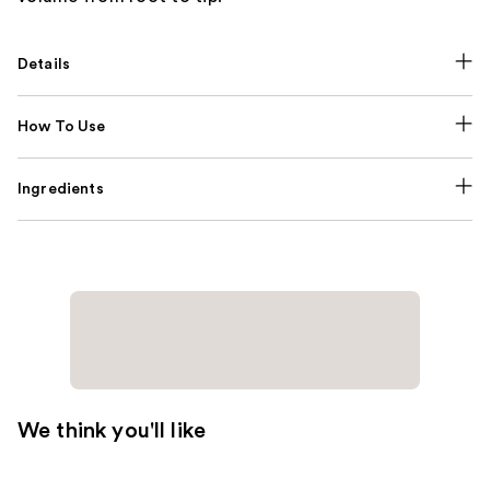
Details
How To Use
Ingredients
We think you'll like