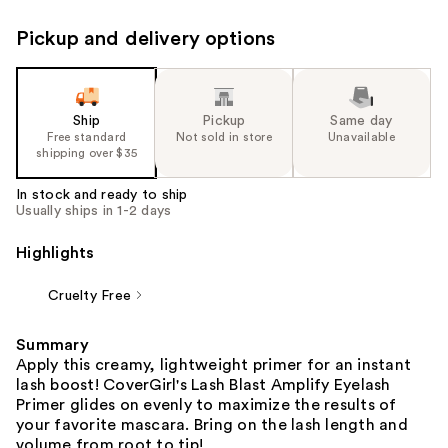
Pickup and delivery options
Ship
Pickup
Same day
Free standard
Not sold in store
Unavailable
shipping over $35
In stock and ready to ship
Usually ships in 1-2 days
Highlights
Cruelty Free
Summary
Apply this creamy, lightweight primer for an instant
lash boost! CoverGirl's Lash Blast Amplify Eyelash
Primer glides on evenly to maximize the results of
your favorite mascara. Bring on the lash length and
volume from root to tip!