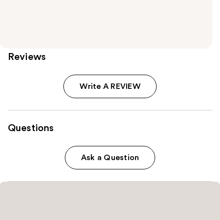
Reviews
Write A REVIEW
Questions
Ask a Question