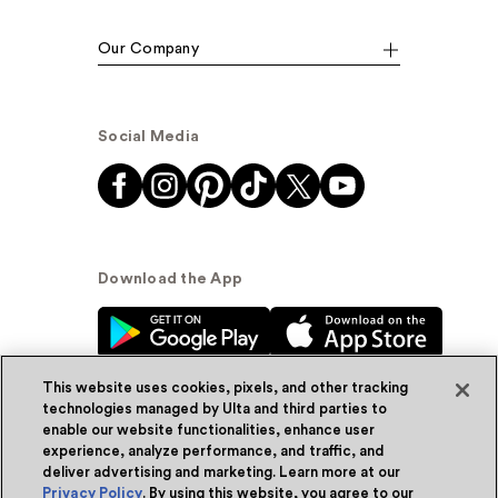
Our Company
Social Media
Download the App
This website uses cookies, pixels, and other tracking
technologies managed by Ulta and third parties to
enable our website functionalities, enhance user
experience, analyze performance, and traffic, and
© Ulta Beauty, Inc. 2026
deliver advertising and marketing. Learn more at our
Privacy Policy
. By using this website, you agree to our
Powered by Quazi™
Privacy Policy