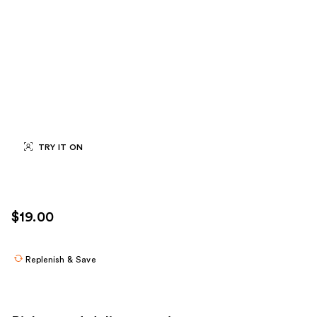
TRY IT ON
$19.00
Replenish & Save