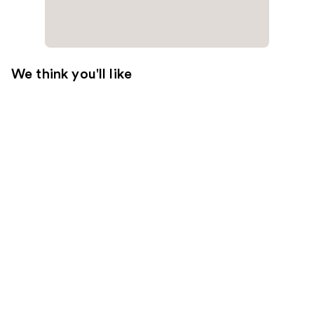
We think you'll like