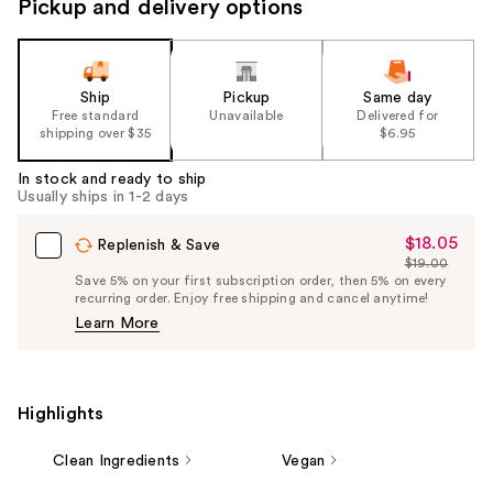
Pickup and delivery options
Ship
Pickup
Same day
Free standard
Unavailable
Delivered for
shipping over $35
$6.95
In stock and ready to ship
Usually ships in 1-2 days
$18.05
Sale
Replenish & Save
$19.00
Price
List
Save 5% on your first subscription order, then 5% on every
$18.05
recurring order. Enjoy free shipping and cancel anytime!
Price
Learn More
$19.00
Highlights
Clean Ingredients
Vegan