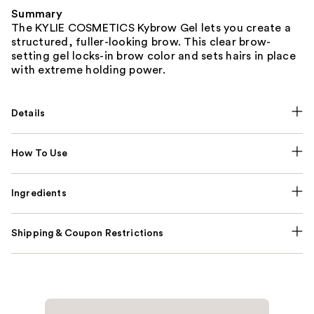
Summary
The KYLIE COSMETICS Kybrow Gel lets you create a
structured, fuller-looking brow. This clear brow-
setting gel locks-in brow color and sets hairs in place
with extreme holding power.
Details
How To Use
Ingredients
Shipping & Coupon Restrictions