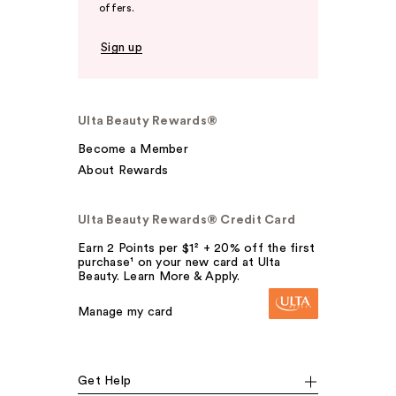
offers.
Sign up
Ulta Beauty Rewards®
Become a Member
About Rewards
Ulta Beauty Rewards® Credit Card
Earn 2 Points per $1² + 20% off the first
purchase¹ on your new card at Ulta
Beauty. Learn More & Apply.
Manage my card
Get Help