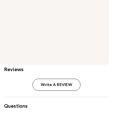
Reviews
Write A REVIEW
Questions