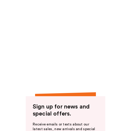
Sign up for news and
special offers.
Receive emails or texts about our
latest sales, new arrivals and special