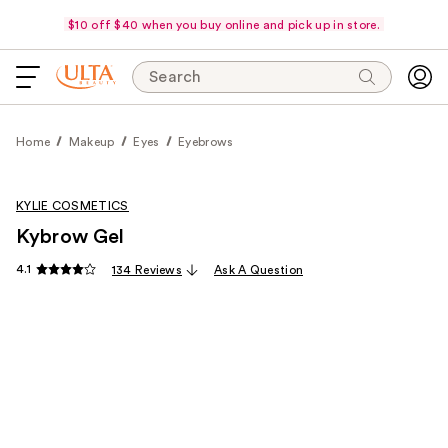
$10 off $40 when you buy online and pick up in store.
Search
Home
Makeup
Eyes
Eyebrows
KYLIE COSMETICS
Kybrow Gel
4.1
134 Reviews
Ask A Question