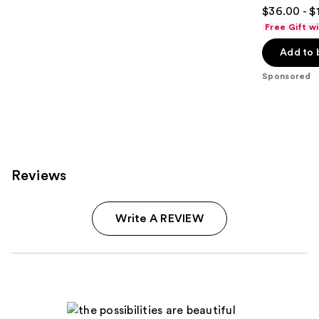
4.7
$36.00 - $
out
Free Gift w
of
Add to 
5
stars
Sponsored
;
938
reviews
Reviews
Write A REVIEW