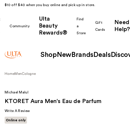
$10 off $40 when you buy online and pick up in store.
Ulta
k
Find
Need
Gift
Beauty
Community
a
Help?
Cards
Rewards®
r
Store
Shop
New
Brands
Deals
Disco
Home
Men
Cologne
Michael Malul
KTORET Aura Men's Eau de Parfum
Write A Review
Online only