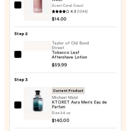
Scent:
Coral Coast
Saltair
4.3
(1344)
Serum
$14.00
Infused
Nourishing
Step 2
Body
Wash
Taylor of Old Bond
Street
—
Tobacco Leaf
$14.00
Taylor
Aftershave Lotion
of
$59.99
Old
Bond
Step 3
Street
Current Product
Tobacco
Michael Malul
Leaf
KTORET Aura Men's Eau de
Aftershave
Parfum
Michael
Size:
3.4 oz
Lotion
Malul
$140.00
—
KTORET
$59.99
Aura