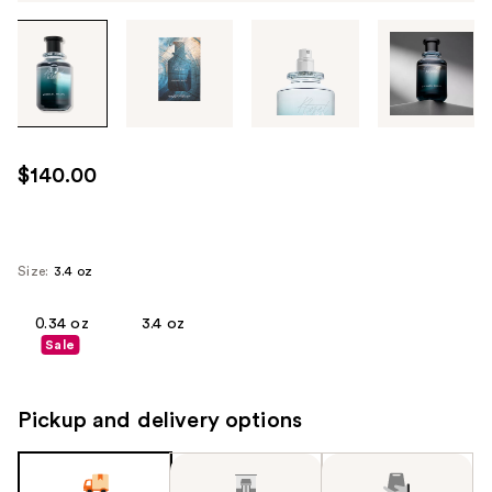
Tab
through
the
images
or
use
$140.00
the
previous
or
next
Size:
3.4 oz
buttons
to
0.34 oz
3.4 oz
Sale
navigate
each
product
Pickup and delivery options
image