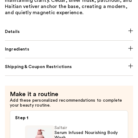
maintaining clarity. Cedar, silver musk, patchouli, and
Haitian vetiver anchor the base, creating a modern,
and quietly magnetic experience.
Details
Ingredients
Shipping & Coupon Restrictions
Make it a routine
Add these personalized recommendations to complete
your beauty routine.
Step 1
Saltair
Serum Infused Nourishing Body
Wash