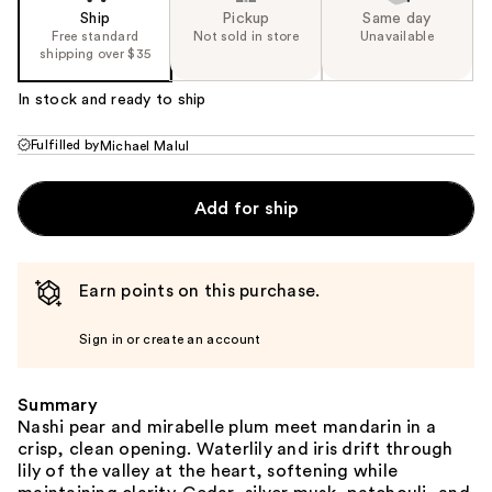
Ship
Pickup
Same day
Free standard
Not sold in store
Unavailable
shipping over $35
In stock and ready to ship
Fulfilled by
Michael Malul
Add for ship
Earn points on this purchase.
Sign in or create an account
Summary
Nashi pear and mirabelle plum meet mandarin in a
crisp, clean opening. Waterlily and iris drift through
lily of the valley at the heart, softening while