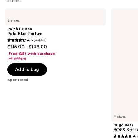
12 items
Use
Ralph
Hugo
Lauren
Boss
previous
2 sizes
Polo
BOSS
and
Blue
Bottled
Ralph Lauren
Parfum
Beyond
next
Polo Blue Parfum
Eau
4.5
(4440)
buttons
de
4.5
$115.00 - $148.00
Parfum
to
out
Free Gift with purchase
navigate
of
+1 offers
the
5
Add to bag
slides
stars
of
;
Sponsored
the
4440
Sponsored
reviews
products
Product
Carousel
4 sizes
Hugo Boss
BOSS Bottl
4.