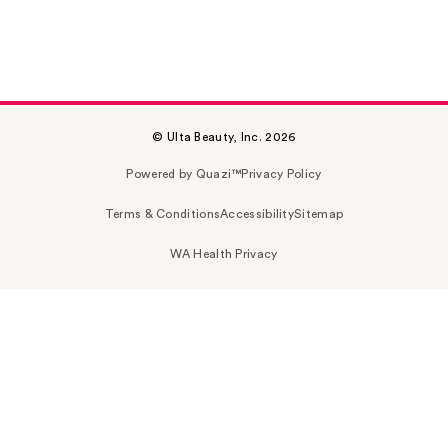
© Ulta Beauty, Inc. 2026
Powered by Quazi™
Privacy Policy
Terms & Conditions
Accessibility
Sitemap
WA Health Privacy