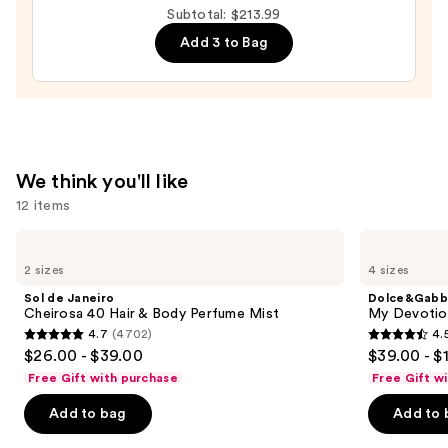
Subtotal: $213.99
Men's
Eau
Add 3 to Bag
de
Parfum
—
$140.00
We think you'll like
12 items
Use
Sol
Dolce&Gabbana
de
My
previous
2 sizes
4 sizes
Janeiro
Devotion
and
Cheirosa
Eau
Sol de Janeiro
Dolce&Gabb
40
de
next
Cheirosa 40 Hair & Body Perfume Mist
My Devotion
Hair
Parfum
4.7
(4702)
4.
buttons
&
Intense
4.7
4.5
$26.00 - $39.00
$39.00 - $
Body
to
out
out
Perfume
Free Gift with purchase
Free Gift w
navigate
Mist
of
of
the
Add to bag
Add to 
5
5
slides
stars
stars