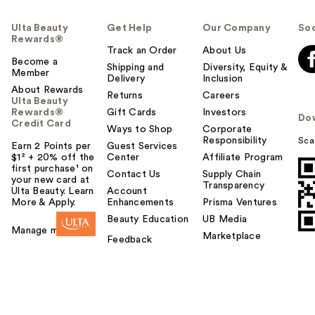
Ulta Beauty
Get Help
Our Company
Soc
Rewards®
Track an Order
About Us
Become a
Shipping and
Diversity, Equity &
Member
Delivery
Inclusion
About Rewards
Returns
Careers
Ulta Beauty
Rewards®
Gift Cards
Investors
Do
Credit Card
Ways to Shop
Corporate
Responsibility
Sca
Earn 2 Points per
Guest Services
$1² + 20% off the
Center
Affiliate Program
first purchase¹ on
Contact Us
Supply Chain
your new card at
Transparency
Ulta Beauty. Learn
Account
More & Apply.
Enhancements
Prisma Ventures
Beauty Education
UB Media
Manage my card
Marketplace
Feedback