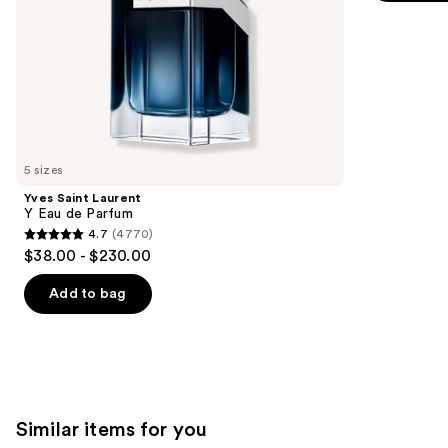
5
slides
stars
of
;
the
3924
We
reviews
think
you'll
like
5 sizes
Product
Yves Saint Laurent
Carousel
Y Eau de Parfum
4.7
(4770)
4.7
$38.00 - $230.00
out
of
Add to bag
5
stars
;
4770
reviews
Similar items for you