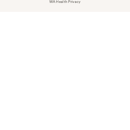
WA Health Privacy