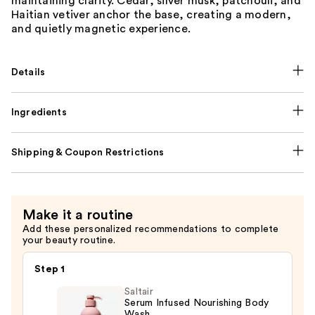
maintaining clarity. Cedar, silver musk, patchouli, and
Haitian vetiver anchor the base, creating a modern,
and quietly magnetic experience.
Details
Ingredients
Shipping & Coupon Restrictions
Make it a routine
Add these personalized recommendations to complete
your beauty routine.
Step 1
Saltair
Serum Infused Nourishing Body
Wash