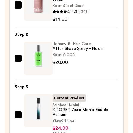
Scent:
Coral Coast
Saltair
4.3
(1343)
Serum
$14.00
Infused
Nourishing
Step 2
Body
Wash
Johnny B. Hair Care
After Shave Spray - Noon
—
Scent:
NOON
$14.00
Johnny
$20.00
B.
Hair
Care
Step 3
After
Shave
Current Product
Spray
Michael Malul
KTORET Aura Men's Eau de
-
Parfum
Michael
Noon
Size:
0.34 oz
Malul
—
$24.00
KTORET
$20.00