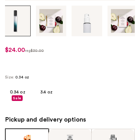
Tab
through
the
images
or
use
$24.00
sale
reg
$30.00
the
regularly
price
previous
$30.00
$24.00
or
next
Size:
0.34 oz
buttons
to
0.34 oz
3.4 oz
Sale
navigate
each
product
Pickup and delivery options
image