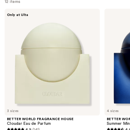
12 items
Use
BETTER
BETTER
Only at Ulta
WORLD
WORLD
previous
FRAGRANCE
FRAGRANCE
and
HOUSE
HOUSE
Cloudar
Summer
next
Eau
Mink
buttons
de
Eau
Parfum
de
to
Parfum
navigate
the
slides
of
the
Similar
items
for
you
3 sizes
4 sizes
Product
BETTER WORLD FRAGRANCE HOUSE
BETTER WO
Carousel
Cloudar Eau de Parfum
Summer Min
4.9
(141)
4.