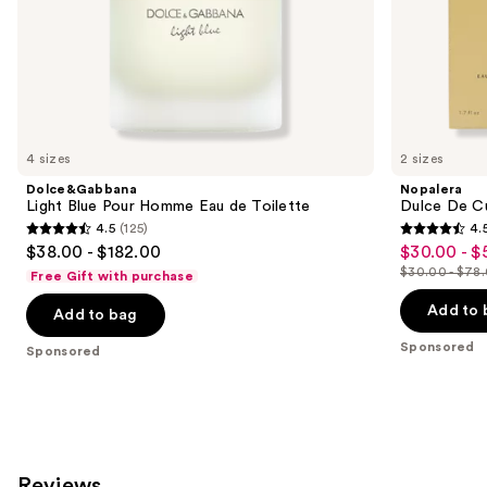
of
the
Sponsored
products
Product
Carousel
4 sizes
2 sizes
Dolce&Gabbana
Nopalera
Light Blue Pour Homme Eau de Toilette
Dulce De C
4.5
(125)
4.
4.5
4.5
$38.00 - $182.00
$30.00 - $
Sale
out
out
$30.00 - $78
Free Gift with purchase
price
List
of
of
$30.00
price
Add to 
Add to bag
5
5
-
$30.00
stars
stars
Sponsored
Sponsored
$58.50
-
;
;
$78.00
125
1327
reviews
reviews
Reviews