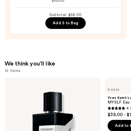
$30.00
Aura
Men's
Subtotal: $58.00
Eau
Add 3 to Bag
de
Parfum
—
$24.00
We think you'll like
12 items
Use
Yves
Yves
Saint
Saint
previous
6 sizes
Laurent
Laurent
and
Y
MYSLF
Yves Saint L
Eau
Eau
next
MYSLF Eau 
de
de
4.
buttons
Parfum
Parfum
4.7
$38.00 - $
to
out
navigate
of
Add to 
the