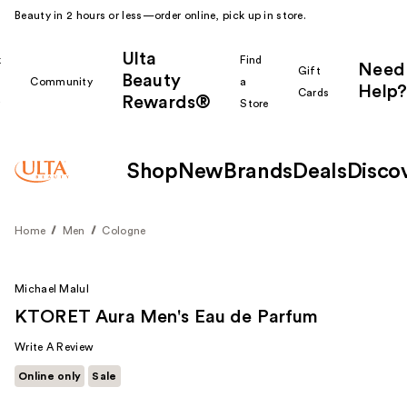
Beauty in 2 hours or less—order online, pick up in store.
Ulta
k
Find
Need
Gift
Beauty
Community
a
Help?
Cards
Rewards®
r
Store
Shop
New
Brands
Deals
Disco
Home
Men
Cologne
Michael Malul
KTORET Aura Men's Eau de Parfum
Write A Review
Online only
Sale