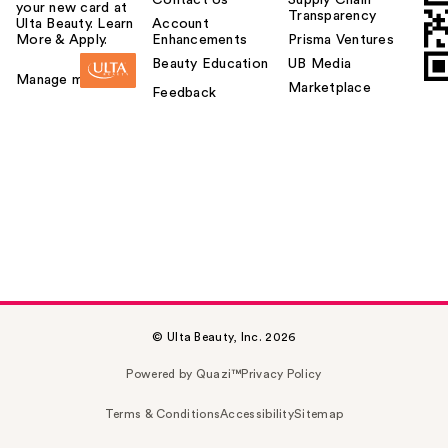
your new card at
Transparency
Ulta Beauty. Learn
Account
More & Apply.
Enhancements
Prisma Ventures
Beauty Education
UB Media
Manage my card
Marketplace
Feedback
© Ulta Beauty, Inc. 2026
Powered by Quazi™
Privacy Policy
Terms & Conditions
Accessibility
Sitemap