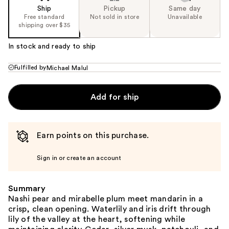
Ship
Pickup
Same day
Free standard
Not sold in store
Unavailable
shipping over $35
In stock and ready to ship
Fulfilled by
Michael Malul
Add for ship
Earn points on this purchase.
Sign in or create an account
Summary
Nashi pear and mirabelle plum meet mandarin in a
crisp, clean opening. Waterlily and iris drift through
lily of the valley at the heart, softening while