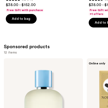
4.9
4.6
$38.00 - $152.00
$38.00 - $
out
out
Free Gift with purchase
Free Gift w
of
of
+1 offers
Add to bag
5
5
Add to 
stars
stars
;
;
141
578
reviews
reviews
Sponsored products
12 items
Use
Dolce&Gabbana
Nopalera
Online only
Light
Dulce
previous
Blue
De
and
Pour
Cuerpo
Homme
Perfume
next
Eau
buttons
de
Toilette
to
navigate
the
slides