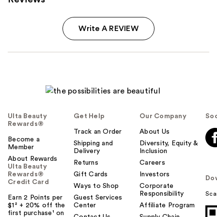
Write A REVIEW
Ulta Beauty
Get Help
Our Company
Soc
Rewards®
Track an Order
About Us
Become a
Shipping and
Diversity, Equity &
Member
Delivery
Inclusion
About Rewards
Returns
Careers
Ulta Beauty
Rewards®
Gift Cards
Investors
Do
Credit Card
Ways to Shop
Corporate
Responsibility
Sca
Earn 2 Points per
Guest Services
$1² + 20% off the
Center
Affiliate Program
first purchase¹ on
Contact Us
Supply Chain