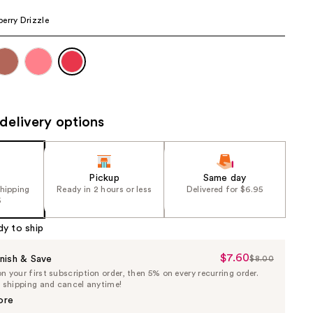
the
erry Drizzle
results
delivery options
Pickup
Same day
shipping
Ready in 2 hours or less
Delivered for $6.95
5
dy to ship
$7.60
Sale
nish & Save
$8.00
List
 your first subscription order, then 5% on every recurring order.
Price
Price
e shipping and cancel anytime!
$7.60
$8.00
ore