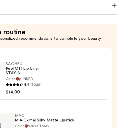
a routine
rsonalized recommendations to complete your beauty
SACHEU
Peel Off Lip Liner
STAY-N
Color:
p-INKED
EU
4.4
(5029)
$14.00
MAC
M·A·Cximal Silky Matte Lipstick
Color:
Velvet Teddy