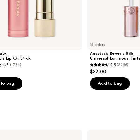
15 colors
uty
Anastasia Beverly Hills
ch Lip Oil Stick
Universal Luminous Tint
4.7
(1784)
4.5
(2266)
4.5
$23.00
out
of
to bag
Add to bag
5
stars
;
2266
s
reviews
BOBBI
BROWN