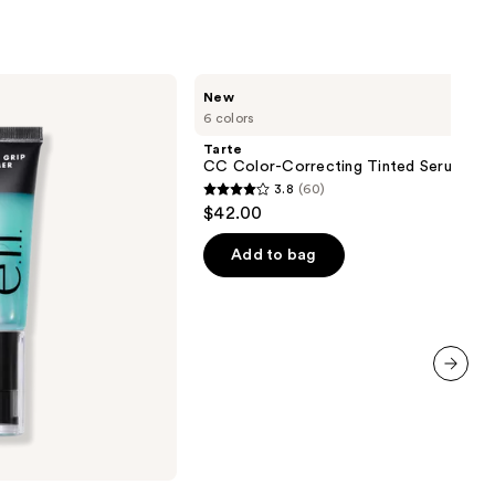
Tarte
New
CC
6 colors
Color-
Correcting
Tarte
Tinted
CC Color-Correcting Tinted Serum
Serum
3.8
(60)
3.8
$42.00
out
of
Add to bag
5
stars
;
60
reviews
next item