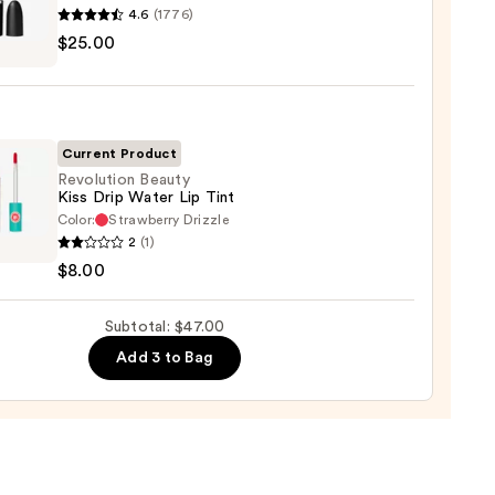
4.6
(1776)
0
$25.00
ximal
e
ck
Current Product
0
Revolution Beauty
Kiss Drip Water Lip Tint
Color:
Strawberry Drizzle
ution
2
(1)
y
$8.00
Subtotal: $47.00
r
Add 3 to Bag