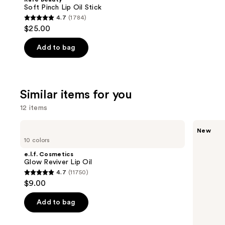
Carousel
Soft Pinch Lip Oil Stick
4.7
(1784)
4.7
$25.00
out
of
Add to bag
5
stars
;
Similar items for you
1784
reviews
12 items
Use
e.l.f.
Rare
New
Cosmetics
Beauty
previous
10 colors
Glow
Soft
and
Reviver
Pinch
e.l.f. Cosmetics
Lip
Lip
next
Glow Reviver Lip Oil
Oil
Oil
4.7
(11750)
buttons
Stick
4.7
$9.00
to
out
navigate
of
Add to bag
the
5
slides