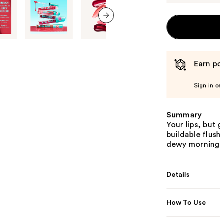
next item
Earn po
Sign in o
Summary
Your lips, but 
buildable flus
dewy morning 
Details
How To Use