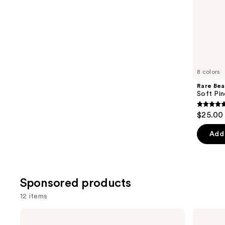
stars
of
;
the
11750
Similar
reviews
items
for
you
8 colors
Product
Rare Bea
Carousel
Soft Pin
4.7
$25.00
out
of
Add 
5
stars
;
Sponsored products
1784
review
12 items
Use
STARFACE
NYX
Star
Professional