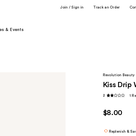
Join / Sign in
Track an Order
Co
es & Events
Revolution Beauty
Kiss Drip 
2
1 R
$8.00
Replenish & Sa