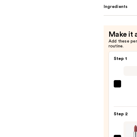
Ingredients
Make it 
Add these pe
routine.
Step 1
SACH
Peel
Off
Lip
Step 2
Liner
STAY-
N