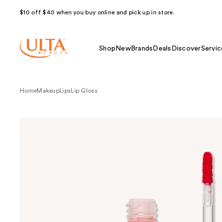
$10 off $40 when you buy online and pick up in store.
Shop
New
Brands
Deals
Discover
Servic
Home
Makeup
Lips
Lip Gloss