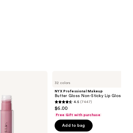
NYX
Professional
32 colors
Makeup
Butter
NYX Professional Makeup
Gloss
Butter Gloss Non-Sticky Lip Gloss
Non-
4.5
(7447)
Sticky
4.5
$6.00
Lip
out
Gloss
Free Gift with purchase
of
Add to bag
5