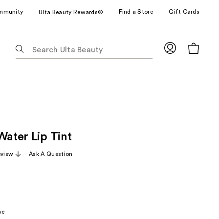
mmunity
Find a Store
Gift Cards
Ulta Beauty Rewards®
The
following
text
field
filters
the
results
for
Water Lip Tint
suggestions
as
eview
Ask A Question
you
type.
Use
Tab
to
ve
access