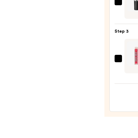
—
MAC
$14.0
M·A·C
Silky
Matt
Step 3
Lipsti
—
$25.0
Revol
Beaut
Kiss
Drip
Wate
Lip
Tint
—
$8.00