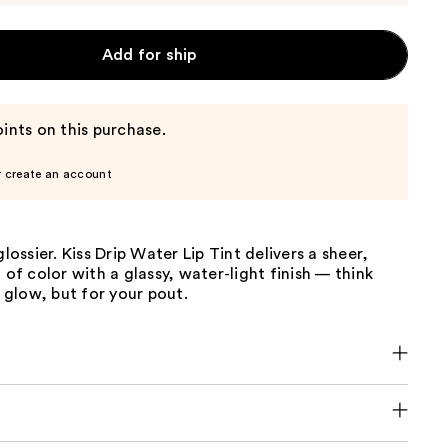
Add for ship
ints on this purchase.
r create an account
glossier. Kiss Drip Water Lip Tint delivers a sheer,
h of color with a glassy, water-light finish — think
glow, but for your pout.