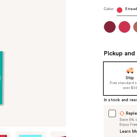
Color:
Strawb
Pickup and 
Ship
Free standard 
over $3
In stock and rea
Reple
Save 5% on
Enjoy fre
Learn M