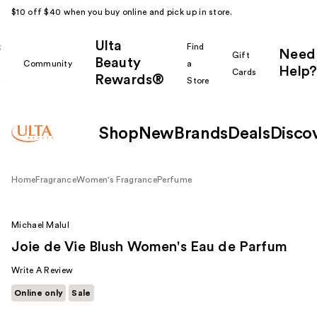
$10 off $40 when you buy online and pick up in store.
Ulta
k
Find
Need
Gift
Beauty
Community
a
Help?
Cards
Rewards®
r
Store
Shop
New
Brands
Deals
Disco
Home
Fragrance
Women's Fragrance
Perfume
Michael Malul
Joie de Vie Blush Women's Eau de Parfum
Write A Review
Online only
Sale