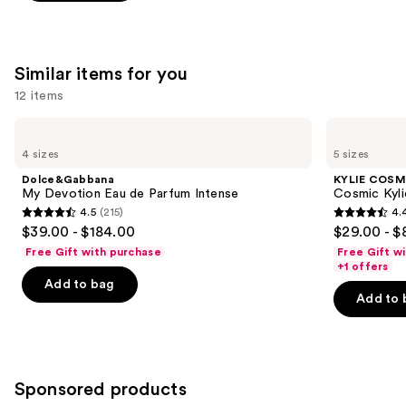
of
;
;
the
3610
215
We
reviews
reviews
Similar items for you
think
you'll
12 items
like
Use
Dolce&Gabbana
KYLIE
Product
My
COSMETICS
previous
4 sizes
5 sizes
Carousel
Devotion
Cosmic
and
Eau
Kylie
Dolce&Gabbana
KYLIE COSM
de
Jenner
next
My Devotion Eau de Parfum Intense
Cosmic Kyli
Parfum
Eau
4.5
(215)
4.
buttons
Intense
de
4.5
4.4
$39.00 - $184.00
$29.00 - $
Parfum
to
out
out
Free Gift with purchase
Free Gift w
navigate
of
of
+1 offers
the
Add to bag
5
5
Add to 
slides
stars
stars
of
;
;
the
215
3867
Similar
reviews
reviews
Sponsored products
items