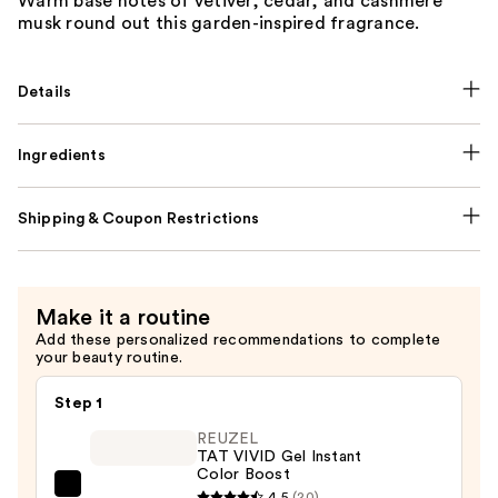
Warm base notes of vetiver, cedar, and cashmere
musk round out this garden-inspired fragrance.
Details
Ingredients
Shipping & Coupon Restrictions
Make it a routine
Add these personalized recommendations to complete
your beauty routine.
Step 1
REUZEL
TAT VIVID Gel Instant
Color Boost
REUZEL
4.5
(20)