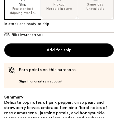
Ship
Pickup
Same day
Free standard
Not sold in store
Unavailable
shipping over $35
In stock and ready to ship
Fulfilled by
Michael Malul
Add for ship
Earn points on this purchase.
Sign in or create an account
Summary
Delicate top notes of pink pepper, crisp pear, and
strawberry leaves embrace feminine floral notes of
rose damascena, jasmine petals, and honeysuckle.