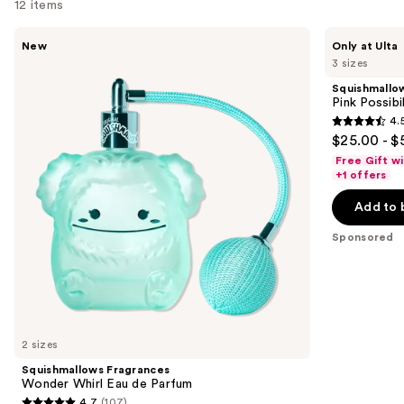
for
12 items
you
Use
Squishmallows
Squishmallows
Product
New
Only at Ulta
Fragrances
Fragrances
previous
3 sizes
Carousel
Wonder
Pink
and
Whirl
Possibilities
Squishmallo
Eau
Eau
next
Pink Possibi
de
de
4.
buttons
Parfum
Parfum
4.5
$25.00 - $
to
out
Free Gift w
navigate
of
+1 offers
the
5
Add to 
slides
stars
of
;
Sponsored
the
153
Sponsored
reviews
products
Product
Carousel
2 sizes
Squishmallows Fragrances
Wonder Whirl Eau de Parfum
4.7
(107)