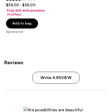
4.7
$38.00 - $58.00
out
Free Gift with purchase
of
+1 offers
5
Add to bag
stars
;
Sponsored
107
reviews
Reviews
Write A REVIEW