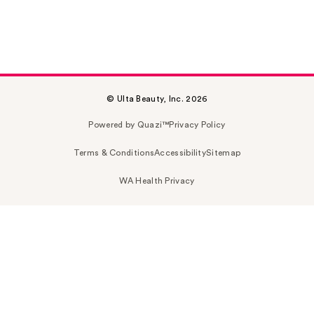
© Ulta Beauty, Inc. 2026
Powered by Quazi™
Privacy Policy
Terms & Conditions
Accessibility
Sitemap
WA Health Privacy