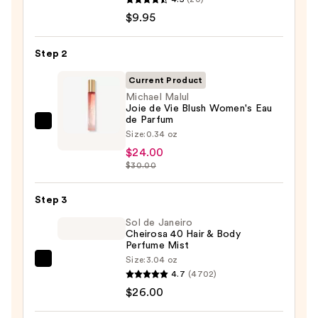
TAT
$9.95
VIVID
Gel
Step 2
Instant
Current Product
Color
Michael Malul
Boost
Joie de Vie Blush Women's Eau
—
de Parfum
Michael
$9.95
Size:
0.34 oz
Malul
$24.00
Joie
$30.00
de
Vie
Step 3
Blush
Sol de Janeiro
Women's
Cheirosa 40 Hair & Body
Perfume Mist
Eau
Size:
3.04 oz
de
Sol
4.7
(4702)
Parfum
de
$26.00
—
Janeiro
$24.00
Cheirosa