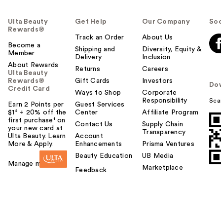
Ulta Beauty
Get Help
Our Company
Soc
Rewards®
Track an Order
About Us
Become a
Shipping and
Diversity, Equity &
Member
Delivery
Inclusion
About Rewards
Returns
Careers
Ulta Beauty
Rewards®
Gift Cards
Investors
Do
Credit Card
Ways to Shop
Corporate
Responsibility
Sca
Earn 2 Points per
Guest Services
$1² + 20% off the
Center
Affiliate Program
first purchase¹ on
Contact Us
Supply Chain
your new card at
Transparency
Ulta Beauty. Learn
Account
More & Apply.
Enhancements
Prisma Ventures
Beauty Education
UB Media
Manage my card
Marketplace
Feedback