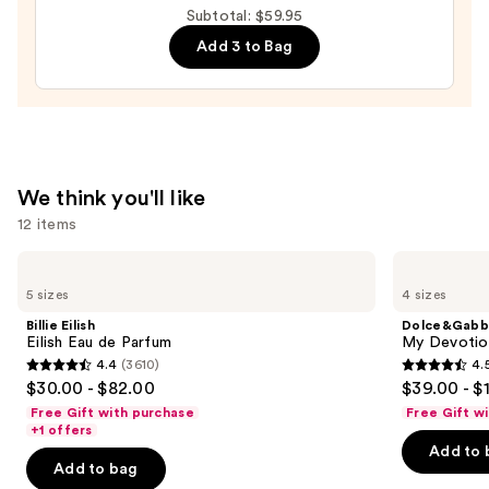
Subtotal: $59.95
40
Add 3 to Bag
Hair
&
Body
Perfume
Mist
—
We think you'll like
$26.00
12 items
Use
Billie
Dolce&Gabbana
Eilish
My
previous
5 sizes
4 sizes
Eilish
Devotion
and
Eau
Eau
Billie Eilish
Dolce&Gabb
de
de
next
Eilish Eau de Parfum
My Devotion
Parfum
Parfum
4.4
(3610)
4.
buttons
Intense
4.4
4.5
$30.00 - $82.00
$39.00 - $
to
out
out
Free Gift with purchase
Free Gift w
navigate
of
of
+1 offers
the
Add to 
5
5
Add to bag
slides
stars
stars