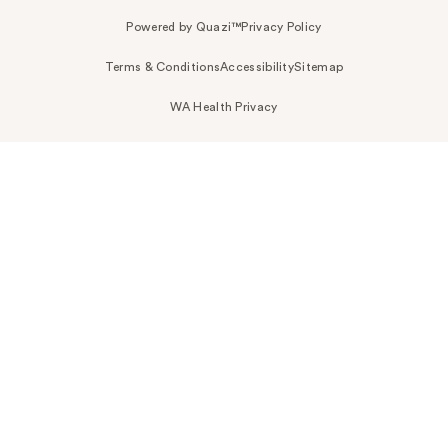
Powered by Quazi™
Privacy Policy
Terms & Conditions
Accessibility
Sitemap
WA Health Privacy