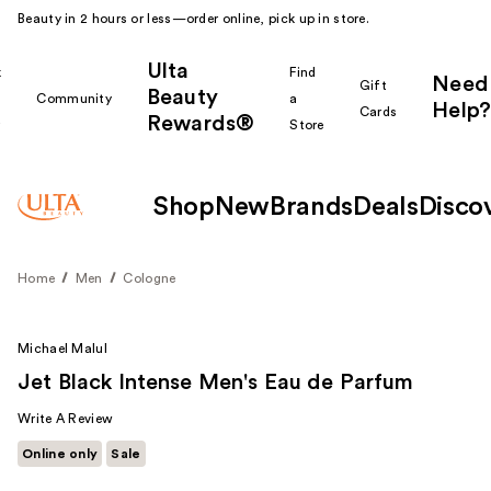
Beauty in 2 hours or less—order online, pick up in store.
Ulta
k
Find
Need
Gift
Beauty
Community
a
Help?
Cards
Rewards®
r
Store
Shop
New
Brands
Deals
Disco
Home
Men
Cologne
Michael Malul
Jet Black Intense Men's Eau de Parfum
Write A Review
Online only
Sale