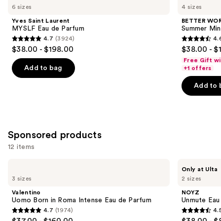
previous
6 sizes
4 sizes
Laurent
FRAGRANCE
and
MYSLF
HOUSE
Yves Saint Laurent
BETTER WO
Eau
Summer
next
MYSLF Eau de Parfum
Summer Min
de
Mink
4.7
(3924)
4.
buttons
Parfum
Eau
4.7
4.6
$38.00 - $198.00
$38.00 - $
de
to
out
out
Parfum
Free Gift w
navigate
of
of
Add to bag
+1 offers
the
5
5
Add to 
slides
stars
stars
of
;
;
the
3924
578
Similar
reviews
reviews
Sponsored products
items
for
12 items
you
Use
Valentino
NOYZ
Product
Only at Ulta
Uomo
Unmute
previous
3 sizes
2 sizes
Carousel
Born
Eau
and
in
de
Valentino
NOYZ
Roma
Parfum
next
Uomo Born in Roma Intense Eau de Parfum
Unmute Eau
Intense
4.7
(1974)
4.
buttons
Eau
4.7
4.5
$37.00 - $160.00
$38.00 - $
de