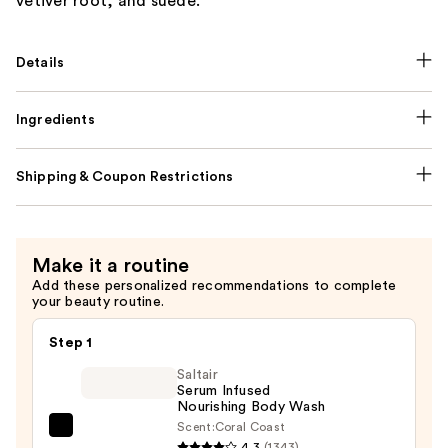
vetiver root, and suede.
Details
Ingredients
Shipping & Coupon Restrictions
Make it a routine
Add these personalized recommendations to complete
your beauty routine.
Step 1
Saltair
Serum Infused
Nourishing Body Wash
Scent:
Coral Coast
Saltair
4.3
(1343)