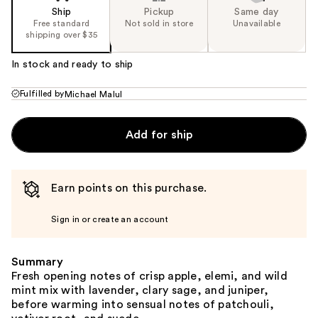
Ship
Pickup
Same day
Free standard
Not sold in store
Unavailable
shipping over $35
In stock and ready to ship
Fulfilled by
Michael Malul
Add for ship
Earn points on this purchase.
Sign in or create an account
Summary
Fresh opening notes of crisp apple, elemi, and wild
mint mix with lavender, clary sage, and juniper,
before warming into sensual notes of patchouli,