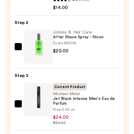
Serum
$14.00
Infused
Nourishing
Step 2
Body
Wash
Johnny B. Hair Care
After Shave Spray - Noon
—
Scent:
NOON
$14.00
Johnny
$20.00
B.
Hair
Care
Step 3
After
Shave
Current Product
Spray
Michael Malul
Jet Black Intense Men's Eau de
-
Parfum
Michael
Noon
Size:
0.34 oz
Malul
—
$24.00
Jet
$20.00
$30.00
Black