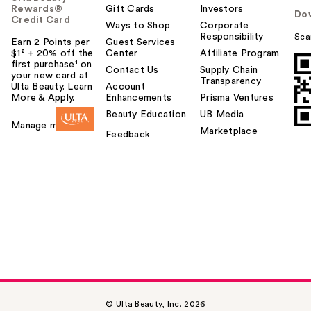
Rewards®
Gift Cards
Investors
Do
Credit Card
Ways to Shop
Corporate
Responsibility
Sca
Earn 2 Points per
Guest Services
$1² + 20% off the
Center
Affiliate Program
first purchase¹ on
Contact Us
Supply Chain
your new card at
Transparency
Ulta Beauty. Learn
Account
More & Apply.
Enhancements
Prisma Ventures
Beauty Education
UB Media
Manage my card
Marketplace
Feedback
© Ulta Beauty, Inc. 2026