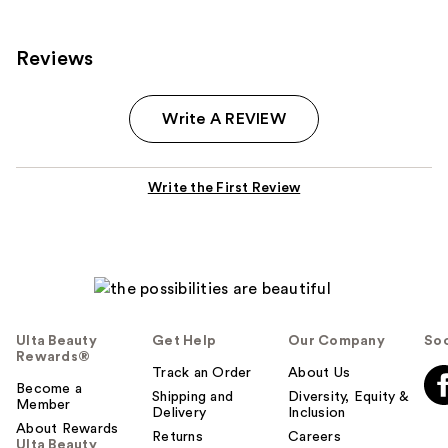
Reviews
Write A REVIEW
Write the First Review
Ulta Beauty
Get Help
Our Company
Soc
Rewards®
Track an Order
About Us
Become a
Shipping and
Diversity, Equity &
Member
Delivery
Inclusion
About Rewards
Returns
Careers
Ulta Beauty