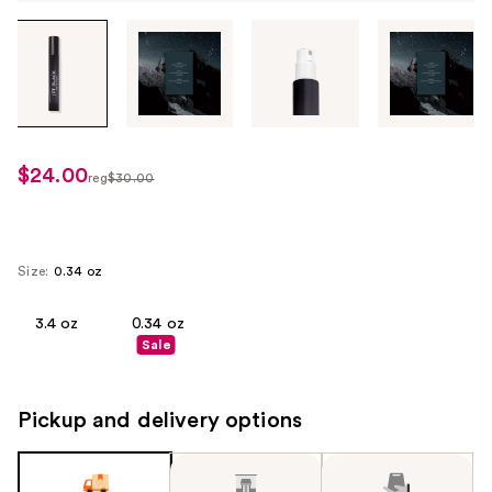
Tab
through
the
images
or
use
$24.00
sale
reg
$30.00
the
regularly
price
previous
$30.00
$24.00
or
next
Size:
0.34 oz
buttons
to
3.4 oz
0.34 oz
Sale
navigate
each
product
Pickup and delivery options
image