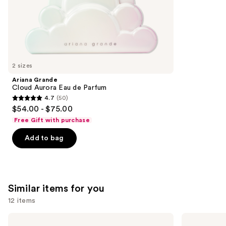
of
;
the
852
We
reviews
think
you'll
like
2 sizes
Product
Ariana Grande
Carousel
Cloud Aurora Eau de Parfum
4.7
(50)
4.7
$54.00 - $75.00
out
Free Gift with purchase
of
Add to bag
5
stars
;
50
Similar items for you
reviews
12 items
Use
Yves
BETTER
Saint
WORLD