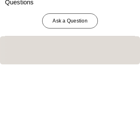
Questions
Ask a Question