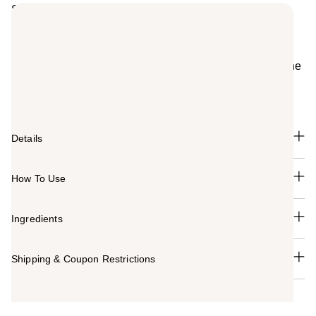
Summary
Velvety Rose is enveloped in White Patchouli to create
the addictive floral perfume for women, Givenchy
Irresistible Rose Velvet Eau de Parfum. Infused with
notes of Iris and Tender Wood, this fragrance reveals the
femininity of Rose, Irresistible's signature note.
Tenderness is the new bold.
Details
How To Use
Ingredients
Shipping & Coupon Restrictions