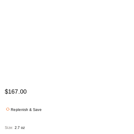
$167.00
Replenish & Save
Size:
2.7 oz