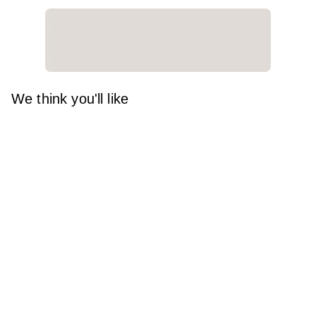
We think you'll like