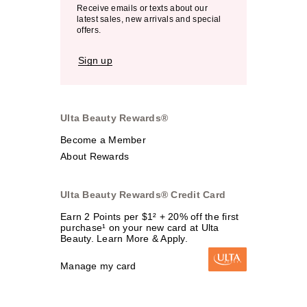
Receive emails or texts about our
latest sales, new arrivals and special
offers.
Sign up
Ulta Beauty Rewards®
Become a Member
About Rewards
Ulta Beauty Rewards® Credit Card
Earn 2 Points per $1² + 20% off the first
purchase¹ on your new card at Ulta
Beauty. Learn More & Apply.
Manage my card