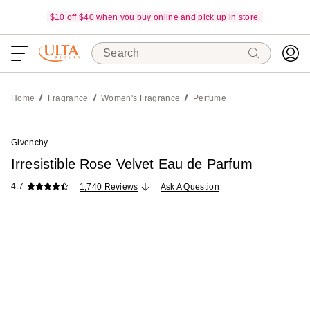
$10 off $40 when you buy online and pick up in store.
Search
Home
Fragrance
Women's Fragrance
Perfume
Givenchy
Irresistible Rose Velvet Eau de Parfum
4.7
1,740 Reviews
Ask A Question