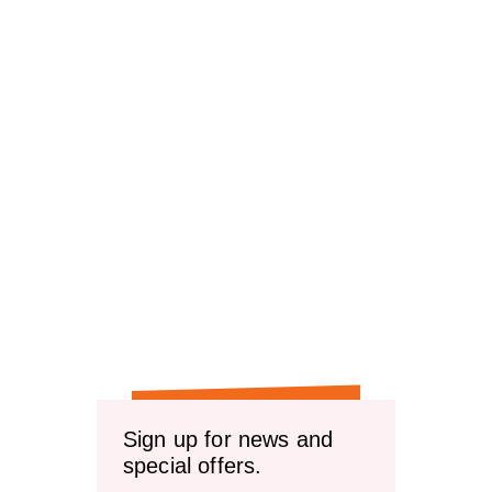
Sign up for news and
special offers.