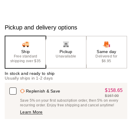
Pickup and delivery options
Ship
Pickup
Same day
Free standard
Unavailable
Delivered for
shipping over $35
$6.95
In stock and ready to ship
Usually ships in 1-2 days
$158.65
Sale
Replenish & Save
$167.00
Price
List
Save 5% on your first subscription order, then 5% on every
$158.65
recurring order. Enjoy free shipping and cancel anytime!
Price
Learn More
$167.00