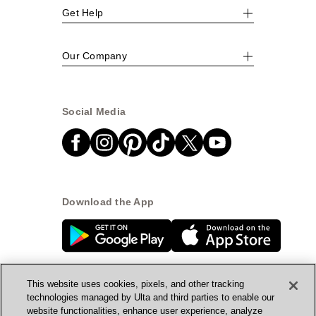
Get Help
Our Company
Social Media
Download the App
This website uses cookies, pixels, and other tracking
technologies managed by Ulta and third parties to enable our
website functionalities, enhance user experience, analyze
© Ulta Beauty, Inc. 2026