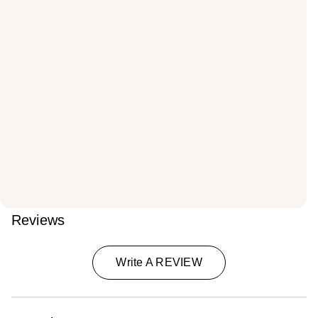
Reviews
Write A REVIEW