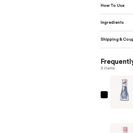
How To Use
Ingredients
Shipping & Coup
Frequentl
3 items
Sally
Hansen
Insta-
Dri
Special