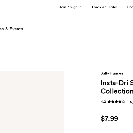
Join / Sign in
Track an Order
Co
es & Events
Sally Hansen
Insta-Dri 
Collectio
4.2
5
$7.99