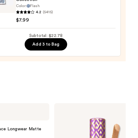
Color:
Flash
en
4.2
(5415)
$7.99
al
Subtotal: $22.78
ts
Add 3 to Bag
s
ction
Tarte
Shape
Tape
Concealer
lace Longwear Matte