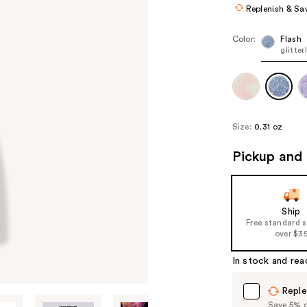
Replenish & Sa
Color:
Flash
glitter
Size:
0.31 oz
Pickup and 
Ship
Free standard 
over $3
In stock and rea
Reple
Save 5% on