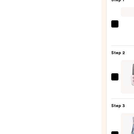
Step 1
—
$12.00
ULTA
Beaut
Colle
Nail
Step 2
File
&
Trave
Case
OPI
—
Nail
$2.80
Lacqu
Nail
Step 3
Polish
Pinks
—
$11.9