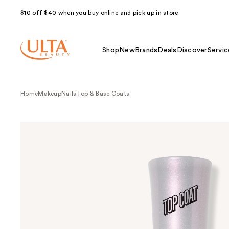
$10 off $40 when you buy online and pick up in store.
Shop
New
Brands
Deals
Discover
Servic
Home
Makeup
Nails
Top & Base Coats