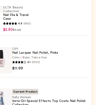
ULTA Beauty
Collection
Nail File & Travel
Case
4.8
(692)
y
$2.80
$4.00
ction
OPI
Nail Lacquer Nail Polish, Pinks
l
Color:
Baby, Take a Vow
4.1
(1032)
$11.99
er
,
Current Product
Sally Hansen
Insta-Dri Special Effects Top Coats Nail Polish
9
Collection