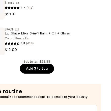
Size
1.7 oz
4.7
(412)
$9.00
SACHEU
n
Lip Glaze Elixir 3-in-1 Balm + Oil + Gloss
Color
Bunny Ear
4.5
(426)
$12.00
Subtotal: $28.99
Add 3 to Bag
a routine
rsonalized recommendations to complete your beauty