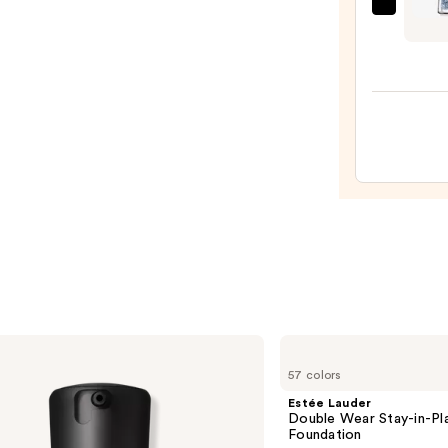
Sally
Hans
Insta-
Dri
Speci
Effec
Top
Coat
Nail
Polish
Colle
—
$7.99
Estée
Lauder
57 colors
Double
Wear
Estée Lauder
Stay-
Double Wear Stay-in-P
in-
Foundation
Place