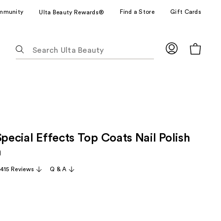
mmunity
Find a Store
Gift Cards
Ulta Beauty Rewards®
The
following
text
field
filters
the
results
for
Special Effects Top Coats Nail Polish
suggestions
as
n
you
,415 Reviews
Q & A
type.
Use
Tab
to
access