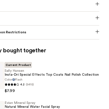
on Restrictions
y bought together
Current Product
Sally Hansen
Insta-Dri Special Effects Top Coats Nail Polish Collection
Color
Flash
4.2
(5415)
$7.99
Evian Mineral Spray
Natural Mineral Water Facial Spray