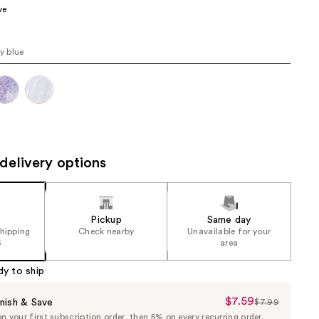
ve
the
results
ly blue
delivery options
Pickup
Same day
shipping
Check nearby
Unavailable for your
5
area
dy to ship
$7.59
Sale
nish & Save
$7.99
List
 your first subscription order, then 5% on every recurring order.