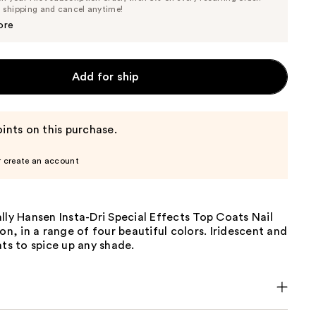
Price
Price
e shipping and cancel anytime!
$7.59
$7.99
ore
Add for ship
ints on this purchase.
r create an account
lly Hansen Insta-Dri Special Effects Top Coats Nail
ion, in a range of four beautiful colors. Iridescent and
ats to spice up any shade.