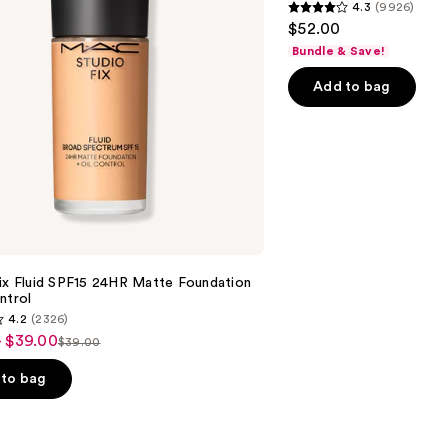
4.3
(9926)
Longwear
4.3
$52.00
Matte
out
Foundation
Bundle & Save!
of
Add to bag
5
stars
;
9926
reviews
ix Fluid SPF15 24HR Matte Foundation
ntrol
4.2
(2326)
- $39.00
$39.00
List
price
to bag
$39.00