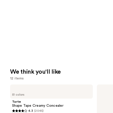
We think you'll like
12 items
Use
Tarte
MAC
Shape
Studio
previous
51 colors
Tape
Fix
and
Creamy
Fluid
Tarte
Concealer
SPF15
next
Shape Tape Creamy Concealer
24HR
4.3
(2045)
buttons
Matte