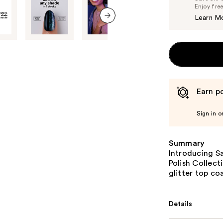
Enjoy fre
Learn M
next item
Earn po
Sign in o
Summary
Introducing Sa
Polish Collect
glitter top co
Details