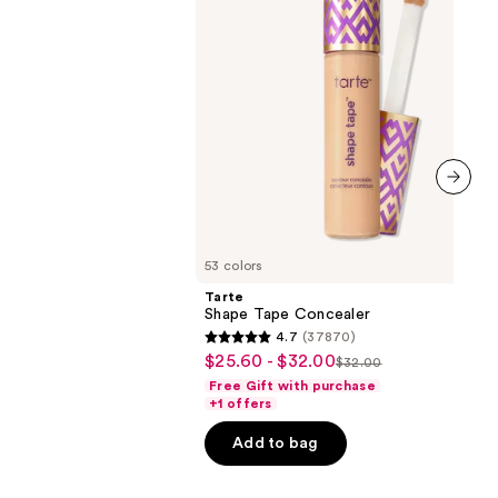
next item
53 colors
Tarte
Shape Tape Concealer
4.7
(37870)
4.7
$25.60 - $32.00
Sale
$32.00
List
out
Free Gift with purchase
price
price
of
+1 offers
$25.60
$32.00
5
-
Add to bag
stars
$32.00
;