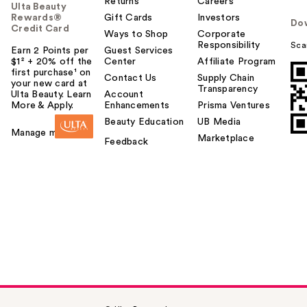
Returns
Careers
Ulta Beauty
Rewards®
Gift Cards
Investors
Do
Credit Card
Ways to Shop
Corporate
Responsibility
Sca
Earn 2 Points per
Guest Services
$1² + 20% off the
Center
Affiliate Program
first purchase¹ on
Contact Us
Supply Chain
your new card at
Transparency
Ulta Beauty. Learn
Account
More & Apply.
Enhancements
Prisma Ventures
Beauty Education
UB Media
Manage my card
Marketplace
Feedback