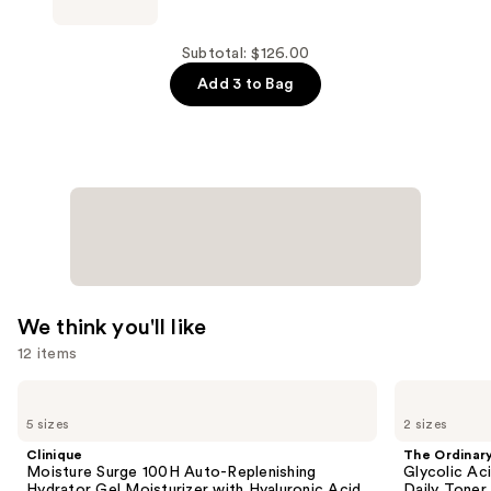
Ingrown
Eliminator
Serum
Subtotal: $126.00
—
Add 3 to Bag
$37.00
We think you'll like
12 items
Use
Clinique
The
Moisture
Ordinary
previous
5 sizes
2 sizes
Surge
Glycolic
and
100H
Acid
Clinique
The Ordinar
Auto-
7%
next
Moisture Surge 100H Auto-Replenishing
Glycolic Ac
Replenishing
Exfoliating
Hydrator Gel Moisturizer with Hyaluronic Acid
Daily Toner