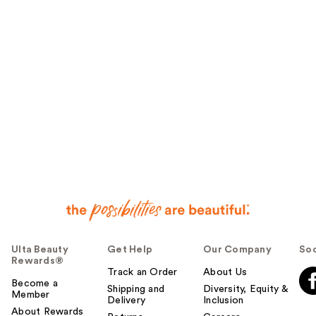
Ulta Beauty
Get Help
Our Company
Soc
Rewards®
Track an Order
About Us
Become a
Shipping and
Diversity, Equity &
Member
Delivery
Inclusion
About Rewards