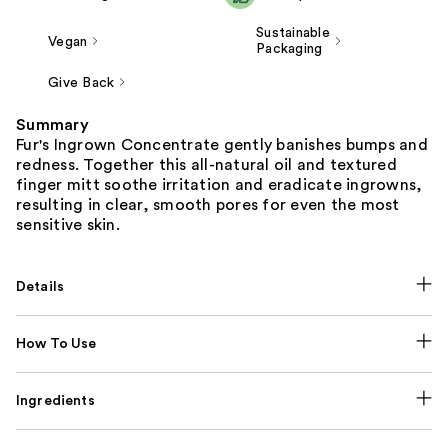
Sustainable
Vegan
Packaging
Give Back
Summary
Fur's Ingrown Concentrate gently banishes bumps and
redness. Together this all-natural oil and textured
finger mitt soothe irritation and eradicate ingrowns,
resulting in clear, smooth pores for even the most
sensitive skin.
Details
How To Use
Ingredients