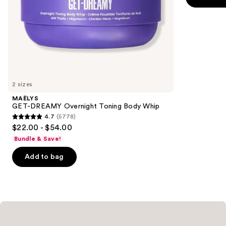
5
slides
stars
of
;
the
3098
Similar
reviews
items
for
you
2 sizes
Product
MAËLYS
Carousel
GET-DREAMY Overnight Toning Body Whip
4.7
(5778)
4.7
$22.00 - $54.00
out
Bundle & Save!
of
Add to bag
5
stars
;
5778
reviews