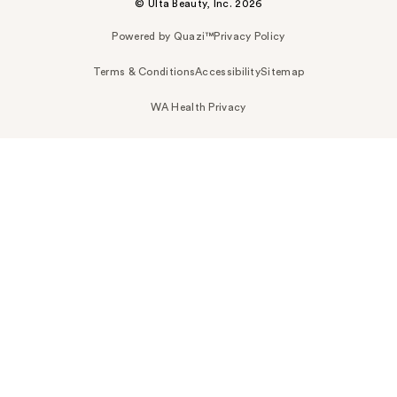
© Ulta Beauty, Inc. 2026
Powered by Quazi™
Privacy Policy
Terms & Conditions
Accessibility
Sitemap
WA Health Privacy