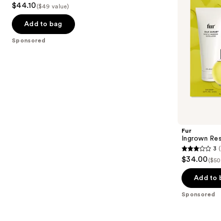
$44.10
Bump
($49 value)
to
out
Kit
navigate
of
Add to bag
the
5
Sponsored
slides
stars
of
;
the
561
Sponsored
reviews
products
Product
Carousel
Fur
Ingrown Res
3
3
$34.00
($50
out
of
Add to 
5
Sponsored
stars
;