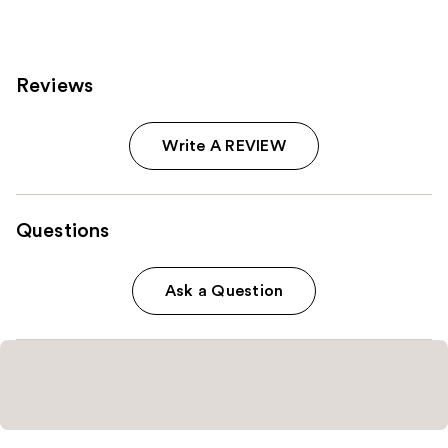
2
reviews
Reviews
Write A REVIEW
Questions
Ask a Question