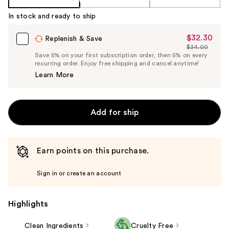
In stock and ready to ship
$32.30
Sale
Replenish & Save
$34.00
Price
List
Save 5% on your first subscription order, then 5% on every
$32.30
recurring order. Enjoy free shipping and cancel anytime!
Price
Learn More
$34.00
Add for ship
Earn points on this purchase.
Sign in or create an account
Highlights
Clean Ingredients
Cruelty Free