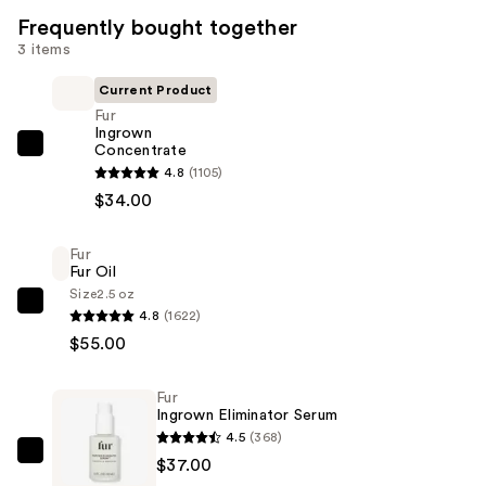
Frequently bought together
3 items
Current Product
Fur
Ingrown
Concentrate
Fur
4.8
(1105)
Ingrown
$34.00
Concentrate
—
Fur
$34.00
Fur Oil
Size
2.5 oz
Fur
4.8
(1622)
Fur
$55.00
Oil
—
Fur
$55.00
Ingrown Eliminator Serum
4.5
(368)
Fur
$37.00