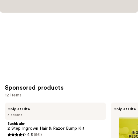
Sponsored products
12 items
Use
Bushbalm
Fur
Only at Ulta
Only at Ulta
2
Ingrown
previous
3 scents
Step
Rescue
and
Ingrown
Trio
Bushbalm
Hair
next
2 Step Ingrown Hair & Razor Bump Kit
&
4.5
(561)
buttons
Razor
4.5