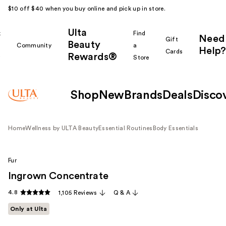
$10 off $40 when you buy online and pick up in store.
Ulta
k
Find
Need
Gift
Beauty
Community
a
Help?
Cards
Rewards®
r
Store
Shop
New
Brands
Deals
Disco
Home
Wellness by ULTA Beauty
Essential Routines
Body Essentials
Fur
Ingrown Concentrate
4.8
1,105 Reviews
Q & A
Only at Ulta