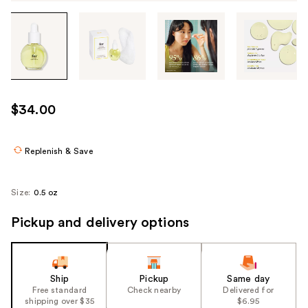
Tab
through
the
images
or
use
$34.00
the
previous
or
Replenish & Save
next
buttons
Size:
0.5 oz
to
navigate
Pickup and delivery options
each
product
image
Ship
Pickup
Same day
Free standard
Check nearby
Delivered for
shipping over $35
$6.95