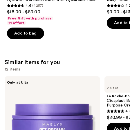
buttons
Hydrator
and
4.6
(4257)
4.
Gel
Brightening
4.6
4.2
to
$18.00 - $89.00
$9.00 - $1
Moisturizer
Daily
out
out
navigate
with
Toner
Free Gift with purchase
Hyaluronic
of
of
the
Add to 
+1 offers
Acid
5
5
slides
Add to bag
stars
stars
of
;
;
the
4257
2130
We
reviews
reviews
think
Similar items for you
you'll
12 items
like
Product
Use
MAËLYS
La
Only at Ulta
Carousel
GET-
Roche-
previous
2 sizes
DREAMY
Posay
and
Overnight
Cicaplast
La Roche-Po
Toning
Balm
next
Cicaplast B
Body
B5
Purpose Cr
buttons
Whip
Soothing
4.
Therapeutic
4.7
to
$20.99 - $
Multi
out
navigate
Purpose
Cream
of
the
Add to 