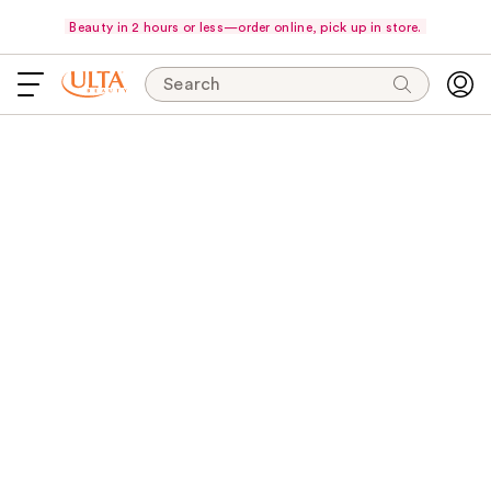
Beauty in 2 hours or less—order online, pick up in store.
Search