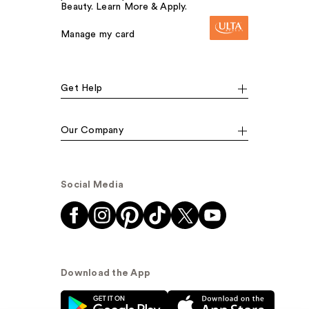
Beauty. Learn More & Apply.
Manage my card
Get Help
Our Company
Social Media
Download the App