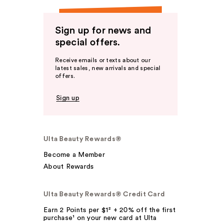
Sign up for news and
special offers.
Receive emails or texts about our
latest sales, new arrivals and special
offers.
Sign up
Ulta Beauty Rewards®
Become a Member
About Rewards
Ulta Beauty Rewards® Credit Card
Earn 2 Points per $1² + 20% off the first
purchase¹ on your new card at Ulta