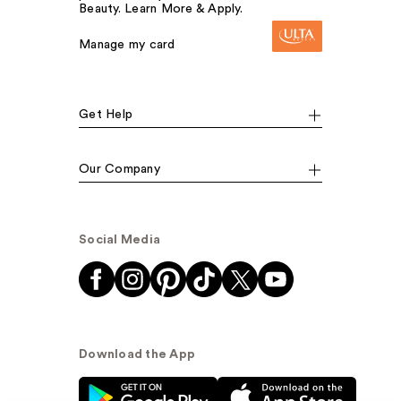
Beauty. Learn More & Apply.
Manage my card
Get Help
Our Company
Social Media
Download the App