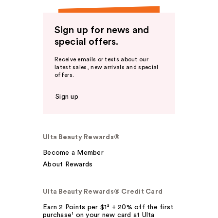
Sign up for news and
special offers.
Receive emails or texts about our
latest sales, new arrivals and special
offers.
Sign up
Ulta Beauty Rewards®
Become a Member
About Rewards
Ulta Beauty Rewards® Credit Card
Earn 2 Points per $1² + 20% off the first
purchase¹ on your new card at Ulta