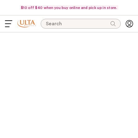
$10 off $40 when you buy online and pick up in store.
Search