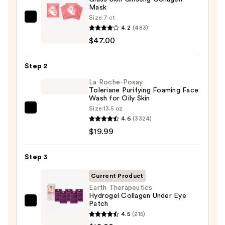
Mask
Size:
7 ct
PEACH
4.2
(483)
&
$47.00
LILY
Glass
Step 2
Skin
Ginseng
La Roche-Posay
Toleriane Purifying Foaming Face
Collagen
Wash for Oily Skin
Mask
Size:
13.5 oz
La
—
4.6
(3324)
Roche-
$47.00
$19.99
Posay
Toleriane
Step 3
Purifying
Foaming
Current Product
Face
Earth Therapeutics
Hydrogel Collagen Under Eye
Wash
Patch
Earth
for
4.5
(215)
Therapeutics
Oily