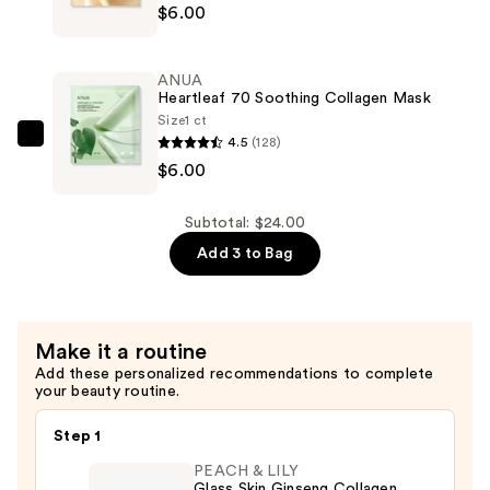
$6.00
—
Rice
$12.00
70
Glow
ANUA
Collagen
Heartleaf 70 Soothing Collagen Mask
Mask
Size
1 ct
4.5
(128)
—
ANUA
$6.00
$6.00
Heartleaf
70
Soothing
Subtotal: $24.00
Collagen
Add 3 to Bag
Mask
—
$6.00
Make it a routine
Add these personalized recommendations to complete
your beauty routine.
Step 1
PEACH & LILY
Glass Skin Ginseng Collagen