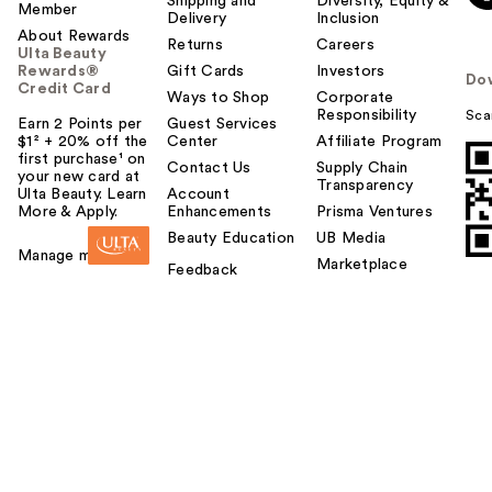
Shipping and
Diversity, Equity &
Member
Delivery
Inclusion
About Rewards
Returns
Careers
Ulta Beauty
Rewards®
Gift Cards
Investors
Do
Credit Card
Ways to Shop
Corporate
Responsibility
Sca
Earn 2 Points per
Guest Services
$1² + 20% off the
Center
Affiliate Program
first purchase¹ on
Contact Us
Supply Chain
your new card at
Transparency
Ulta Beauty. Learn
Account
More & Apply.
Enhancements
Prisma Ventures
Beauty Education
UB Media
Manage my card
Marketplace
Feedback