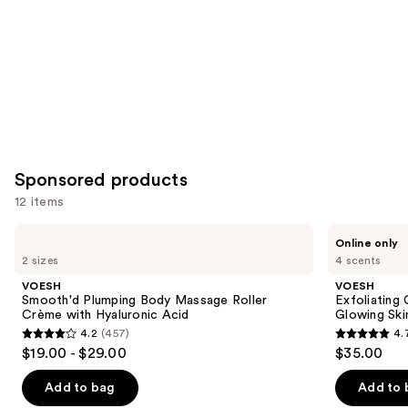
Sponsored products
12 items
Use
VOESH
VOESH
Online only
Smooth'd
Exfoliating
previous
2 sizes
4 scents
Plumping
Glycolic
and
Body
Acid
VOESH
VOESH
Massage
Body
next
Smooth'd Plumping Body Massage Roller
Exfoliating
Roller
Wash
Crème with Hyaluronic Acid
Glowing Ski
buttons
Crème
for
4.2
(457)
4.
with
Soft
4.2
4.7
to
$19.00 - $29.00
$35.00
Hyaluronic
Glowing
out
out
navigate
Acid
Skin
of
of
the
Add to bag
Add to 