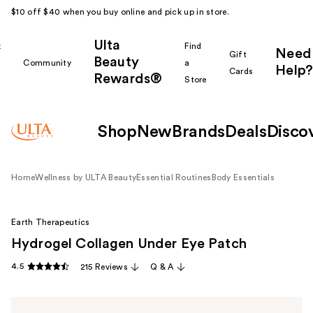
$10 off $40 when you buy online and pick up in store.
Ulta
k
Find
Need
Gift
Beauty
Community
a
Help?
Cards
Rewards®
r
Store
Shop
New
Brands
Deals
Disco
Home
Wellness by ULTA Beauty
Essential Routines
Body Essentials
Earth Therapeutics
Hydrogel Collagen Under Eye Patch
4.5
215 Reviews
Q & A