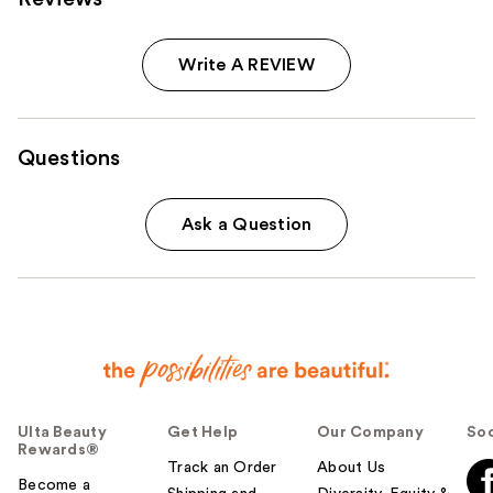
Write A REVIEW
Questions
Ask a Question
Ulta Beauty
Get Help
Our Company
Soc
Rewards®
Track an Order
About Us
Become a