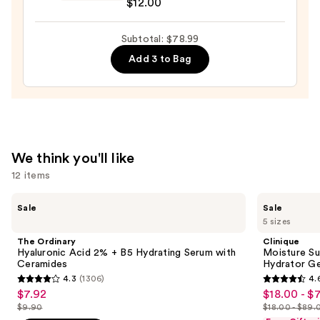
$12.00
Hydrogel
Skin
Collagen
—
Subtotal: $78.99
Under
$19.99
Eye
Add 3 to Bag
Patch
—
$12.00
We think you'll like
12 items
Use
The
Clinique
Sale
Sale
Ordinary
Moisture
previous
5 sizes
Hyaluronic
Surge
and
Acid
100H
The Ordinary
Clinique
2% +
Auto-
next
Hyaluronic Acid 2% + B5 Hydrating Serum with
Moisture Su
B5
Replenishing
Ceramides
Hydrator Ge
buttons
Hydrating
Hydrator
4.3
(1306)
4.
Serum
Gel
4.3
4.6
to
$7.92
$18.00 - $
Sale
Sale
with
Moisturizer
out
out
navigate
Ceramides
with
$9.90
$18.00 - $89.
price
price
List
List
Hyaluronic