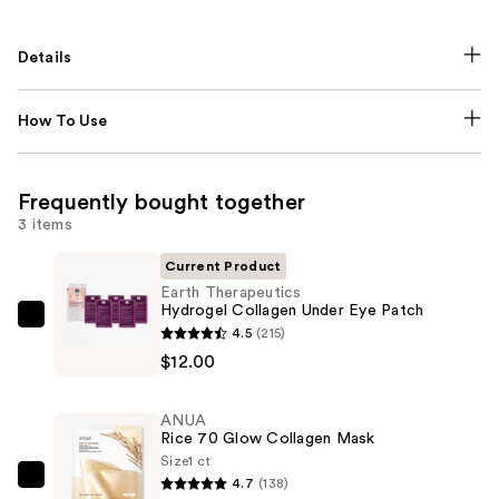
Details
How To Use
Frequently bought together
3 items
Current Product
Earth Therapeutics
Hydrogel Collagen Under Eye Patch
Earth
4.5
(215)
Therapeutics
$12.00
Hydrogel
Collagen
ANUA
Under
Rice 70 Glow Collagen Mask
Eye
Size
1 ct
4.7
(138)
Patch
ANUA