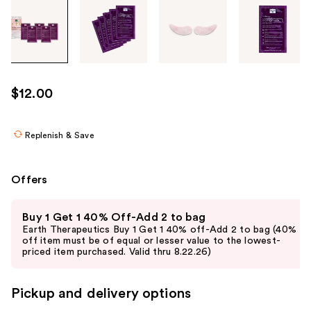
Tab
through
the
images
or
use
$12.00
the
previous
or
Replenish & Save
next
buttons
Offers
to
navigate
Use
Buy 1 Get 1 40% Off-Add 2 to bag
each
previous
Earth Therapeutics Buy 1 Get 1 40% off-Add 2 to bag (40%
product
and
off item must be of equal or lesser value to the lowest-
priced item purchased. Valid thru 8.22.26)
image
next
buttons
to
Pickup and delivery options
navigate