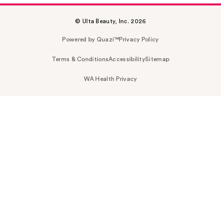
© Ulta Beauty, Inc. 2026
Powered by Quazi™
Privacy Policy
Terms & Conditions
Accessibility
Sitemap
WA Health Privacy