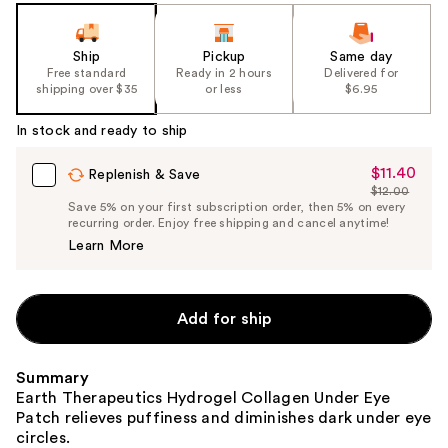
the
slides
Ship
Pickup
Same day
of
Free standard
Ready in 2 hours
Delivered for
the
shipping over $35
or less
$6.95
%1
In stock and ready to ship
Product
Carousel
$11.40
Sale
Replenish & Save
$12.00
Price
List
Save 5% on your first subscription order, then 5% on every
$11.40
recurring order. Enjoy free shipping and cancel anytime!
Price
Learn More
$12.00
Add for ship
Summary
Earth Therapeutics Hydrogel Collagen Under Eye
Patch relieves puffiness and diminishes dark under eye
circles.