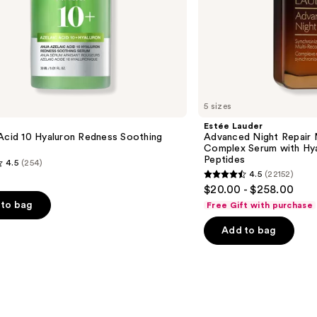
Peptides
5 sizes
Estée Lauder
Acid 10 Hyaluron Redness Soothing
Advanced Night Repair 
Complex Serum with Hya
Peptides
4.5
(254)
4.5
(22152)
4.5
$20.00 - $258.00
out
to bag
Free Gift with purchase
of
Add to bag
5
stars
;
22152
s
reviews