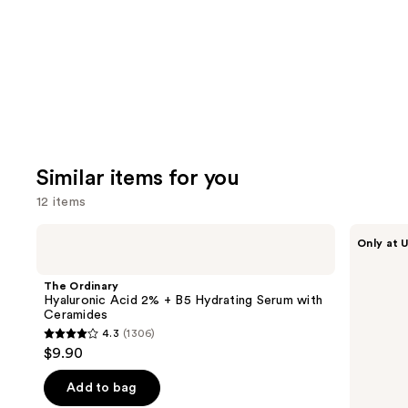
Carousel
Similar items for you
12 items
Use
The
ANUA
Only at U
Ordinary
Azelaic
previous
Hyaluronic
Acid
and
Acid
10
The Ordinary
2% +
Hyaluron
next
Hyaluronic Acid 2% + B5 Hydrating Serum with
B5
Redness
Ceramides
buttons
Hydrating
Soothing
4.3
(1306)
Serum
Serum
4.3
to
$9.90
with
out
navigate
Ceramides
of
the
Add to bag