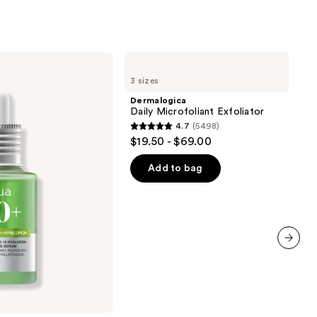
ronic
0
Dermalogica
Daily
3 sizes
Microfoliant
Exfoliator
Dermalogica
Daily Microfoliant Exfoliator
4.7
(5498)
4.7
$19.50 - $69.00
out
of
Add to bag
5
stars
;
5498
reviews
next item