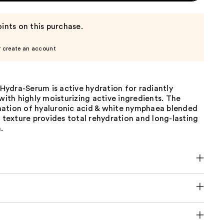
ints on this purchase.
r create an account
ydra-Serum is active hydration for radiantly
 with highly moisturizing active ingredients. The
ation of hyaluronic acid & white nymphaea blended
g texture provides total rehydration and long-lasting
.