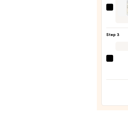
Face
Wash
EMBR
for
Hydra
Oily
Seru
Skin
Moist
—
Step 3
Boost
$19.9
—
$39.0
Clini
Moist
Surge
100H
Auto-
Reple
Hydra
Gel
Moist
with