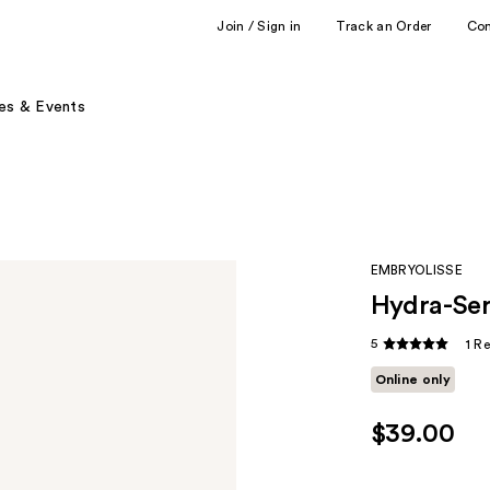
Join / Sign in
Track an Order
Co
es & Events
EMBRYOLISSE
Hydra-Ser
5
1 R
Online only
$39.00