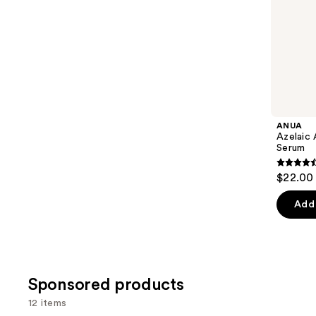
5
slides
stars
of
;
the
1306
Similar
reviews
items
for
you
Product
ANUA
Carousel
Azelaic 
Serum
4.5
$22.00
out
of
Add 
5
stars
;
254
Sponsored products
review
12 items