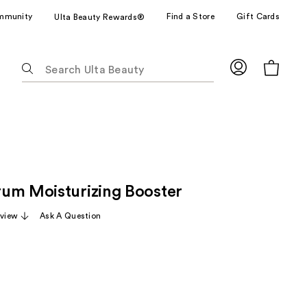
mmunity
Find a Store
Gift Cards
Ulta Beauty Rewards®
The
following
text
field
filters
the
results
for
um Moisturizing Booster
suggestions
as
eview
Ask A Question
you
type.
Use
Tab
to
access