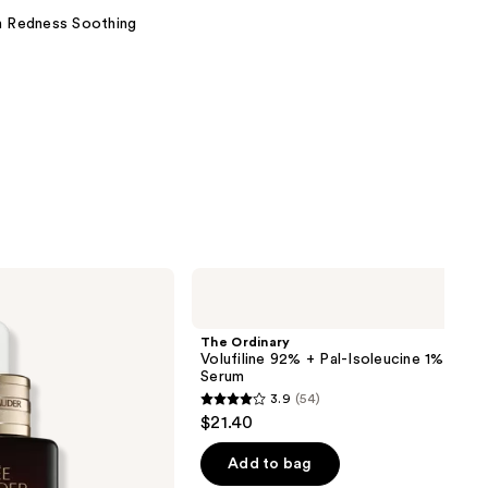
on Redness Soothing
The
Ordinary
Volufiline
92%
The Ordinary
+
Volufiline 92% + Pal-Isoleucine 1% Plum
Pal-
Serum
Isoleucine
3.9
(54)
1%
3.9
$21.40
Plumping
out
Serum
of
Add to bag