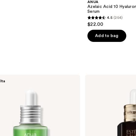
ANUA
Azelaic Acid 10 Hyalur
Serum
4.5
(254)
4.5
$22.00
out
of
Add to bag
5
stars
;
254
reviews
Estée
lta
Lauder
Advanced
Night
Repair
Multi-
Recovery
Complex
Serum
with
Hyaluronic
Acid
&