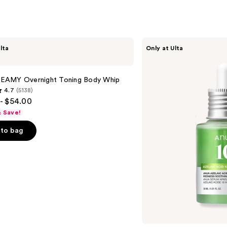
Hyalu
Acid
—
$18.0
ANUA
lta
Only at Ulta
Azelaic
Acid
10
Hyaluron
AMY Overnight Toning Body Whip
Redness
4.7
(5138)
Soothing
- $54.00
Serum
& Save!
to bag
s