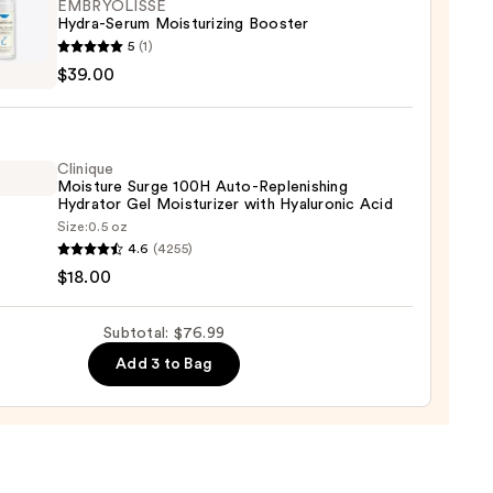
EMBRYOLISSE
Hydra-Serum Moisturizing Booster
YOLISSE
5
(1)
-
$39.00
m
urizing
er
9
Clinique
Moisture Surge 100H Auto-Replenishing
0
Hydrator Gel Moisturizer with Hyaluronic Acid
Size:
0.5 oz
que
4.6
(4255)
ure
$18.00
Subtotal: $76.99
Add 3 to Bag
nishing
tor
urizer