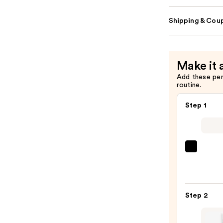
Shipping & Coup
Make it 
Add these pe
routine.
Step 1
La
Roche
Posay
Toler
Step 2
Purif
Foam