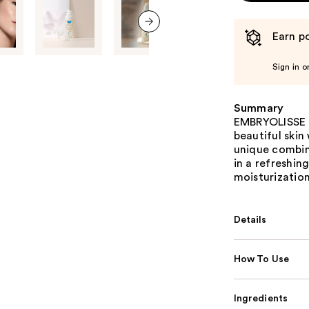
Earn po
next item
Sign in o
Summary
EMBRYOLISSE H
beautiful skin
unique combin
in a refreshin
moisturization
Details
How To Use
Ingredients