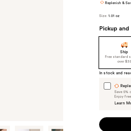
Replenish & Sa
Size:
1.01 oz
Pickup and 
Ship
Free standard 
over $3
In stock and rea
Reple
Save 5% on
Enjoy fre
Learn M