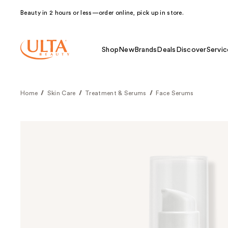
Beauty in 2 hours or less—order online, pick up in store.
Shop
New
Brands
Deals
Discover
Servic
Home
Skin Care
Treatment & Serums
Face Serums