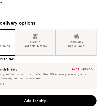
ve
the
results
delivery options
Pickup
Same day
shipping
Not sold in store
Unavailable
5
dy to ship
$37.05
Sale
nish & Save
$39.00
List
 your first subscription order, then 5% on every recurring order.
Price
Price
e shipping and cancel anytime!
$37.05
$39.00
ore
Add for ship