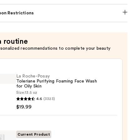
on Restrictions
a routine
rsonalized recommendations to complete your beauty
La Roche-Posay
Toleriane Purifying Foaming Face Wash
for Oily Skin
Size:
13.5 oz
4.6
(3323)
-
$19.99
iane
ying
ing
Current Product