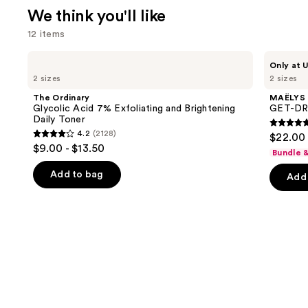
We think you'll like
12 items
Use
The
MAËLYS
Only at U
Ordinary
GET-
previous
2 sizes
2 sizes
Glycolic
DREAMY
and
Acid
Overnight
The Ordinary
MAËLYS
7%
Toning
next
Glycolic Acid 7% Exfoliating and Brightening
GET-DRE
Exfoliating
Body
Daily Toner
buttons
and
Whip
4.7
4.2
(2128)
$22.00 
Brightening
4.2
to
out
$9.00 - $13.50
Daily
Bundle 
out
navigate
Toner
of
of
the
Add to bag
Add 
5
5
slides
stars
stars
of
;
;
the
5138
2128
We
review
reviews
think
you'll
like
Product