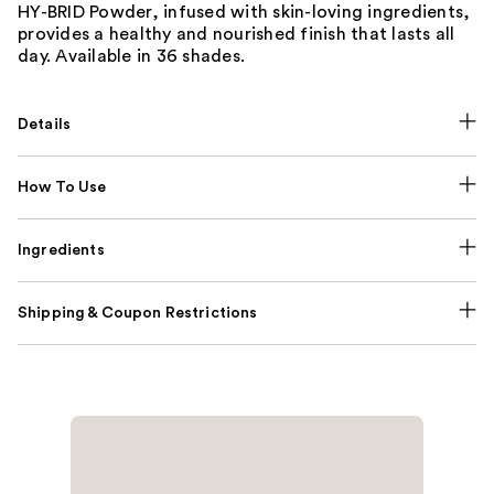
HY-BRID Powder, infused with skin-loving ingredients,
provides a healthy and nourished finish that lasts all
day. Available in 36 shades.
Details
How To Use
Ingredients
Shipping & Coupon Restrictions