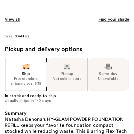
View all
Find your shade
Size:
0.441 oz
Pickup and delivery options
Ship
Pickup
Same day
Free standard
Not sold in store
Unavailable
shipping over $35
In stock and ready to ship
Usually ships in 1-2 days
Summary
Natasha Denona's HY-GLAM POWDER FOUNDATION
REFILL keeps your favorite foundation compact
stocked while reducing waste. This Blurring Flex Tech