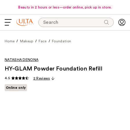
Beauty in 2 hours or less—order online, pick up in store.
Search
Home
Makeup
Face
Foundation
NATASHA DENONA
HY-GLAM Powder Foundation Refill
4.5
2 Reviews
Online only