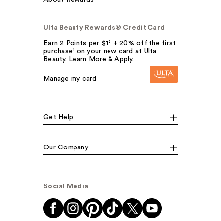
Ulta Beauty Rewards® Credit Card
Earn 2 Points per $1² + 20% off the first
purchase¹ on your new card at Ulta
Beauty. Learn More & Apply.
Manage my card
Get Help
Our Company
Social Media