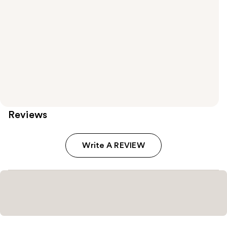
Reviews
Write A REVIEW