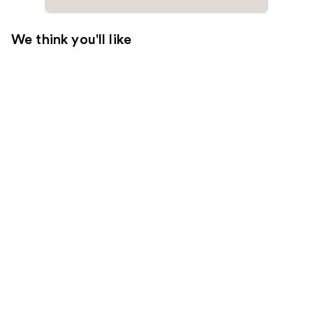
We think you'll like