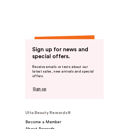
Sign up for news and
special offers.
Receive emails or texts about our
latest sales, new arrivals and special
offers.
Sign up
Ulta Beauty Rewards®
Become a Member
About Rewards