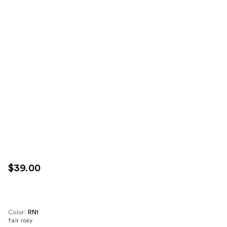
$39.00
Color:
RN1
fair rosy