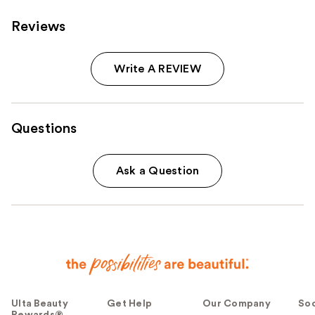
Reviews
Write A REVIEW
Questions
Ask a Question
Ulta Beauty
Get Help
Our Company
Soc