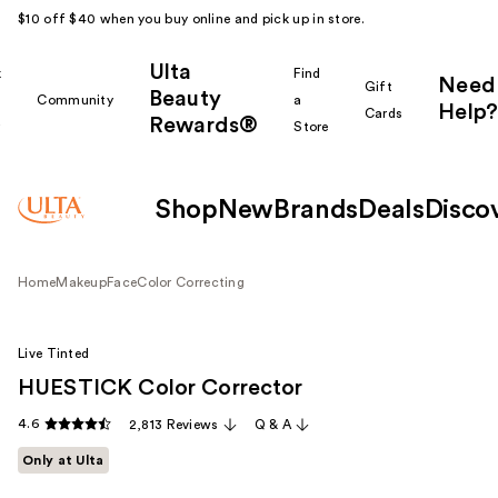
$10 off $40 when you buy online and pick up in store.
Ulta
k
Find
Need
Gift
Beauty
Community
a
Help?
Cards
Rewards®
r
Store
Shop
New
Brands
Deals
Disco
Home
Makeup
Face
Color Correcting
Live Tinted
HUESTICK Color Corrector
4.6
2,813 Reviews
Q & A
Only at Ulta