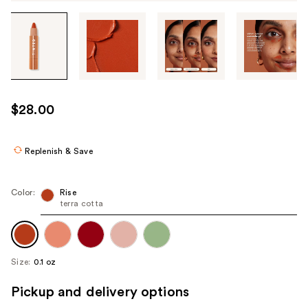
Tab
through
the
images
or
use
$28.00
the
previous
or
Replenish & Save
next
buttons
Color:
Rise
to
terra cotta
navigate
each
product
Size:
0.1 oz
image
Pickup and delivery options