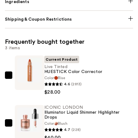
Ingredients
Shipping & Coupon Restrictions
Frequently bought together
3 items
Current Product
Live Tinted
HUESTICK Color Corrector
Color
Rise
Live
4.6
(2813)
Tinted
$28.00
HUESTICK
Color
ICONIC LONDON
Corrector
Illuminator Liquid Shimmer Highlighter
—
Drops
$28.00
Color
Blush
ICONIC
4.7
(228)
LONDON
$40.00