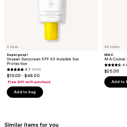
slides
of
the
We
think
you'll
like
3 sizes
46 colors
Product
Supergoop!
MAC
Carousel
Unseen Sunscreen SPF 50 Invisible Sun
M·A·Cximal 
Protection
4.
4.6
4.7
(1102)
$25.00
4.7
out
$19.00 - $48.00
out
of
Add to 
Free Gift with purchase
of
5
Add to bag
5
stars
stars
;
;
1776
1102
reviews
reviews
Similar items for you