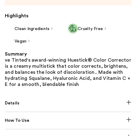
Highlights
Clean Ingredients
Cruelty Free
Vegan
Summary
ve Tinted's award-winning Huestick® Color Corrector
is a creamy multistick that color corrects, brightens,
and balances the look of discoloration.. Made with
hydrating Squalane, Hyaluronic Acid, and Vitamin C +
E for a smooth, blendable finish
Details
How To Use