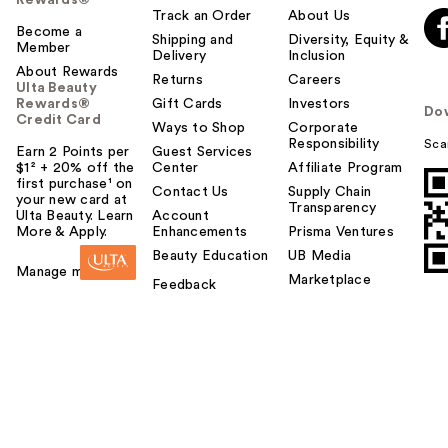
Rewards®
Track an Order
About Us
Become a
Shipping and
Diversity, Equity &
Member
Delivery
Inclusion
About Rewards
Returns
Careers
Ulta Beauty
Rewards®
Gift Cards
Investors
Do
Credit Card
Ways to Shop
Corporate
Responsibility
Sca
Earn 2 Points per
Guest Services
$1² + 20% off the
Center
Affiliate Program
first purchase¹ on
Contact Us
Supply Chain
your new card at
Transparency
Ulta Beauty. Learn
Account
More & Apply.
Enhancements
Prisma Ventures
Beauty Education
UB Media
Manage my card
Marketplace
Feedback