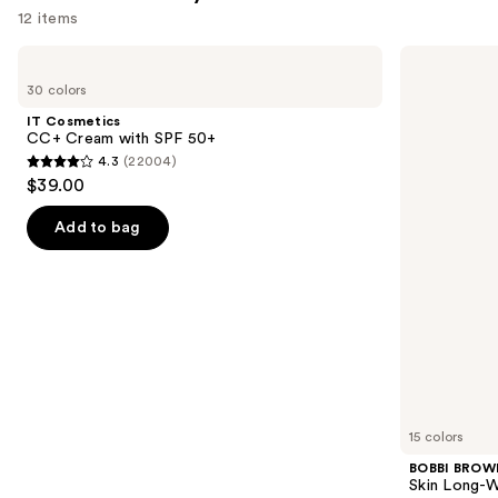
12 items
Use
IT
BOBBI
Cosmetics
BROWN
previous
30 colors
CC+
Skin
and
Cream
Long-
IT Cosmetics
with
Wearing
next
CC+ Cream with SPF 50+
SPF
Color
4.3
(22004)
buttons
50+
Corrector
4.3
$39.00
Stick
to
out
navigate
of
Add to bag
the
5
slides
stars
of
;
the
22004
Similar
reviews
items
for
you
15 colors
Product
BOBBI BROW
Carousel
Skin Long-W