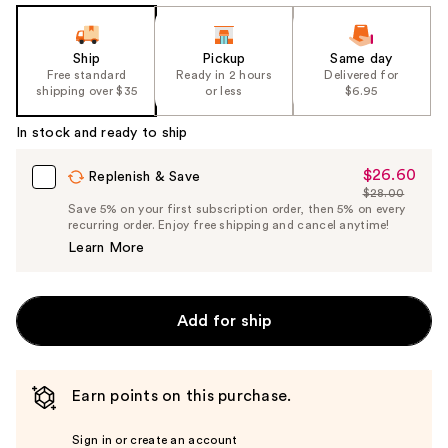
Ship
Pickup
Same day
Free standard
Ready in 2 hours
Delivered for
shipping over $35
or less
$6.95
In stock and ready to ship
$26.60
Sale
Replenish & Save
$28.00
Price
List
Save 5% on your first subscription order, then 5% on every
$26.60
recurring order. Enjoy free shipping and cancel anytime!
Price
Learn More
$28.00
Add for ship
Earn points on this purchase.
Sign in or create an account