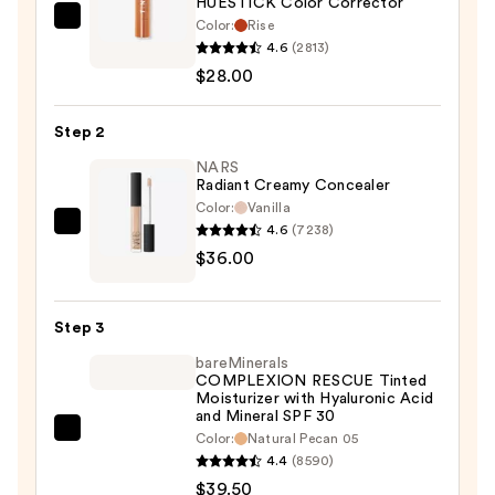
HUESTICK Color Corrector
Color:
Rise
Live
4.6
(2813)
Tinted
$28.00
HUESTICK
Color
Step 2
Corrector
—
NARS
Radiant Creamy Concealer
$28.00
Color:
Vanilla
4.6
(7238)
NARS
$36.00
Radiant
Creamy
Concealer
Step 3
—
bareMinerals
$36.00
COMPLEXION RESCUE Tinted
Moisturizer with Hyaluronic Acid
and Mineral SPF 30
bareMinerals
Color:
Natural Pecan 05
4.4
(8590)
COMPLEXION
$39.50
RESCUE