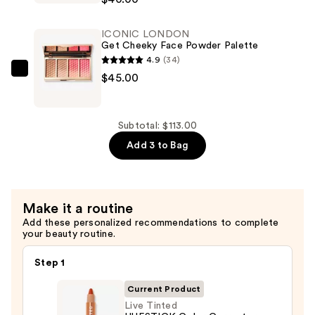
Illuminator
Liquid
ICONIC LONDON
Shimmer
Get Cheeky Face Powder Palette
Highlighter
4.9
(34)
Drops
ICONIC
$45.00
—
LONDON
$40.00
Get
Cheeky
Subtotal: $113.00
Face
Add 3 to Bag
Powder
Palette
—
Make it a routine
$45.00
Add these personalized recommendations to complete
your beauty routine.
Step 1
Current Product
Live Tinted