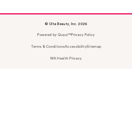
© Ulta Beauty, Inc. 2026
Powered by Quazi™
Privacy Policy
Terms & Conditions
Accessibility
Sitemap
WA Health Privacy