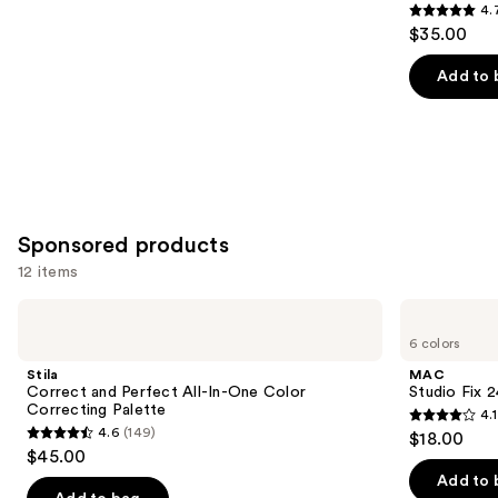
4.
4.7
$35.00
out
of
Add to 
5
stars
;
609
reviews
Sponsored products
12 items
Use
Stila
MAC
Correct
Studio
previous
6 colors
and
Fix
and
Perfect
24HR
Stila
MAC
All-
Colour
next
Correct and Perfect All-In-One Color
Studio Fix 
In-
Corrector
Correcting Palette
4.1
buttons
One
4.1
4.6
(149)
$18.00
Color
4.6
to
out
$45.00
Correcting
out
navigate
Palette
of
Add to 
of
the