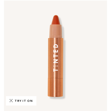
TRY IT ON