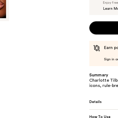
Enjoy fre
Learn M
Earn po
Sign in o
Summary
Charlotte Tilb
icons, rule-br
Details
How To Use