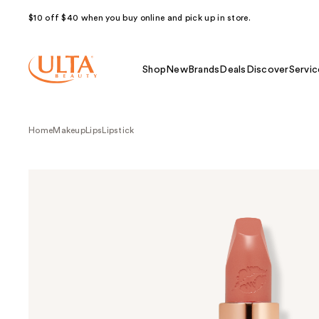
$10 off $40 when you buy online and pick up in store.
Shop
New
Brands
Deals
Discover
Servic
Home
Makeup
Lips
Lipstick