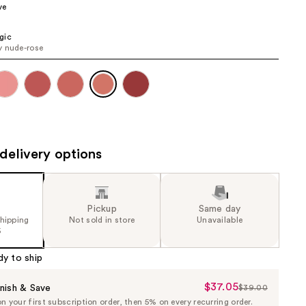
ve
the
results
gic
 nude-rose
delivery options
Pickup
Same day
shipping
Not sold in store
Unavailable
5
dy to ship
$37.05
Sale
nish & Save
$39.00
List
 your first subscription order, then 5% on every recurring order.
Price