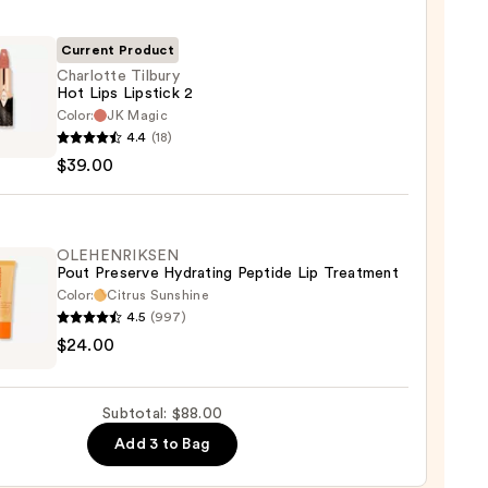
0
Current Product
Charlotte Tilbury
Hot Lips Lipstick 2
Color:
JK Magic
otte
4.4
(18)
y
$39.00
ck
OLEHENRIKSEN
Pout Preserve Hydrating Peptide Lip Treatment
Color:
Citrus Sunshine
0
4.5
(997)
ENRIKSEN
$24.00
rve
ting
Subtotal: $88.00
de
Add 3 to Bag
tment