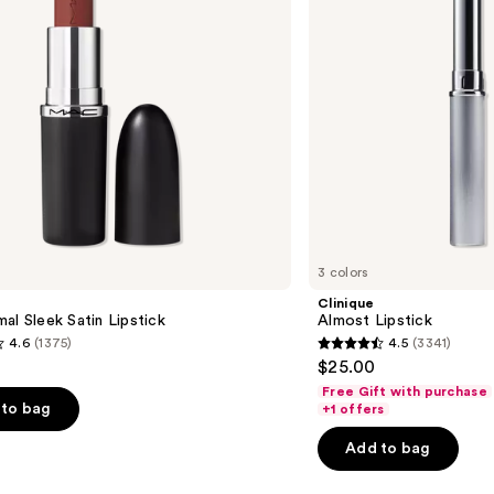
3 colors
Clinique
al Sleek Satin Lipstick
Almost Lipstick
4.6
(1375)
4.5
(3341)
4.5
$25.00
out
Free Gift with purchase
of
to bag
+1 offers
5
Add to bag
stars
;