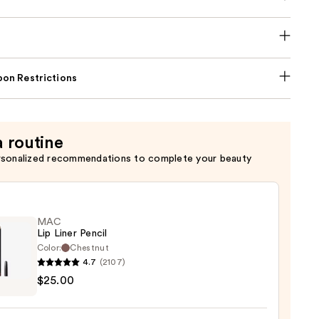
on Restrictions
a routine
rsonalized recommendations to complete your beauty
MAC
Lip Liner Pencil
Color:
Chestnut
4.7
(2107)
$25.00