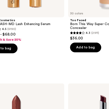
30 colors
Cosmetics
Too Faced
ASH-MD Lash Enhancing Serum
Born This Way Super Co
Concealer
4.5
(6190)
4.3
(2911)
- $68.00
4.3
$36.00
sh & Save 20%
out
of
Add to bag
to bag
5
stars
;
2911
s
reviews
Clinique
Almost
Lipstick