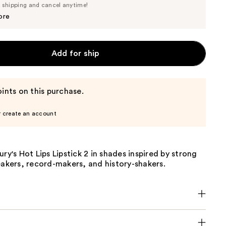
Price
e shipping and cancel anytime!
$37.05
$39.00
ore
Add for ship
ints on this purchase.
r create an account
ury's Hot Lips Lipstick 2 in shades inspired by strong
eakers, record-makers, and history-shakers.