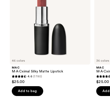
buttons
to
navigate
the
slides
of
the
Similar
items
for
you
46 colors
36 colors
Product
MAC
MAC
Carousel
M·A·Cximal Silky Matte Lipstick
M·A·Cxim
4.6
(1780)
4.6
4.6
$25.00
$25.00
out
out
of
of
Add to bag
Add 
5
5
stars
stars
;
;