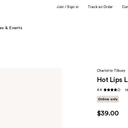
Join / Sign in
Track an Order
Co
es & Events
Charlotte Tilbury
Hot Lips L
4.4
1
Online only
$39.00