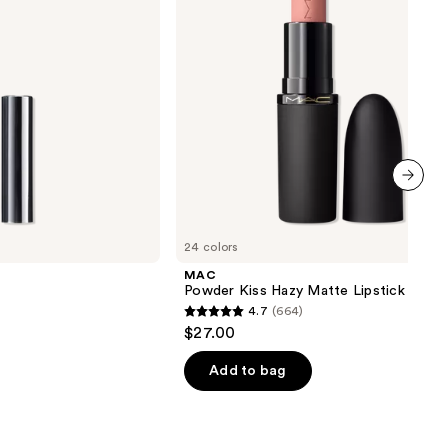
next item
24 colors
MAC
Powder Kiss Hazy Matte Lipstick
4.7
(664)
4.7
$27.00
out
of
Add to bag
5
stars
;