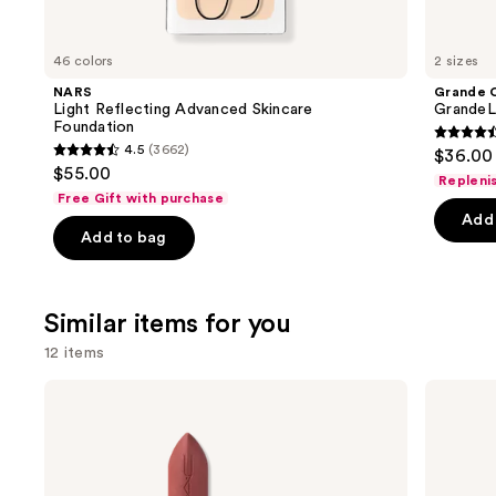
think
you'll
like
46 colors
2 sizes
Product
NARS
Grande 
Carousel
Light Reflecting Advanced Skincare
GrandeL
Foundation
4.5
4.5
(3662)
$36.00 
4.5
out
$55.00
Repleni
out
of
Free Gift with purchase
of
Add 
5
Add to bag
5
stars
stars
;
;
6190
Similar items for you
3662
review
reviews
12 items
Use
MAC
MAC
M·A·Cximal
M·A·Cximal
previous
Silky
Sleek
and
Matte
Satin
Lipstick
Lipstick
next