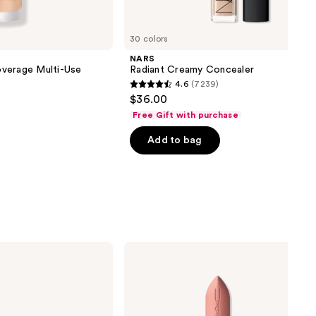
30 colors
NARS
verage Multi-Use
Radiant Creamy Concealer
4.6
(7239)
4.6
$36.00
out
Free Gift with purchase
of
Add to bag
5
stars
;
7239
reviews
MAC
Powder
Kiss
Hazy
Matte
Lipstick