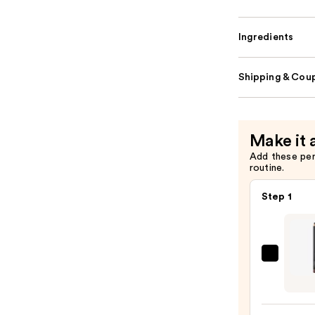
Ingredients
Shipping & Coup
Make it 
Add these pe
routine.
Step 1
MAC
Lip
Liner
Pencil