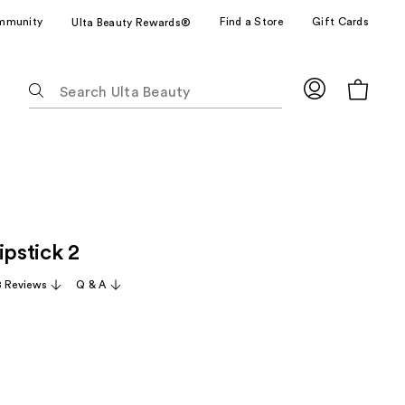
mmunity
Find a Store
Gift Cards
Ulta Beauty Rewards®
The
following
text
field
filters
the
results
for
ipstick 2
suggestions
as
8 Reviews
Q & A
you
type.
Use
Tab
to
access