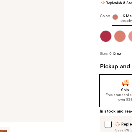
Replenish & Sa
Color:
JK Ma
peachy
Size:
0.12 oz
Pickup and 
Ship
Free standard 
over $3
In stock and rea
Reple
Save 5% on