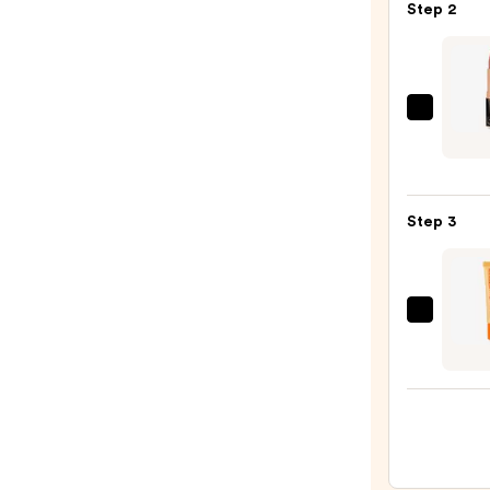
Step 2
—
$25.0
Charl
Tilbur
Hot
Lips
Step 3
Lipsti
2
—
$39.0
OLEH
Pout
Prese
Hydra
Pepti
Lip
Trea