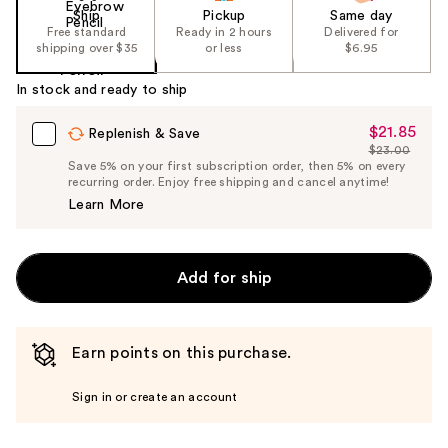
Ship
Pickup
Same day
Free standard
Ready in 2 hours
Delivered for
shipping over $35
or less
$6.95
In stock and ready to ship
$21.85
Sale
Replenish & Save
$23.00
Price
List
Save 5% on your first subscription order, then 5% on every
$21.85
recurring order. Enjoy free shipping and cancel anytime!
Price
Learn More
$23.00
Add for ship
Earn points on this purchase.
Sign in or create an account