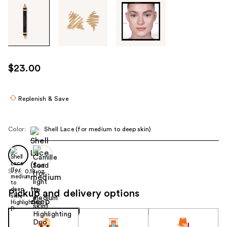
Tab
through
the
images
or
use
$23.00
the
previous
or
Replenish & Save
next
buttons
Color:
Shell Lace (for medium to deep skin)
to
navigate
each
product
Size:
0.18 oz
image
Pickup and delivery options