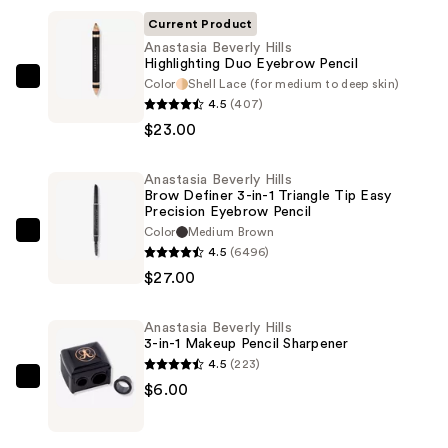
Current Product
Anastasia Beverly Hills
Highlighting Duo Eyebrow Pencil
Color
Shell Lace (for medium to deep skin)
Anastasia
4.5
(407)
Beverly
$23.00
Hills
Highlighting
Anastasia Beverly Hills
Duo
Brow Definer 3-in-1 Triangle Tip Easy
Eyebrow
Precision Eyebrow Pencil
Pencil
Color
Medium Brown
Anastasia
4.5
(6496)
—
Beverly
$27.00
$23.00
Hills
Brow
Anastasia Beverly Hills
Definer
3-in-1 Makeup Pencil Sharpener
3-
4.5
(223)
in-
Anastasia
$6.00
1
Beverly
Triangle
Hills