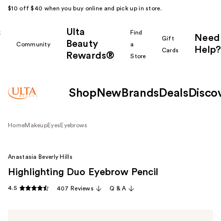
$10 off $40 when you buy online and pick up in store.
Ulta
k
Find
Need
Gift
Beauty
Community
a
Help?
Cards
Rewards®
r
Store
Shop
New
Brands
Deals
Disco
Home
Makeup
Eyes
Eyebrows
Anastasia Beverly Hills
Highlighting Duo Eyebrow Pencil
4.5
407 Reviews
Q & A