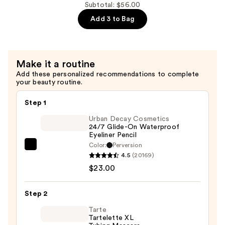
Tip
3-
Subtotal: $56.00
Easy
in-
Add 3 to Bag
Precision
1
Eyebrow
Makeup
Pencil
Pencil
Make it a routine
—
Sharpener
Add these personalized recommendations to complete
$27.00
—
your beauty routine.
$6.00
Step 1
Urban Decay Cosmetics
24/7 Glide-On Waterproof
Eyeliner Pencil
Color:
Perversion
Urban
4.5
(20169)
Decay
$23.00
Cosmetics
24/7
Step 2
Glide-
On
Tarte
Tartelette XL
Waterproof