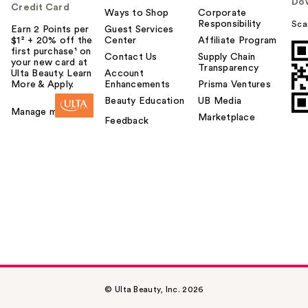
Do
Credit Card
Ways to Shop
Corporate
Responsibility
Sca
Earn 2 Points per
Guest Services
$1² + 20% off the
Center
Affiliate Program
first purchase¹ on
Contact Us
Supply Chain
your new card at
Transparency
Ulta Beauty. Learn
Account
More & Apply.
Enhancements
Prisma Ventures
Beauty Education
UB Media
Manage my card
Marketplace
Feedback
© Ulta Beauty, Inc. 2026