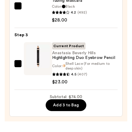
Tubing Mascara
Eyeliner
Color:
Black
Tarte
Pencil
4.2
(492)
Tartelette
—
$28.00
XL
$23.00
Tubing
Step 3
Mascara
—
Current Product
$28.00
Anastasia Beverly Hills
Highlighting Duo Eyebrow Pencil
Shell Lace (for medium to
Color:
Anastasia
deep skin)
Beverly
4.5
(407)
Hills
$23.00
Highlighting
Duo
Subtotal: $74.00
Eyebrow
Add 3 to Bag
Pencil
—
$23.00