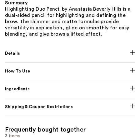
Summary
Highlighting Duo Pencil by Anastasia Beverly Hills is a
dual-sided pencil for highlighting and defining the
brow. The shimmer and matte formulas provide
versatility in application, glide on smoothly for easy
blending, and give brows a lifted effect.
Details
How To Use
Ingredients
Shipping & Coupon Restrictions
Frequently bought together
3 items