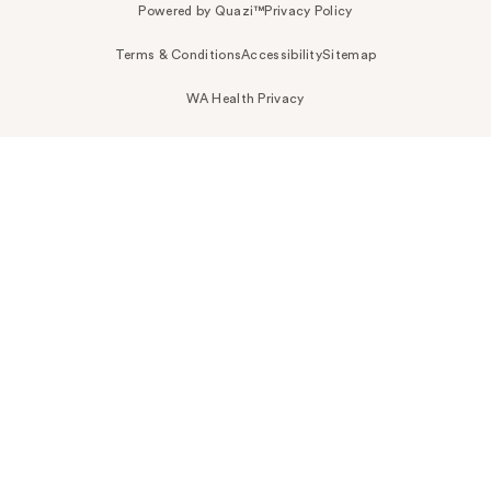
Powered by Quazi™
Privacy Policy
Terms & Conditions
Accessibility
Sitemap
WA Health Privacy