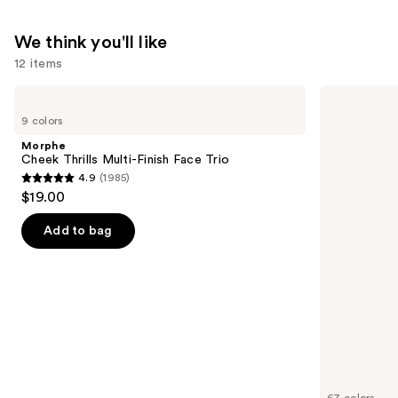
We think you'll like
12 items
Use
Morphe
MAC
Cheek
Studio
previous
9 colors
Thrills
Fix
and
Multi-
Fluid
Morphe
Finish
SPF15
next
Cheek Thrills Multi-Finish Face Trio
Face
24HR
4.9
(1985)
buttons
Trio
Matte
4.9
$19.00
Foundation
to
out
+
navigate
Oil
of
Add to bag
Control
the
5
slides
stars
of
;
the
1985
We
reviews
think
you'll
like