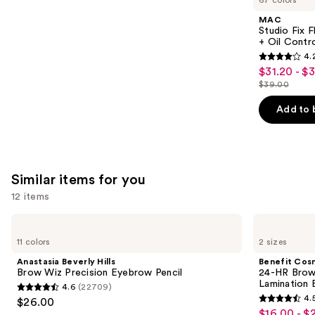
67 colors
Product
MAC
Carousel
Studio Fix 
+ Oil Contr
4.
4.2
$31.20 - $
Sale
out
$39.00
price
List
of
$31.20
price
Add to 
5
-
$39.00
stars
$39.00
;
2326
Similar items for you
reviews
12 items
Use
Anastasia
Benefit
Beverly
Cosmetics
previous
11 colors
2 sizes
Hills
24-
and
Brow
HR
Anastasia Beverly Hills
Benefit Cos
Wiz
Brow
next
Brow Wiz Precision Eyebrow Pencil
24-HR Brow 
Precision
Setter
Lamination 
4.6
(22709)
buttons
Eyebrow
Clear
4.6
4.
$26.00
Pencil
Eyebrow
4.5
to
out
$16.00 - $
Sale
Gel