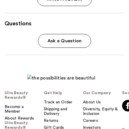
Questions
Ask a Question
Ulta Beauty
Get Help
Our Company
Soc
Rewards®
Track an Order
About Us
Become a
Shipping and
Diversity, Equity &
Member
Delivery
Inclusion
About Rewards
Returns
Careers
Ulta Beauty
Rewards®
Gift Cards
Investors