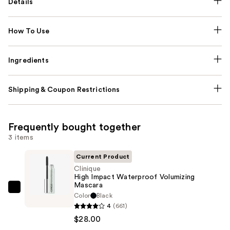
Details
How To Use
Ingredients
Shipping & Coupon Restrictions
Frequently bought together
3 items
Current Product
Clinique
High Impact Waterproof Volumizing
Mascara
Clinique
Color
Black
High
4
(661)
Impact
$28.00
Waterproof