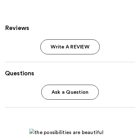
Reviews
Write A REVIEW
Questions
Ask a Question