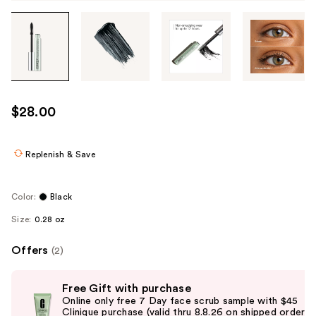
Tab
through
the
images
or
use
$28.00
the
previous
or
Replenish & Save
next
buttons
Color:
Black
to
Size:
0.28 oz
navigate
each
Offers
(2)
product
image
Use
Free Gift with purchase
previous
Online only free 7 Day face scrub sample with $45
and
Clinique purchase (valid thru 8.8.26 on shipped orders