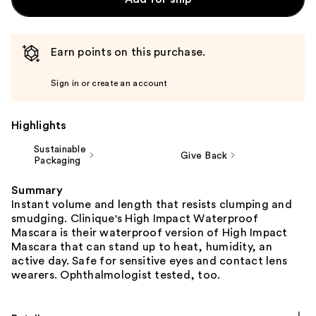
Earn points on this purchase.
Sign in or create an account
Highlights
Sustainable
Give Back
Packaging
Summary
Instant volume and length that resists clumping and
smudging. Clinique's High Impact Waterproof
Mascara is their waterproof version of High Impact
Mascara that can stand up to heat, humidity, an
active day. Safe for sensitive eyes and contact lens
wearers. Ophthalmologist tested, too.