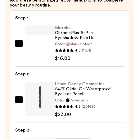
Add these personalized recommendations to complete
—
your beauty routine.
$34.00
Step 1
Morphe
ChromaPlus 6-Pan
Eyeshadow Palette
Color:
Mauve Mode
Morphe
4.8
(1531)
ChromaPlus
$16.00
6-
Pan
Step 2
Eyeshadow
Palette
Urban Decay Cosmetics
24/7 Glide-On Waterproof
—
Eyeliner Pencil
$16.00
Color:
Perversion
Urban
4.5
(20169)
Decay
$23.00
Cosmetics
24/7
Step 3
Glide-