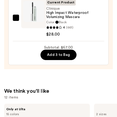
On
Current Product
Waterproof
Clinique
High Impact Waterproof
Eyeliner
Volumizing Mascara
Pencil
Clinique
Color:
Black
—
High
4
(661)
$23.00
Impact
$28.00
Waterproof
Volumizing
Subtotal: $67.00
Mascara
Add 3 to Bag
—
$28.00
We think you'll like
12 items
Use
IT
Milani
Only at Ulta
Cosmetics
Make
previous
15 colors
2 sizes
Do
It