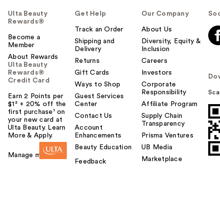
Ulta Beauty
Get Help
Our Company
Soc
Rewards®
Track an Order
About Us
Become a
Shipping and
Diversity, Equity &
Member
Delivery
Inclusion
About Rewards
Returns
Careers
Ulta Beauty
Rewards®
Gift Cards
Investors
Do
Credit Card
Ways to Shop
Corporate
Responsibility
Sca
Earn 2 Points per
Guest Services
$1² + 20% off the
Center
Affiliate Program
first purchase¹ on
Contact Us
Supply Chain
your new card at
Transparency
Ulta Beauty. Learn
Account
More & Apply.
Enhancements
Prisma Ventures
Beauty Education
UB Media
Manage my card
Marketplace
Feedback