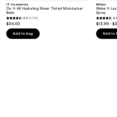
and
It
Last
IT Cosmetics
Milani
All
Original
next
Do It All Hydrating Sheer Tinted Moisturizer
Make It Last
Hydrating
-
Balm
Spray
buttons
Sheer
Natural
4.5
(3716)
4.
Tinted
Finish
4.5
4.5
to
$34.00
$13.99 - $
Moisturizer
Setting
out
out
navigate
Balm
Spray
of
of
the
Add to bag
Add to 
5
5
slides
stars
stars
of
;
;
the
3716
1543
We
reviews
reviews
think
you'll
like
Product
Carousel