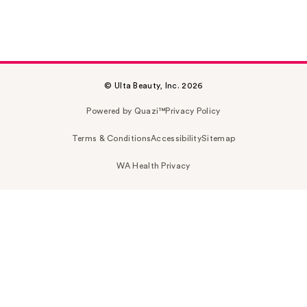
© Ulta Beauty, Inc. 2026
Powered by Quazi™
Privacy Policy
Terms & Conditions
Accessibility
Sitemap
WA Health Privacy