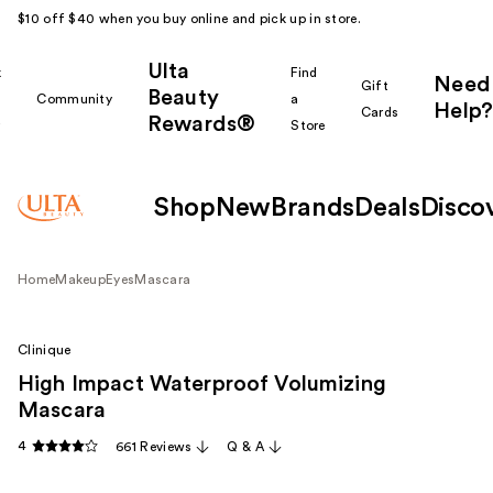
$10 off $40 when you buy online and pick up in store.
Ulta
k
Find
Need
Gift
Beauty
Community
a
Help?
Cards
Rewards®
r
Store
Shop
New
Brands
Deals
Disco
Home
Makeup
Eyes
Mascara
Clinique
High Impact Waterproof Volumizing
Mascara
4
661 Reviews
Q & A