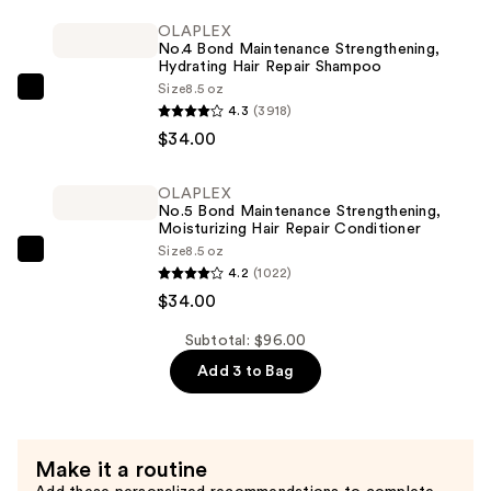
Volumizing
OLAPLEX
No.4 Bond Maintenance Strengthening,
Mascara
Hydrating Hair Repair Shampoo
—
Size
8.5 oz
OLAPLEX
$28.00
4.3
(3918)
No.4
$34.00
Bond
Maintenance
OLAPLEX
Strengthening,
No.5 Bond Maintenance Strengthening,
Hydrating
Moisturizing Hair Repair Conditioner
Size
8.5 oz
Hair
OLAPLEX
4.2
(1022)
Repair
No.5
$34.00
Shampoo
Bond
—
Maintenance
Subtotal: $96.00
$34.00
Strengthening,
Add 3 to Bag
Moisturizing
Hair
Repair
Make it a routine
Conditioner