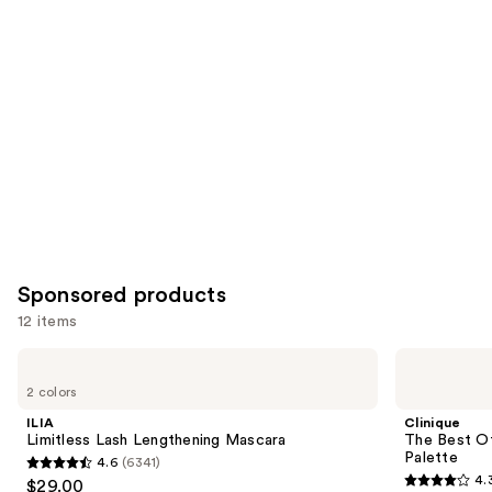
for
you
Product
Carousel
Sponsored products
12 items
Use
ILIA
Clinique
Limitless
The
previous
2 colors
Lash
Best
and
Lengthening
Of
ILIA
Clinique
Mascara
Black
next
Limitless Lash Lengthening Mascara
The Best O
Honey
Palette
4.6
(6341)
buttons
All
4.6
4.
$29.00
About
4.3
to