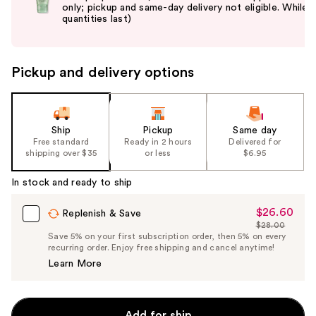
only; pickup and same-day delivery not eligible. While
next
quantities last)
buttons
to
navigate
Pickup and delivery options
the
slides
of
the
Ship
Pickup
Same day
Free standard
Ready in 2 hours
Delivered for
%1
shipping over $35
or less
$6.95
Product
Carousel
In stock and ready to ship
$26.60
Sale
Replenish & Save
$28.00
Price
List
Save 5% on your first subscription order, then 5% on every
$26.60
recurring order. Enjoy free shipping and cancel anytime!
Price
Learn More
$28.00
Add for ship