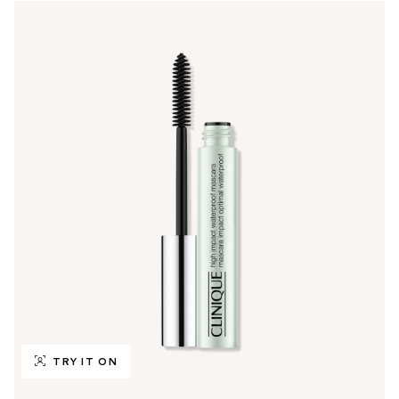
TRY IT ON