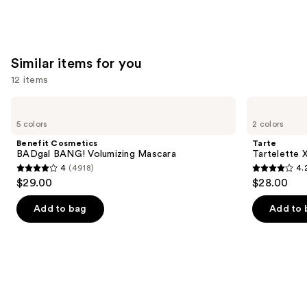
Similar items for you
12 items
Use
Benefit
Tarte
Cosmetics
Tartelette
previous
5 colors
2 colors
BADgal
XL
and
BANG!
Tubing
Benefit Cosmetics
Tarte
Volumizing
Mascara
next
BADgal BANG! Volumizing Mascara
Tartelette 
Mascara
4
(4918)
4.
buttons
4
4.2
$29.00
$28.00
to
out
out
navigate
of
of
Add to bag
Add to 
the
5
5
slides
stars
stars
of
;
;
the
4918
492
Similar
reviews
reviews
items