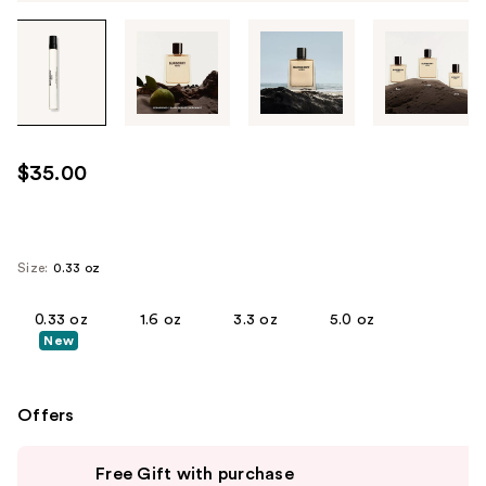
Tab
through
the
images
or
use
$35.00
the
previous
or
next
Size:
0.33 oz
buttons
to
0.33 oz
1.6 oz
3.3 oz
5.0 oz
New
navigate
each
product
Offers
image
Use
Free Gift with purchase
previous