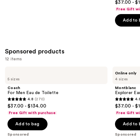
$37.00 - $
out
Free Gift w
of
Add to 
5
stars
;
1984
Sponsored products
reviews
12 items
Use
Coach
Montblanc
Online only
For
Explorer
previous
5 sizes
4 sizes
Men
Eau
and
Eau
de
Coach
Montblanc
de
Parfum
next
For Men Eau de Toilette
Explorer Ea
Toilette
4.8
(270)
4.
buttons
4.8
4.8
$37.00 - $134.00
$37.00 - $
to
out
out
Free Gift with purchase
Free Gift w
navigate
of
of
the
Add to bag
Add to 
5
5
slides
stars
stars
Sponsored
Sponsored
of
;
;