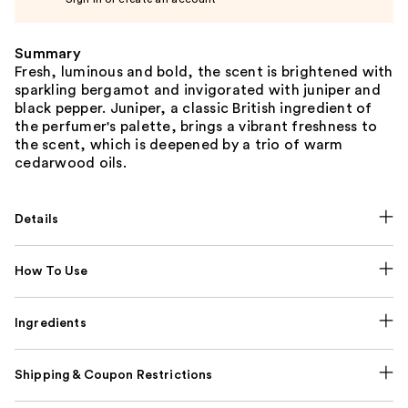
Summary
Fresh, luminous and bold, the scent is brightened with
sparkling bergamot and invigorated with juniper and
black pepper. Juniper, a classic British ingredient of
the perfumer's palette, brings a vibrant freshness to
the scent, which is deepened by a trio of warm
cedarwood oils.
Details
How To Use
Ingredients
Shipping & Coupon Restrictions