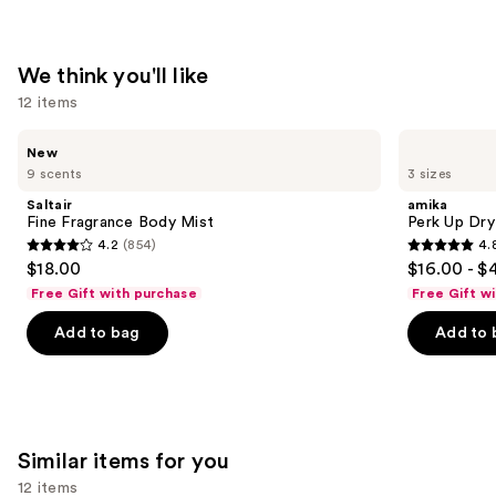
We think you'll like
12 items
Use
Saltair
amika
New
Fine
Perk
previous
9 scents
3 sizes
Fragrance
Up
and
Body
Dry
Saltair
amika
Mist
Shampoo
next
Fine Fragrance Body Mist
Perk Up Dr
4.2
(854)
4.
buttons
4.2
4.8
$18.00
$16.00 - $
to
out
out
Free Gift with purchase
Free Gift w
navigate
of
of
the
Add to bag
Add to 
5
5
slides
stars
stars
of
;
;
the
854
1411
We
reviews
reviews
Similar items for you
think
you'll
12 items