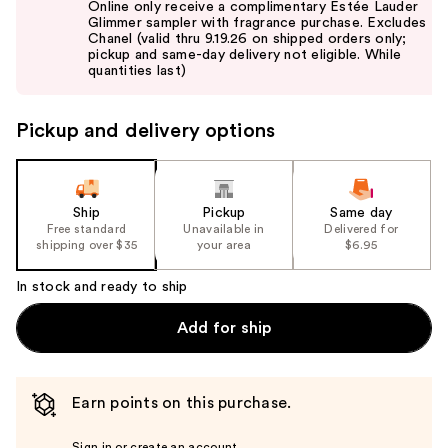
Online only receive a complimentary Estée Lauder
and
Glimmer sampler with fragrance purchase. Excludes
Chanel (valid thru 9.19.26 on shipped orders only;
next
pickup and same-day delivery not eligible. While
buttons
quantities last)
to
navigate
Pickup and delivery options
the
slides
of
the
Ship
Pickup
Same day
Free standard
Unavailable in
Delivered for
%1
shipping over $35
your area
$6.95
Product
Carousel
In stock and ready to ship
Add for ship
Earn points on this purchase.
Sign in or create an account