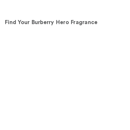
the
270
360
Sponsored
reviews
reviews
products
Find Your Burberry Hero Fragrance
Product
Carousel