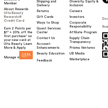
Shipping and
Diversity, Equity &
Member
Delivery
Inclusion
About Rewards
Returns
Careers
Ulta Beauty
Rewards®
Gift Cards
Investors
Do
Credit Card
Ways to Shop
Corporate
Responsibility
Sca
Earn 2 Points per
Guest Services
$1² + 20% off the
Center
Affiliate Program
first purchase¹ on
Contact Us
Supply Chain
your new card at
Transparency
Ulta Beauty. Learn
Account
More & Apply.
Enhancements
Prisma Ventures
Beauty Education
UB Media
Manage my card
Marketplace
Feedback