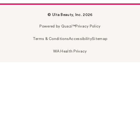
© Ulta Beauty, Inc. 2026
Powered by Quazi™
Privacy Policy
Terms & Conditions
Accessibility
Sitemap
WA Health Privacy