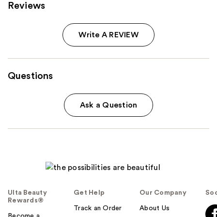
Reviews
Write A REVIEW
Questions
Ask a Question
Ulta Beauty
Get Help
Our Company
Soc
Rewards®
Track an Order
About Us
Become a