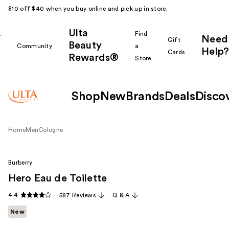
$10 off $40 when you buy online and pick up in store.
Ulta
k
Find
Need
Gift
Beauty
Community
a
Help?
Cards
Rewards®
r
Store
Shop
New
Brands
Deals
Disco
Home
Men
Cologne
Burberry
Hero Eau de Toilette
4.4
587 Reviews
Q & A
New