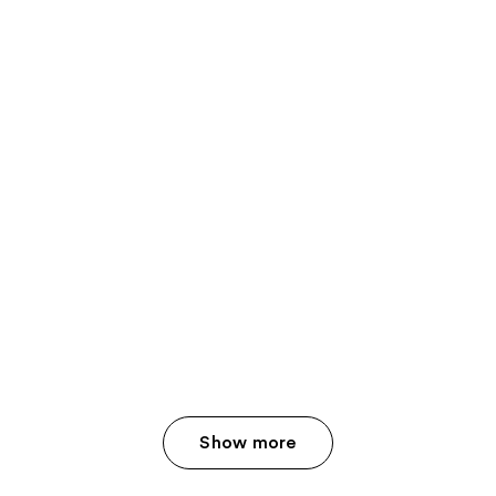
Show more