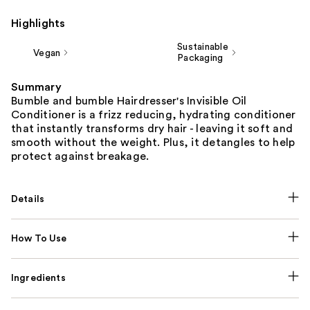
Highlights
Sustainable
Vegan
Packaging
Summary
Bumble and bumble Hairdresser's Invisible Oil
Conditioner is a frizz reducing, hydrating conditioner
that instantly transforms dry hair - leaving it soft and
smooth without the weight. Plus, it detangles to help
protect against breakage.
Details
How To Use
Ingredients