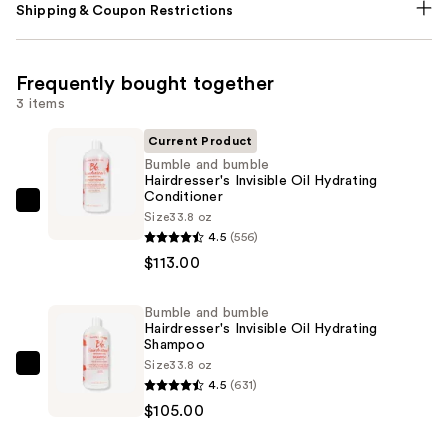
Shipping & Coupon Restrictions
Frequently bought together
3 items
Current Product
Bumble and bumble
Hairdresser's Invisible Oil Hydrating
Conditioner
Bumble
Size
33.8 oz
and
4.5
(556)
bumble
$113.00
Hairdresser's
Invisible
Bumble and bumble
Hairdresser's Invisible Oil Hydrating
Oil
Shampoo
Hydrating
Size
33.8 oz
Bumble
Conditioner
4.5
(631)
and
—
$105.00
bumble
$113.00
Hairdresser's