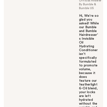
Official Answer
By Bumble &
Bumble US
Hi, We're so
glad you
asked! While
our Bumble
and Bumble
Hairdresser'
s Invisible
Oil
Hydrating
Conditioner
isn't
specifically
formulated
to promote
volume,
because it
does
feature our
featherlight
6-Oil blend,
your locks
are left
hydrated
without the