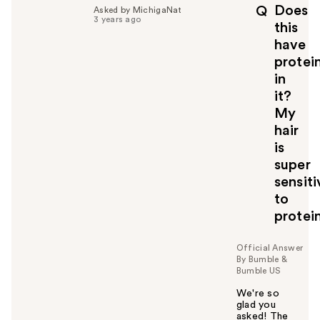
p
Does
Q
Asked by MichigaNat
f
3 years ago
this
u
have
l
protei
t
o
in
y
it?
o
My
u
hair
is
super
sensiti
to
protein
Official Answer
By Bumble &
Bumble US
We're so
glad you
asked! The