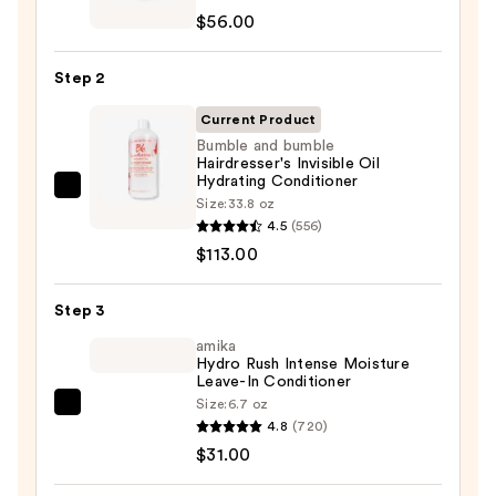
Extreme
$56.00
Length
Shampoo
Step 2
For
Longer,
Current Product
Stronger
Bumble and bumble
Hairdresser's Invisible Oil
Hair
Hydrating Conditioner
Bumble
Size:
33.8 oz
—
and
4.5
(556)
$56.00
bumble
$113.00
Hairdresser's
Invisible
Step 3
Oil
amika
Hydrating
Hydro Rush Intense Moisture
Leave-In Conditioner
Conditioner
Size:
6.7 oz
—
amika
4.8
(720)
$113.00
Hydro
$31.00
Rush
Intense