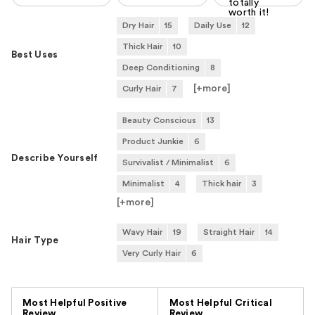
totally
worth it!
Dry Hair
15
Daily Use
12
Thick Hair
10
Best Uses
Deep Conditioning
8
[+
more
]
Curly Hair
7
Beauty Conscious
13
Product Junkie
6
Describe Yourself
Survivalist / Minimalist
6
Minimalist
4
Thick hair
3
[+
more
]
Wavy Hair
19
Straight Hair
14
Hair Type
Very Curly Hair
6
Versus
Most Helpful Positive
Most Helpful Critical
Review
Review