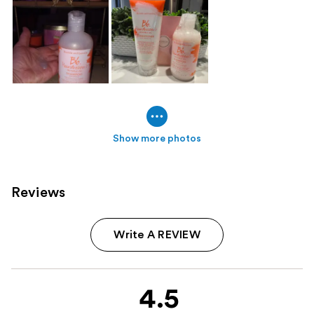
Show more photos
Reviews
Write A REVIEW
4.5