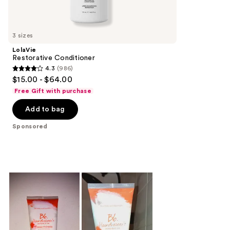
reviews
products
Product
Carousel
3 sizes
LolaVie
Restorative Conditioner
4.3
(986)
4.3
$15.00 - $64.00
out
Free Gift with purchase
of
Add to bag
5
stars
Sponsored
;
986
reviews