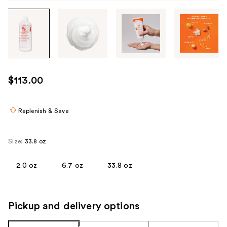
Tab
through
the
images
or
use
$113.00
the
previous
or
Replenish & Save
next
buttons
Size:
33.8 oz
to
navigate
2.0 oz
6.7 oz
33.8 oz
each
product
image
Pickup and delivery options