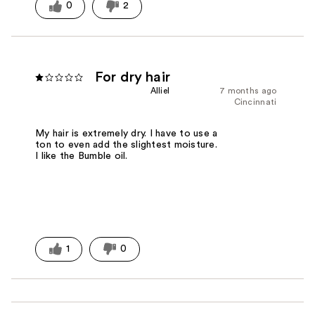
0
2
For dry hair
Alliel
7 months ago
Cincinnati
My hair is extremely dry. I have to use a
ton to even add the slightest moisture.
I like the Bumble oil.
1
0