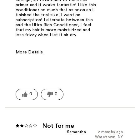
enough, so I switched to the other
primer and it works fantastic! I like this
conditioner so much that as soon as I
finished the trial size, I went on
subscription! I alternate between this
and the Ultra Rich Conditioner, I feel
that my hair is more moisturized and
less frizzy when I let it air dry.
More Details
Was this a gift?
No
0
0
Not for me
Samantha
2 months ago
Watertown, NY