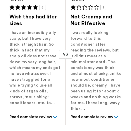
5
1
Wish they had liter
Not Creamy and
sizes
Not Effective
I have an incredibly oily
I was really looking
scalp, but I have very
forward to this
thick. straight hair. So
conditioner after
thick in fact that my
reading the reviews, but
VS
scalp oil does not travel
it didn't meet at a
down my very long hair,
minimal standard. The
which means my ends get
consistency was thick
no love whatsoever. I
and almost chunky, unlike
have struggled for a
how most conditioner
while trying to use all
should be, creamy. I have
kinds of argan oils,
been using it for about 3
sprays, "nourishing"
weeks and nothing works
conditioners, etc. to...
for me. I have long, wavy
thick ...
Read complete review
Read complete review