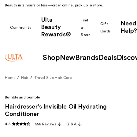
Beauty in 2 hours or less—order online, pick up in store.
Ulta
k
Find
Need
Gift
Beauty
Community
a
Help?
Cards
Rewards®
r
Store
Shop
New
Brands
Deals
Disco
Home
Hair
Travel Size Hair Care
Bumble and bumble
Hairdresser's Invisible Oil Hydrating
Conditioner
4.5
556 Reviews
Q & A