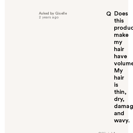
Does
Q
Asked by Giselle
2 years ago
this
produ
make
my
hair
have
volum
My
hair
is
thin,
dry,
damag
and
wavy.