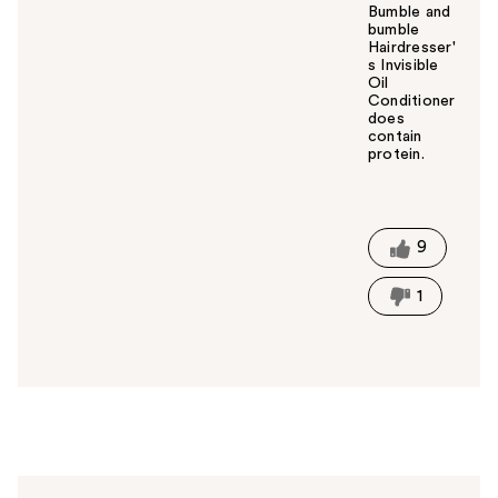
Bumble and
bumble
Hairdresser'
s Invisible
Oil
Conditioner
does
contain
protein.
W
a
s
t
9
h
i
1
s
a
n
s
w
e
r
h