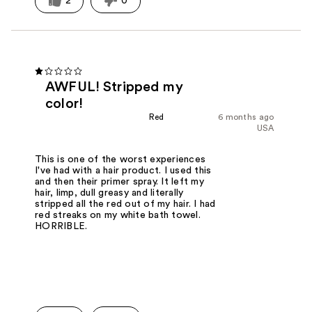
2
0
AWFUL! Stripped my
color!
Red
6 months ago
USA
This is one of the worst experiences
I've had with a hair product. I used this
and then their primer spray. It left my
hair, limp, dull greasy and literally
stripped all the red out of my hair. I had
red streaks on my white bath towel.
HORRIBLE.