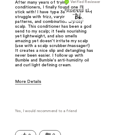
Verified Reviewer
After many years of trying
conditioners, I finally found one I'll
Reviewed at
stick with! I have type 3a curly hair and
struggle with frizz, varying curl
patterns, and combination dry/oily
scalp. This conditioner has been a god
send to my scalp; it feels nourishing
yet lightweight, and also smells
amazing yet doesn't irritate my scalp
(use with a scalp scrubber/massager!)
It creates a nice slip and detangling has
never been easier. I follow up with
Bumble and Bumble's anti-humidity oil
and curl light defining cream.
More Details
Was this a gift?
No
Yes, I would recommend to a friend