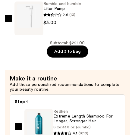
Bumble and bumble
Invisible
Liter Pump
Oil
2.6
(13)
Hydrating
Bumble
$3.00
Shampoo
and
—
bumble
$105.00
Liter
Subtotal: $221.00
Pump
Add 3 to Bag
—
$3.00
Make it a routine
Add these personalized recommendations to complete
your beauty routine.
Step 1
Redken
Extreme Length Shampoo For
Longer, Stronger Hair ​
Size:
33.8 oz (Jumbo)
Redken
4.1
(1010)