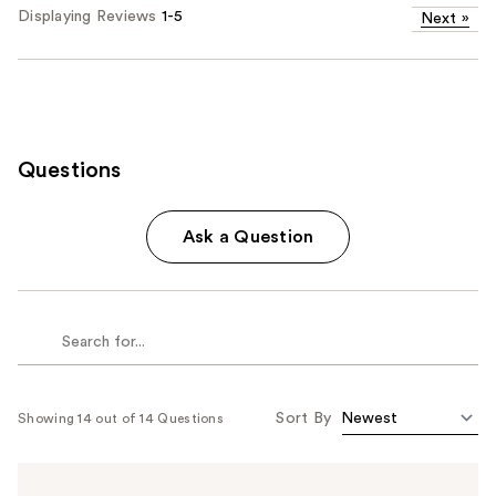
Displaying Reviews
1-5
Next
»
Questions
Ask a Question
Sort By
Showing 14 out of 14 Questions