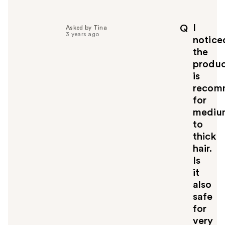
e
l
p
I
Q
Asked by Tina
f
3 years ago
notice
u
the
l
produ
t
o
is
y
recom
o
for
u
mediu
to
thick
hair.
Is
it
also
safe
for
very