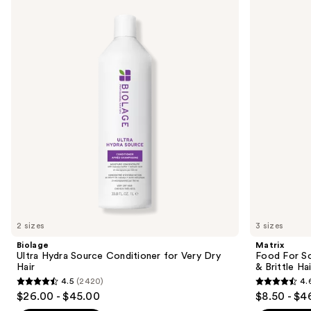
previous
Hydra
For
and
Source
Soft
Conditioner
Hydrating
next
for
Conditioner
buttons
Very
for
Dry
Dry
to
Hair
&
navigate
Brittle
Hair
the
slides
of
the
Similar
items
for
you
2 sizes
3 sizes
Product
Biolage
Matrix
Carousel
Ultra Hydra Source Conditioner for Very Dry
Food For So
Hair
& Brittle Hai
4.5
(2420)
4.
4.5
4.6
$26.00 - $45.00
$8.50 - $4
out
out