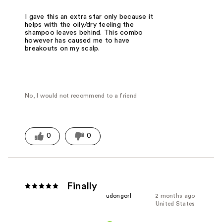
I gave this an extra star only because it
helps with the oily/dry feeling the
shampoo leaves behind. This combo
however has caused me to have
breakouts on my scalp.
No, I would not recommend to a friend
0
0
Finally
udongorl
2 months ago
United States