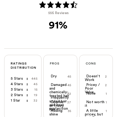
556 Reviews
91%
RATINGS
PROS
CONS
DISTRIBUTION
Dry
Doesn't
45
2
5 Stars
445
Work
4 Stars
45
Damaged
Pricey /
45
2
and
Poor
3 Stars
15
chemically-
Value
None
42
1
2 Stars
19
treated hair
Frequently
1 Star
32
styled hair
Coarse
Not worth
37
1
and heat
or frizzy
it
protection
hair
Adding
A little
35
1
shine
pricey, but