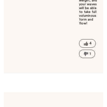
weight, and
your waves
will be able
to take full
voluminous
form and
flow!
W
a
s
t
4
h
i
1
s
a
n
s
w
e
r
h
e
l