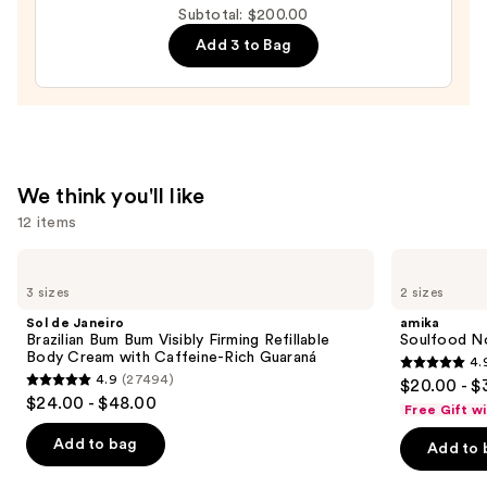
Subtotal: $200.00
Moisture
Add 3 to Bag
Leave-
In
Conditioner
—
$31.00
We think you'll like
12 items
Use
Sol
amika
de
Soulfood
previous
3 sizes
2 sizes
Janeiro
Nourishing
and
Brazilian
Mask
Sol de Janeiro
amika
Bum
next
Brazilian Bum Bum Visibly Firming Refillable
Soulfood No
Bum
Body Cream with Caffeine-Rich Guaraná
4.
buttons
Visibly
4.9
4.9
(27494)
$20.00 - $
Firming
4.9
to
out
$24.00 - $48.00
Refillable
Free Gift w
out
navigate
Body
of
Cream
of
the
Add to bag
Add to 
5
with
5
slides
Caffeine-
stars
Rich