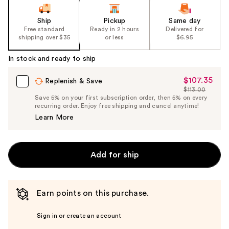
Ship
Pickup
Same day
Free standard
Ready in 2 hours
Delivered for
shipping over $35
or less
$6.95
In stock and ready to ship
$107.35
Sale
Replenish & Save
$113.00
Price
List
Save 5% on your first subscription order, then 5% on every
$107.35
recurring order. Enjoy free shipping and cancel anytime!
Price
Learn More
$113.00
Add for ship
Earn points on this purchase.
Sign in or create an account