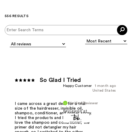
556 RESULTS
So Glad I Tried
Happy Customer
1 month ago
United States
Verified Reviewer
I came across a great deal for a trial
size of the hairdresser, invisible oil,
Reviewed at
shampoo, conditioner, and primer spray.
I tried the products and I absolutely
love the shampoo and conditioner, the
primer did not detangler my hair