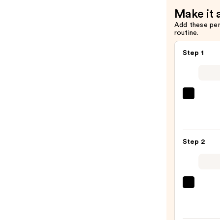
Make it 
Add these pe
routine.
Step 1
Urban
Deca
Cosme
24/7
Step 2
Glide
On
Wate
Eyelin
Tarte
Pencil
Tarte
—
Tubin
$23.0