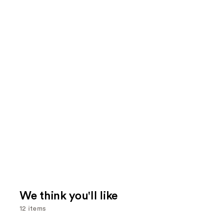
We think you'll like
12 items