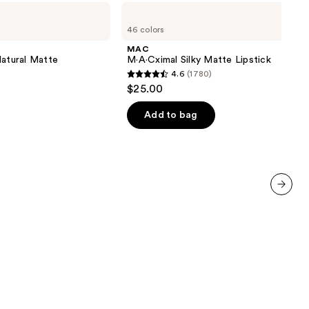
0
MAC
M·A·Cximal
46 colors
Silky
Matte
MAC
Lipstick
Natural Matte
M·A·Cximal Silky Matte Lipstick
4.6
(1780)
4.6
$25.00
out
of
Add to bag
5
stars
;
1780
reviews
next item