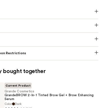
on Restrictions
y bought together
Current Product
Grande Cosmetics
GrandeBROW 2-In-1 Tinted Brow Gel + Brow Enhancing
Serum
Color
Dark