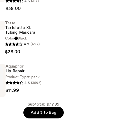
s
4.6
(317)
ROW
$38.00
Tarte
Tartelette XL
Tubing Mascara
Color
Black
4.2
(492)
e
$28.00
Aquaphor
g
Lip Repair
Product Type
2 pack
4.6
(3595)
$11.99
Subtotal: $77.99
Add 3 to Bag