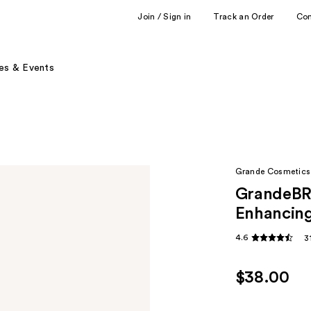
Join / Sign in
Track an Order
Co
es & Events
Grande Cosmetics
GrandeBRO
Enhancin
4.6
3
$38.00