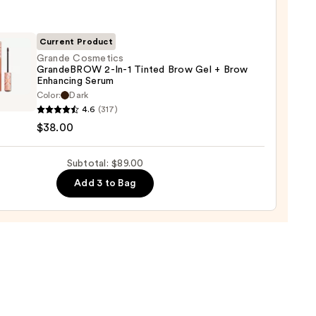
ara
0
Current Product
Grande Cosmetics
GrandeBROW 2-In-1 Tinted Brow Gel + Brow
Enhancing Serum
de
Color:
Dark
tics
4.6
(317)
deBROW
$38.00
Subtotal: $89.00
Add 3 to Bag
d
cing
m