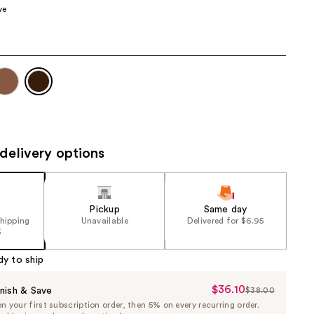
ve
the
results
delivery options
Pickup
Same day
shipping
Unavailable
Delivered for $6.95
5
dy to ship
$36.10
Sale
nish & Save
$38.00
List
 your first subscription order, then 5% on every recurring order.
Price