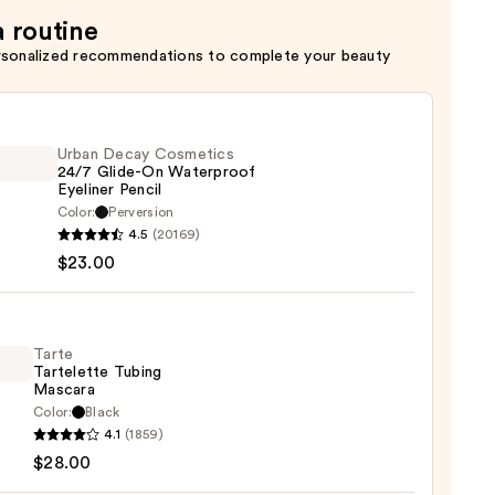
a routine
rsonalized recommendations to complete your beauty
Urban Decay Cosmetics
24/7 Glide-On Waterproof
Eyeliner Pencil
Color:
Perversion
4.5
(20169)
y
$23.00
tics
-
Tarte
Tartelette Tubing
rproof
Mascara
er
Color:
Black
4.1
(1859)
lette
$28.00
g
0