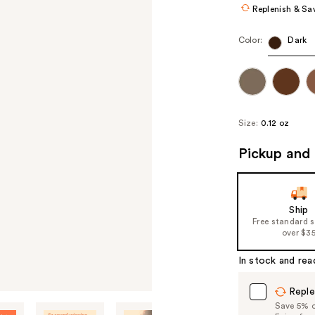
Replenish & Sa
Color:
Dark
Size:
0.12 oz
Pickup and 
Ship
Free standard 
over $3
In stock and rea
Reple
Save 5% on