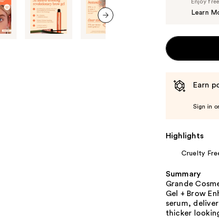
Enjoy fre
Learn M
next item
Earn po
Sign in o
Highlights
Cruelty Fre
Summary
Grande Cosme
Gel + Brow En
serum, deliver
thicker lookin