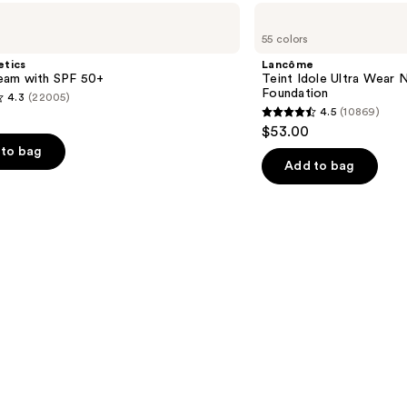
$38.0
Lancôme
Teint
55 colors
Idole
Ultra
etics
Lancôme
Wear
am with SPF 50+
Teint Idole Ultra Wear 
Natural
Foundation
4.3
(22005)
Matte
4.5
(10869)
Foundation
4.5
$53.00
out
to bag
of
Add to bag
5
stars
;
10869
s
reviews