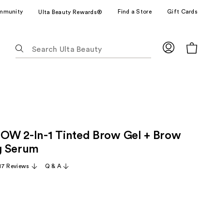
mmunity
Find a Store
Gift Cards
Ulta Beauty Rewards®
The
following
text
field
filters
the
results
for
W 2-In-1 Tinted Brow Gel + Brow
suggestions
as
g Serum
you
17 Reviews
Q & A
type.
Use
Tab
to
access