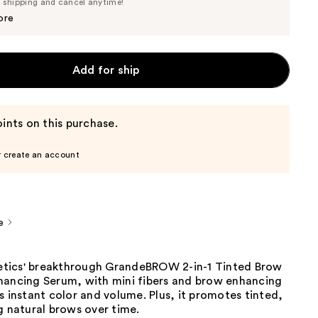
Price
e shipping and cancel anytime!
$36.10
$38.00
ore
Add for ship
ints on this purchase.
r create an account
e
tics' breakthrough GrandeBROW 2-in-1 Tinted Brow
hancing Serum, with mini fibers and brow enhancing
s instant color and volume. Plus, it promotes tinted,
g natural brows over time.