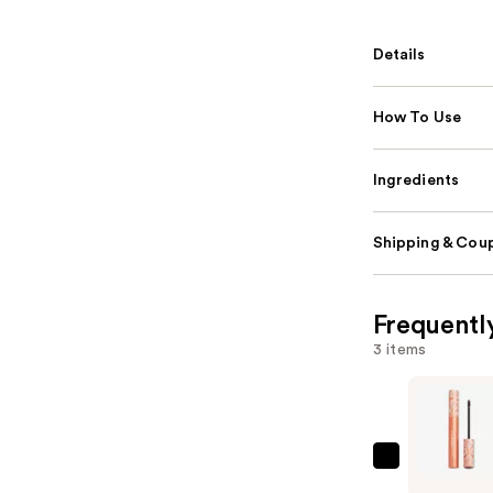
Details
How To Use
Ingredients
Shipping & Coup
Frequentl
3 items
Grande