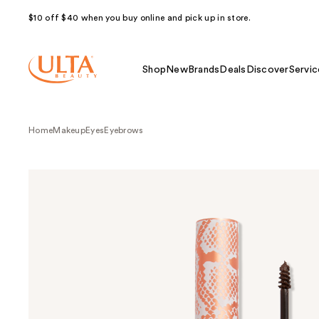
$10 off $40 when you buy online and pick up in store.
Shop
New
Brands
Deals
Discover
Servic
Home
Makeup
Eyes
Eyebrows