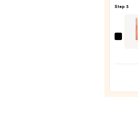
Masc
Step 3
—
$28.0
Gran
Cosme
Gran
2-
In-
1
Tinte
Brow
Gel
+
Brow
Enhan
Seru
—