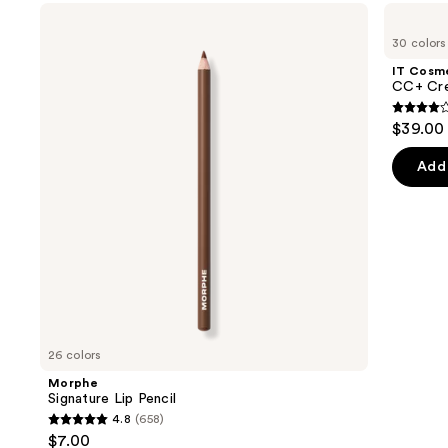
Use
Morphe
IT
Signature
Cosmetics
previous
30 colors
Lip
CC+
and
Pencil
Cream
IT Cosm
with
next
CC+ Cre
SPF
buttons
50+
4.3
$39.00
to
out
navigate
of
Add 
the
5
slides
stars
of
;
the
22005
We
review
think
you'll
like
26 colors
Product
Morphe
Carousel
Signature Lip Pencil
4.8
(658)
4.8
$7.00