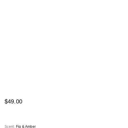
$49.00
Scent:
Fig & Amber