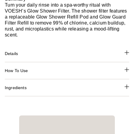
Turn your daily rinse into a spa-worthy ritual with
VOESH’s Glow Shower Filter. The shower filter features
a replaceable Glow Shower Refill Pod and Glow Guard
Filter Refill to remove 99% of chlorine, calcium buildup,
rust, and microplastics while releasing a mood-lifting
scent.
Details
How To Use
Ingredients