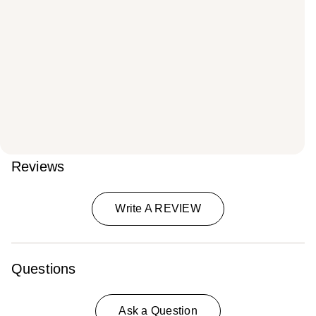
Reviews
Write A REVIEW
Questions
Ask a Question