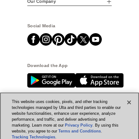
Our Company
Social Media
Download the App
This website uses cookies, pixels, and other tracking
technologies managed by Ulta and third parties to enable our
website functionalities, enhance user experience, analyze
© Ulta Beauty, Inc. 2026
performance, and traffic, and deliver advertising and
marketing. Learn more at our
Privacy Policy
. By using this
Powered by Quazi™
Privacy Policy
website, you agree to our
Terms and Conditions
.
Tracking Technologies
.
Terms & Conditions
Accessibility
Sitemap