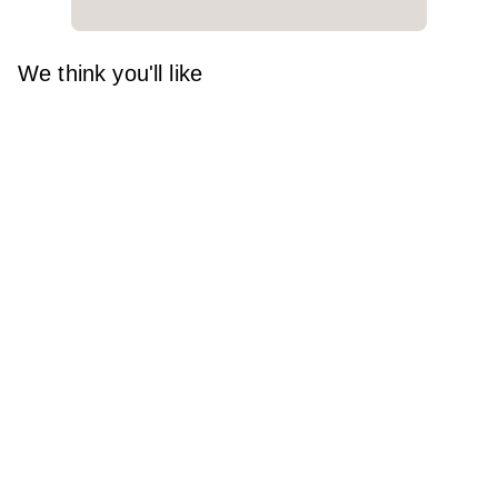
We think you'll like