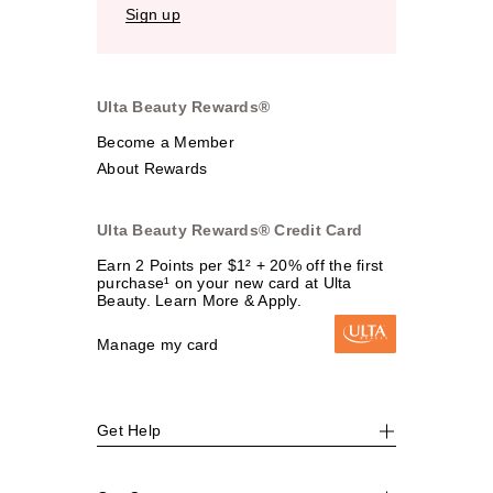
Sign up
Ulta Beauty Rewards®
Become a Member
About Rewards
Ulta Beauty Rewards® Credit Card
Earn 2 Points per $1² + 20% off the first
purchase¹ on your new card at Ulta
Beauty. Learn More & Apply.
Manage my card
Get Help