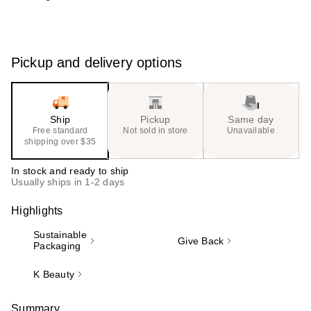
Pickup and delivery options
Ship
Pickup
Same day
Free standard
Not sold in store
Unavailable
shipping over $35
In stock and ready to ship
Usually ships in 1-2 days
Highlights
Sustainable
Give Back
Packaging
K Beauty
Summary