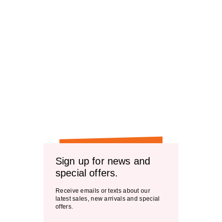
Sign up for news and
special offers.
Receive emails or texts about our
latest sales, new arrivals and special
offers.