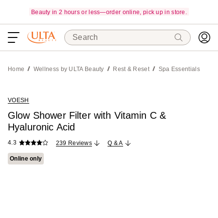
Beauty in 2 hours or less—order online, pick up in store.
Search
Home
Wellness by ULTA Beauty
Rest & Reset
Spa Essentials
VOESH
Glow Shower Filter with Vitamin C &
Hyaluronic Acid
4.3
239 Reviews
Q & A
Online only