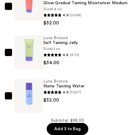
Glow Gradual Tanning Moisturiser Medium
Size
6.8 oz
Luna
4.9
(2068)
Bronze
$32.00
Glow
Gradual
Luna Bronze
Tanning
Self Tanning Jelly
Moisturiser
Size
5.1 oz
Medium
4.8
(473)
Luna
—
$34.00
Bronze
$32.00
Self
Tanning
Luna Bronze
Jelly
Illume Tanning Water
—
4.9
(1097)
$34.00
Luna
$32.00
Bronze
Illume
Tanning
Subtotal: $98.00
Water
Add 3 to Bag