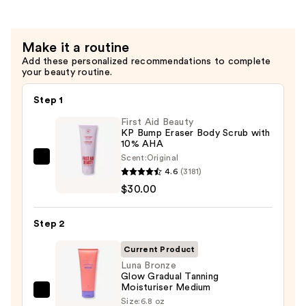
—
$32.00
Make it a routine
Add these personalized recommendations to complete
your beauty routine.
Step 1
First Aid Beauty
KP Bump Eraser Body Scrub with
10% AHA
Scent:
Original
First
4.6
(3181)
Aid
$30.00
Beauty
KP
Step 2
Bump
Eraser
Current Product
Body
Luna Bronze
Glow Gradual Tanning
Scrub
Moisturiser Medium
with
Luna
Size:
6.8 oz