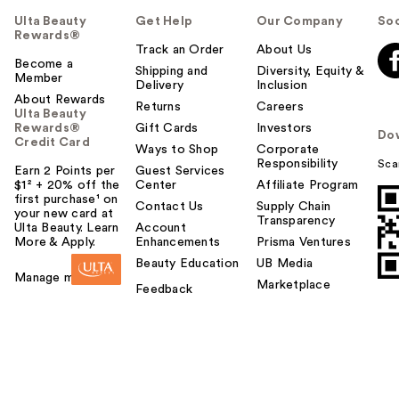
Ulta Beauty
Get Help
Our Company
Soc
Rewards®
Track an Order
About Us
Become a
Shipping and
Diversity, Equity &
Member
Delivery
Inclusion
About Rewards
Returns
Careers
Ulta Beauty
Rewards®
Gift Cards
Investors
Do
Credit Card
Ways to Shop
Corporate
Responsibility
Sca
Earn 2 Points per
Guest Services
$1² + 20% off the
Center
Affiliate Program
first purchase¹ on
Contact Us
Supply Chain
your new card at
Transparency
Ulta Beauty. Learn
Account
More & Apply.
Enhancements
Prisma Ventures
Beauty Education
UB Media
Manage my card
Marketplace
Feedback