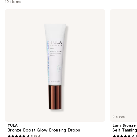
12 items
Use
TULA
Luna
Bronze
Bronze
previous
Boost
Self
and
Glow
Tanning
Bronzing
Jelly
next
Drops
buttons
to
navigate
the
slides
of
the
Sponsored
products
Product
Carousel
2 sizes
TULA
Luna Bronze
Bronze Boost Glow Bronzing Drops
Self Tanning
4.8
(94)
4.