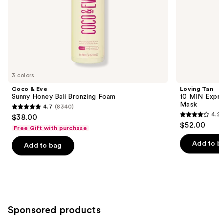
slides
of
the
Similar
items
for
you
3 colors
Product
Coco & Eve
Loving Tan
Carousel
Sunny Honey Bali Bronzing Foam
10 MIN Expr
Mask
4.7
(8340)
4.7
4.
$38.00
4.2
out
$52.00
Free Gift with purchase
out
of
of
Add to 
Add to bag
5
5
stars
stars
;
;
8340
74
reviews
reviews
Sponsored products