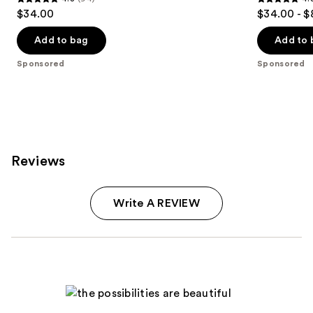
4.8
4.8
$34.00
$34.00 - $
out
out
of
of
Add to bag
Add to 
5
5
Sponsored
Sponsored
stars
stars
;
;
94
473
reviews
reviews
Reviews
Write A REVIEW