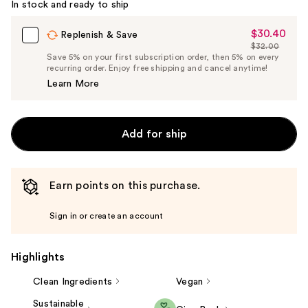
In stock and ready to ship
$30.40
Sale
Replenish & Save
$32.00
Price
List
Save 5% on your first subscription order, then 5% on every
$30.40
recurring order. Enjoy free shipping and cancel anytime!
Price
Learn More
$32.00
Add for ship
Earn points on this purchase.
Sign in or create an account
Highlights
Clean Ingredients
Vegan
Sustainable