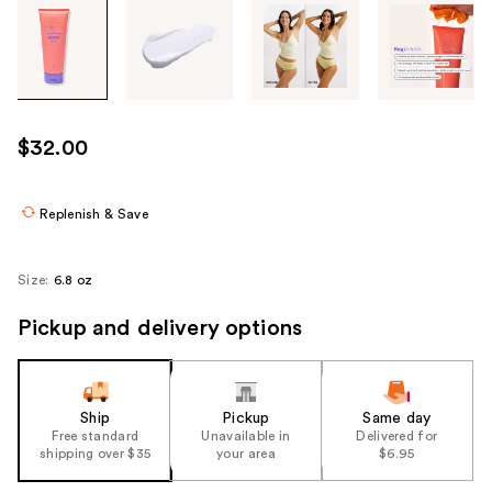
Tab
through
the
images
or
use
$32.00
the
previous
or
Replenish & Save
next
buttons
Size:
6.8 oz
to
navigate
Pickup and delivery options
each
product
image
Ship
Pickup
Same day
Free standard
Unavailable in
Delivered for
shipping over $35
your area
$6.95