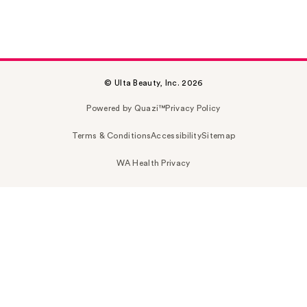
© Ulta Beauty, Inc. 2026
Powered by Quazi™
Privacy Policy
Terms & Conditions
Accessibility
Sitemap
WA Health Privacy