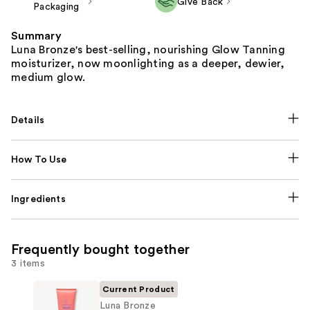
Give Back
Packaging
Summary
Luna Bronze's best-selling, nourishing Glow Tanning
moisturizer, now moonlighting as a deeper, dewier,
medium glow.
Details
How To Use
Ingredients
Frequently bought together
3 items
Current Product
Luna Bronze