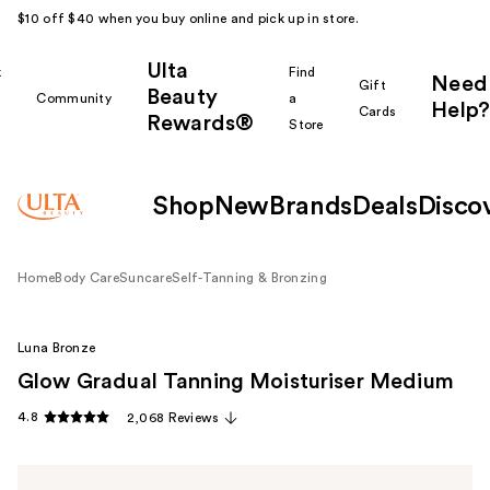
$10 off $40 when you buy online and pick up in store.
Ulta
k
Find
Need
Gift
Beauty
Community
a
Help?
Cards
Rewards®
r
Store
Shop
New
Brands
Deals
Disco
Home
Body Care
Suncare
Self-Tanning & Bronzing
Luna Bronze
Glow Gradual Tanning Moisturiser Medium
4.8
2,068 Reviews