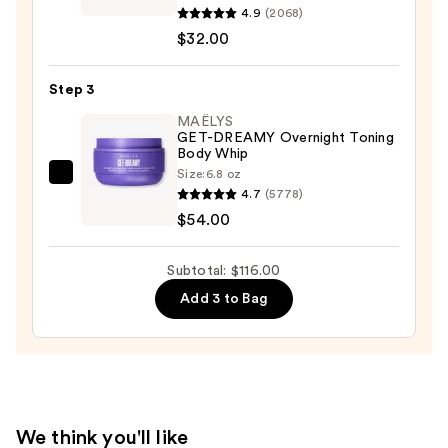
10%
Bronze
4.9
(2068)
AHA
Glow
$32.00
—
Gradual
$30.00
Tanning
Step 3
Moisturiser
MAËLYS
Medium
GET-DREAMY Overnight Toning
Body Whip
—
Size:
6.8 oz
$32.00
MAËLYS
4.7
(5778)
GET-
$54.00
DREAMY
Overnight
Subtotal: $116.00
Toning
Add 3 to Bag
Body
Whip
—
$54.00
We think you'll like