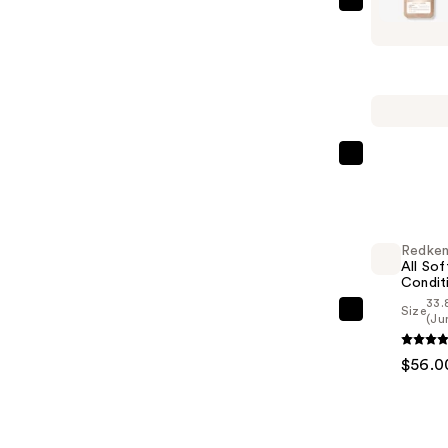
Hempz
Glow
Getter
Shimmer
Body
Moisturiz
—
Redken
$22.99
All
Soft
Shampoo
Redke
For
All Sof
Dry,
Condit
33.
Brittle
Size
Redken
(Ju
Hair
All
—
$56.0
Soft
$56.00
Condition
—
$56.00