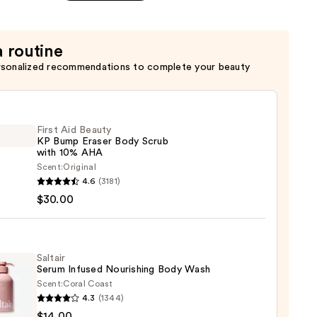
a routine
rsonalized recommendations to complete your beauty
First Aid Beauty
KP Bump Eraser Body Scrub
with 10% AHA
Scent:
Original
4.6
(3181)
$30.00
y
r
Saltair
Serum Infused Nourishing Body Wash
Scent:
Coral Coast
4.3
(1344)
r
$14.00