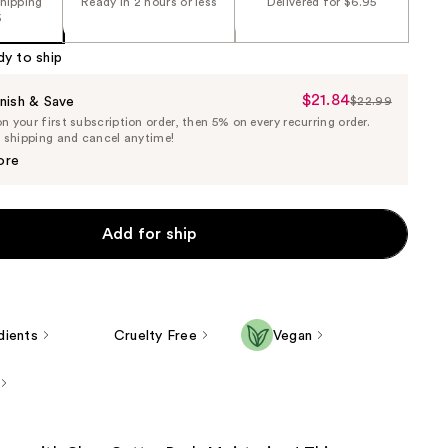
shipping
Ready in 2 hours or less
Delivered for $6.95
5
dy to ship
$21.84
Sale
nish & Save
$22.99
List
 your first subscription order, then 5% on every recurring order.
Price
Price
e shipping and cancel anytime!
$21.84
$22.99
ore
Add for ship
dients
Cruelty Free
Vegan