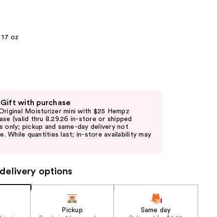
the
results
17 oz
 Gift with purchase
Original Moisturizer mini with $25 Hempz
ase (valid thru 8.29.26 in-store or shipped
s only; pickup and same-day delivery not
le. While quantities last; in-store availability may
delivery options
Pickup
Same day