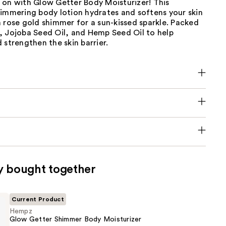
 on with Glow Getter Body Moisturizer! This
himmering body lotion hydrates and softens your skin
 rose gold shimmer for a sun-kissed sparkle. Packed
, Jojoba Seed Oil, and Hemp Seed Oil to help
 strengthen the skin barrier.
y bought together
Current Product
Hempz
Glow Getter Shimmer Body Moisturizer