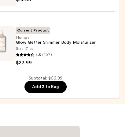
m
ed
shing
0
Current Product
Hempz
Glow Getter Shimmer Body Moisturizer
0
Size:
17 oz
z
4.5
(207)
$22.99
r
mer
Subtotal: $66.99
urizer
Add 3 to Bag
9