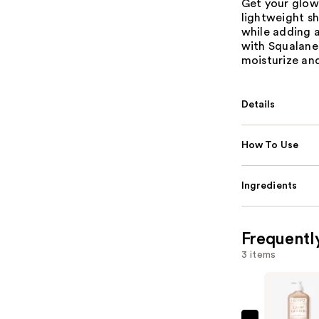
Get your glow
lightweight s
while adding a
with Squalane
moisturize and
Details
How To Use
Ingredients
Frequentl
3 items