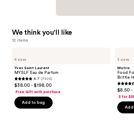
We think you'll like
12 items
Use
Yves
Matrix
Saint
Food
previous
6 sizes
3 sizes
Laurent
For
and
MYSLF
Soft
Yves Saint Laurent
Matrix
Eau
Hydrating
next
MYSLF Eau de Parfum
Food Fo
de
Shampoo
Brittle H
4.7
(3926)
buttons
Parfum
for
4.7
$38.00 - $198.00
Dry
4.6
to
out
$8.50 -
&
Free Gift with purchase
out
navigate
Brittle
of
2 for $2
Hair
of
the
Add to bag
5
Add 
5
slides
stars
stars
of
;
;
the
3926
1361
We
reviews