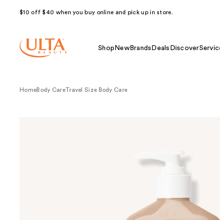
$10 off $40 when you buy online and pick up in store.
Shop
New
Brands
Deals
Discover
Servic
Home
Body Care
Travel Size Body Care