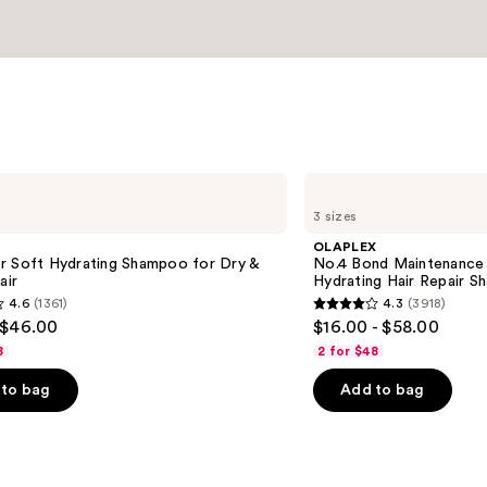
OLAPLEX
No.4
3 sizes
Bond
Maintenance
OLAPLEX
Strengthening,
r Soft Hydrating Shampoo for Dry &
No.4 Bond Maintenance 
Hydrating
air
Hydrating Hair Repair 
Hair
4.6
(1361)
4.3
(3918)
Repair
4.3
 $46.00
$16.00 - $58.00
Shampoo
out
8
2 for $48
of
to bag
Add to bag
5
stars
;
3918