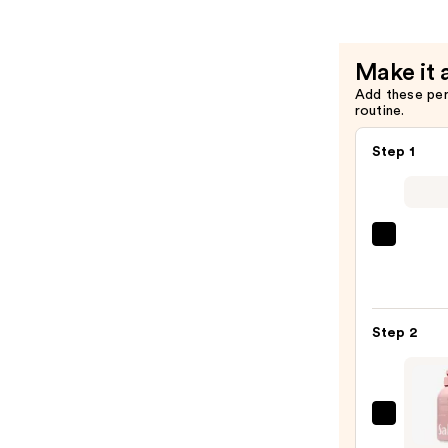
Make it 
Add these pe
routine.
Step 1
First
Aid
Beaut
KP
Step 2
Bump
Erase
Body
Scrub
Saltai
with