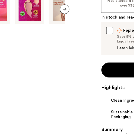
Free standard 
%1
over $3
Product
In stock and rea
Carousel
next item
Reple
Save 5% on
Enjoy fre
Learn M
Highlights
Clean Ingre
Sustainable
Packaging
Summary