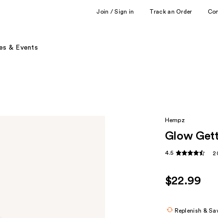
Join / Sign in
Track an Order
Co
es & Events
Hempz
Glow Gett
4.5
2
$22.99
Replenish & Sa