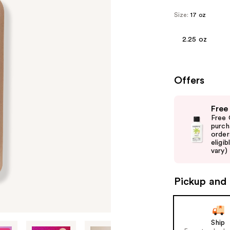
Size:
17 oz
2.25 oz
Offers
Use
Free
previous
Free 
and
purch
order
next
eligib
buttons
vary)
to
navigate
Pickup and 
the
slides
of
Ship
the