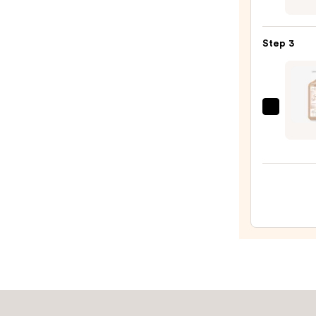
Seru
10%
Infus
AHA
Nouri
—
Step 3
Body
$30.0
Wash
—
$14.0
Hemp
Glow
Gette
Shim
Body
Moist
—
$22.9