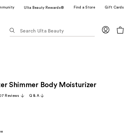
mmunity
Find a Store
Gift Cards
Ulta Beauty Rewards®
The
following
text
field
filters
the
results
for
er Shimmer Body Moisturizer
suggestions
as
07 Reviews
Q & A
you
type.
Use
Tab
to
ve
access