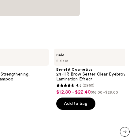
Benefit
Sale
Cosmetics
2 sizes
24-
HR
Benefit Cosmetics
Brow
Strengthening,
24-HR Brow Setter Clear Eyebrow Gel 
Setter
Shampoo
Lamination Effect
Clear
4.5
(2960)
Eyebrow
4.5
$12.80 - $22.40
Sale
Gel
$16.00 - $28.00
List
out
with
price
Lamination
price
of
Add to bag
$12.80
Effect
$16.00
5
-
-
stars
$22.40
$28.00
;
2960