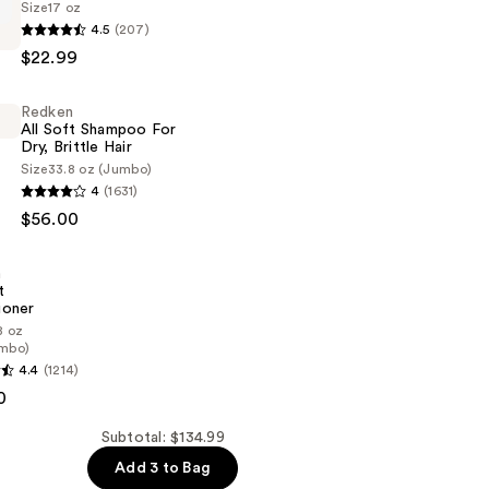
Size
17 oz
4.5
(207)
$22.99
Redken
All Soft Shampoo For
er
Dry, Brittle Hair
Size
33.8 oz (Jumbo)
4
(1631)
$56.00
n
t
ioner
8 oz
mbo)
4.4
(1214)
0
er
Subtotal: $134.99
Add 3 to Bag