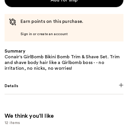
Earn points on this purchase.
Sign in or create an account
Summary
Conair's GirlBomb Bikini Bomb Trim & Shave Set. Trim
and shave body hair like a Girlbomb boss - - no
irritation, no nicks, no worries!
Details
We think you'll like
12 items