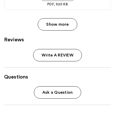
PDF, 920 KB
Show more
Reviews
Write A REVIEW
Questions
Ask a Question