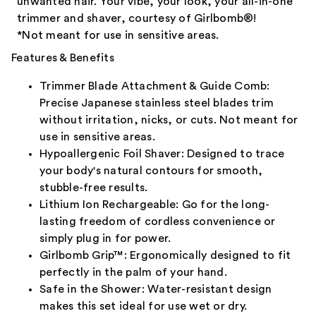
unwanted hair. Your vibe, your look, your all-in-one
trimmer and shaver, courtesy of Girlbomb®!
*Not meant for use in sensitive areas.
Features & Benefits
Trimmer Blade Attachment & Guide Comb:
Precise Japanese stainless steel blades trim
without irritation, nicks, or cuts. Not meant for
use in sensitive areas.
Hypoallergenic Foil Shaver: Designed to trace
your body's natural contours for smooth,
stubble-free results.
Lithium Ion Rechargeable: Go for the long-
lasting freedom of cordless convenience or
simply plug in for power.
Girlbomb Grip™: Ergonomically designed to fit
perfectly in the palm of your hand.
Safe in the Shower: Water-resistant design
makes this set ideal for use wet or dry.