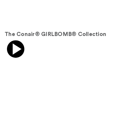
The Conair® GIRLBOMB® Collection