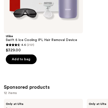
;
the
465
Similar
reviews
items
for
you
Product
Ulike
Carousel
Swift 5 Ice Cooling IPL Hair Removal Device
4.6
(2121)
4.6
$329.00
out
of
Add to bag
5
stars
;
2121
Sponsored products
reviews
12 items
Use
Fur
Bushbalm
Only at Ulta
Only at Ulta
Fur
The
previous