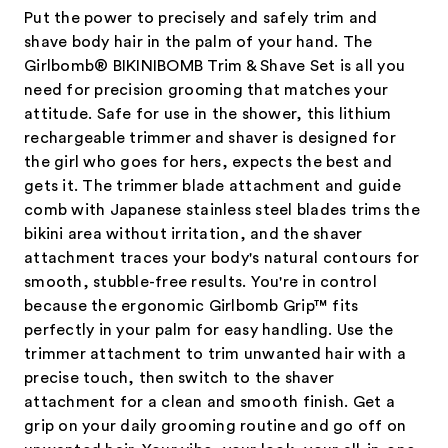
Put the power to precisely and safely trim and
shave body hair in the palm of your hand. The
Girlbomb® BIKINIBOMB Trim & Shave Set is all you
need for precision grooming that matches your
attitude. Safe for use in the shower, this lithium
rechargeable trimmer and shaver is designed for
the girl who goes for hers, expects the best and
gets it. The trimmer blade attachment and guide
comb with Japanese stainless steel blades trims the
bikini area without irritation, and the shaver
attachment traces your body's natural contours for
smooth, stubble-free results. You're in control
because the ergonomic Girlbomb Grip™ fits
perfectly in your palm for easy handling. Use the
trimmer attachment to trim unwanted hair with a
precise touch, then switch to the shaver
attachment for a clean and smooth finish. Get a
grip on your daily grooming routine and go off on