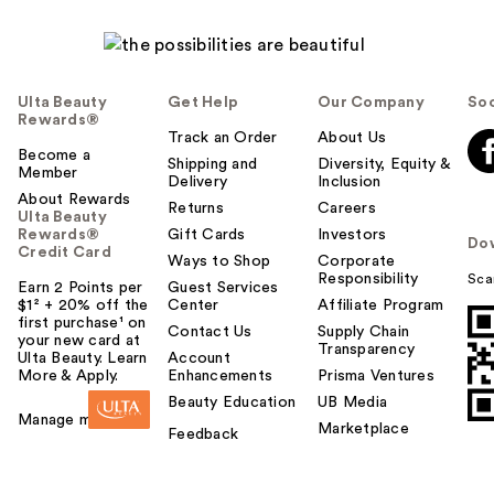
Ulta Beauty
Get Help
Our Company
Soc
Rewards®
Track an Order
About Us
Become a
Shipping and
Diversity, Equity &
Member
Delivery
Inclusion
About Rewards
Returns
Careers
Ulta Beauty
Rewards®
Gift Cards
Investors
Do
Credit Card
Ways to Shop
Corporate
Responsibility
Sca
Earn 2 Points per
Guest Services
$1² + 20% off the
Center
Affiliate Program
first purchase¹ on
Contact Us
Supply Chain
your new card at
Transparency
Ulta Beauty. Learn
Account
More & Apply.
Enhancements
Prisma Ventures
Beauty Education
UB Media
Manage my card
Marketplace
Feedback