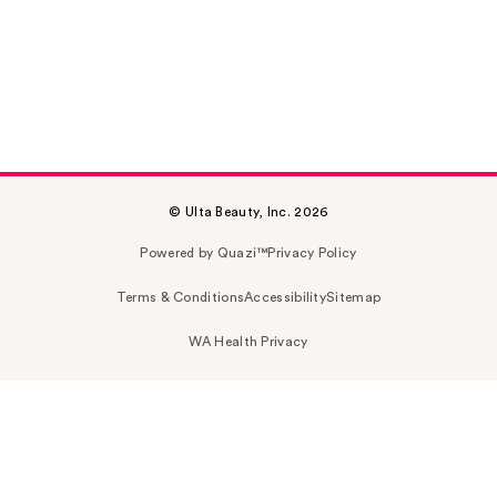
© Ulta Beauty, Inc. 2026
Powered by Quazi™
Privacy Policy
Terms & Conditions
Accessibility
Sitemap
WA Health Privacy