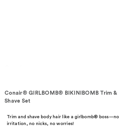
Overview
Conair® GIRLBOMB® BIKINIBOMB Trim &
Shave Set
Trim and shave body hair like a girlbomb® boss—no
irritation, no nicks, no worries!