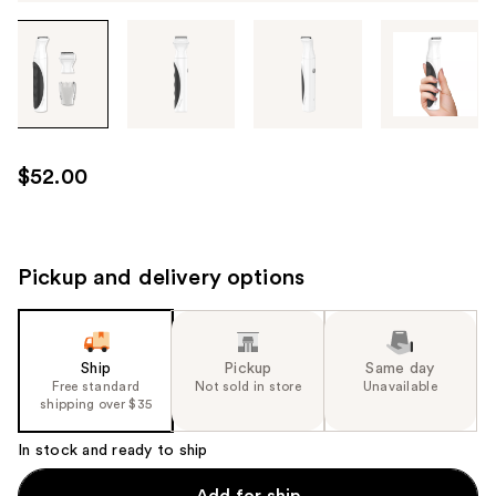
Tab
through
the
images
or
use
$52.00
the
previous
or
next
Pickup and delivery options
buttons
to
navigate
Ship
Pickup
Same day
each
Free standard
Not sold in store
Unavailable
product
shipping over $35
image
In stock and ready to ship
Add for ship