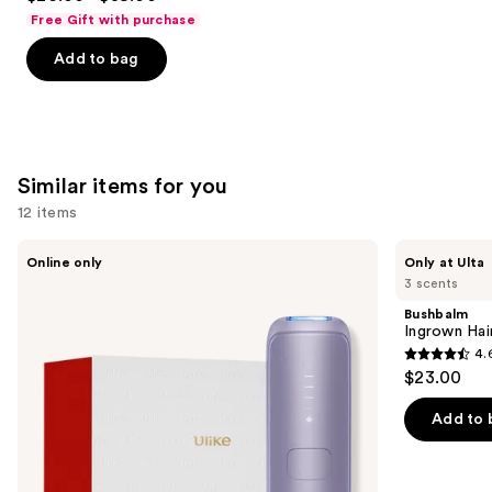
out
Free Gift with purchase
of
Add to bag
5
stars
;
4702
reviews
Similar items for you
12 items
Use
Ulike
Bushbalm
Online only
Only at Ulta
Swift
Ingrown
previous
3 scents
5
Hair
and
Ice
Exfoliating
Bushbalm
Cooling
Scrub
next
Ingrown Hair
IPL
4.
buttons
Hair
4.6
$23.00
Removal
to
out
Device
navigate
of
Add to 
the
5
slides
stars
of