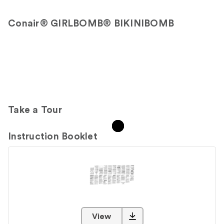
Conair® GIRLBOMB® BIKINIBOMB
Take a Tour
Instruction Booklet
View
PDF