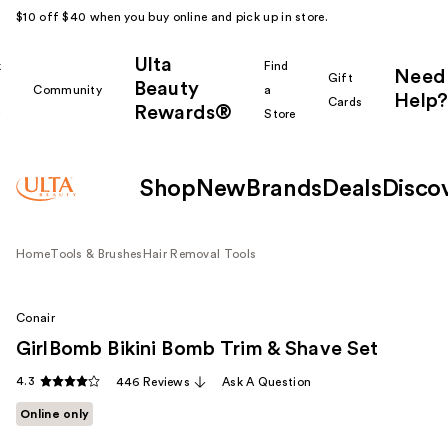
$10 off $40 when you buy online and pick up in store.
Ulta
k
Find
Need
Gift
Beauty
Community
a
Help?
Cards
Rewards®
r
Store
Shop
New
Brands
Deals
Disco
Home
Tools & Brushes
Hair Removal Tools
Conair
GirlBomb Bikini Bomb Trim & Shave Set
4.3
446 Reviews
Ask A Question
Online only