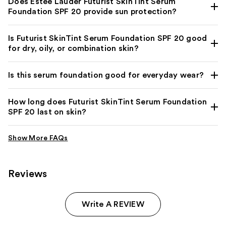
Does Estée Lauder Futurist SkinTint Serum
Foundation SPF 20 provide sun protection?
Is Futurist SkinTint Serum Foundation SPF 20 good
for dry, oily, or combination skin?
Is this serum foundation good for everyday wear?
How long does Futurist SkinTint Serum Foundation
SPF 20 last on skin?
Reviews
Write A REVIEW