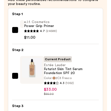
Oil-
your beauty routine.
Infusion
—
Step 1
$50.00
e.l.f. Cosmetics
Power Grip Primer
4.7
(24588)
e.l.f.
$11.00
Cosmetics
Power
Step 2
Grip
Primer
Current Product
—
Estée Lauder
$11.00
Futurist Skin Tint Serum
Foundation SPF 20
Color:
2C3 Fresco
Estée
4.3
(1052)
Lauder
$33.00
Futurist
$55.00
Skin
Tint
Step 3
Serum