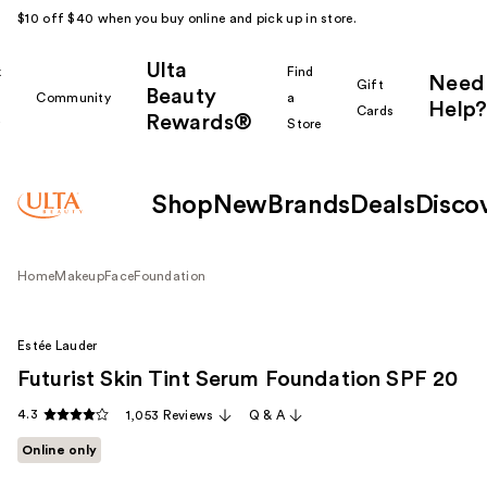
$10 off $40 when you buy online and pick up in store.
Ulta
k
Find
Need
Gift
Beauty
Community
a
Help?
Cards
Rewards®
r
Store
Shop
New
Brands
Deals
Disco
Home
Makeup
Face
Foundation
Estée Lauder
Futurist Skin Tint Serum Foundation SPF 20
4.3
1,053 Reviews
Q & A
Online only