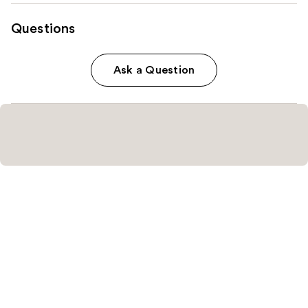
Questions
Ask a Question