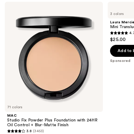
Use
MAC
Laura
Studio
Mercier
previous
3 colors
Fix
Mini
and
Powder
Translucent
Laura Merci
Plus
Loose
next
Mini Transl
Foundation
Setting
4.
buttons
with
Powder
4.7
$25.00
24HR
to
out
Oil
navigate
Control
of
Add to 
+
the
5
Blur-
Sponsored
slides
Matte
stars
Finish
of
;
the
11463
Sponsored
reviews
products
Product
Carousel
71 colors
MAC
Studio Fix Powder Plus Foundation with 24HR
Oil Control + Blur-Matte Finish
3.8
(3453)