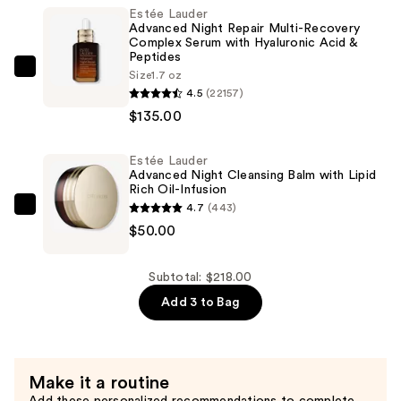
Tint
Estée Lauder
Advanced Night Repair Multi-Recovery
Serum
Complex Serum with Hyaluronic Acid &
Foundation
Peptides
SPF
Estée
Size
1.7 oz
4.5
(22157)
20
Lauder
$135.00
—
Advanced
$33.00
Night
Repair
Estée Lauder
Advanced Night Cleansing Balm with Lipid
Multi-
Rich Oil-Infusion
Recovery
4.7
(443)
Estée
Complex
$50.00
Lauder
Serum
Advanced
with
Night
Subtotal: $218.00
Hyaluronic
Cleansing
Add 3 to Bag
Acid
Balm
&
with
Peptides
Lipid
—
Make it a routine
Rich
$135.00
Add these personalized recommendations to complete