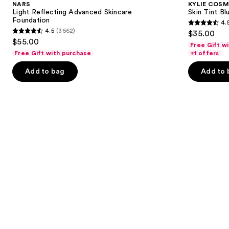
NARS
KYLIE COSM
Skincare
Blurring
next
Light Reflecting Advanced Skincare
Skin Tint Bl
Foundation
Elixir
Foundation
4.
buttons
Foundation
4.5
4.5
(3662)
$35.00
4.5
to
out
$55.00
Free Gift w
out
navigate
of
Free Gift with purchase
+1 offers
of
the
5
Add to bag
Add to 
5
slides
stars
stars
of
;
;
the
1497
3662
Similar
reviews
reviews
items
for
you
Product
Carousel