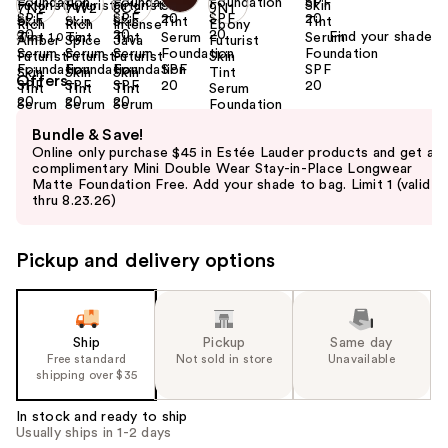
Find your shade
Size:
1.0 oz
Offers
Use
Bundle & Save!
previous
Online only purchase $45 in Estée Lauder products and get a
and
complimentary Mini Double Wear Stay-in-Place Longwear
Matte Foundation Free. Add your shade to bag. Limit 1 (valid
next
thru 8.23.26)
buttons
to
Pickup and delivery options
navigate
the
slides
of
Ship
Pickup
Same day
the
Free standard
Not sold in store
Unavailable
shipping over $35
%1
Product
In stock and ready to ship
Carousel
Usually ships in 1-2 days