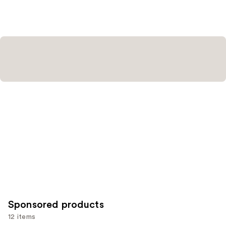
Sponsored products
12 items