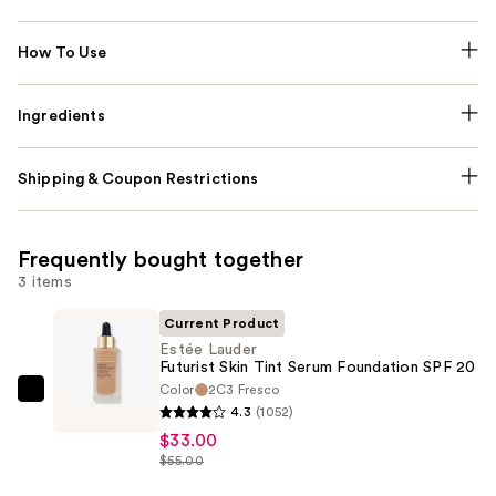
How To Use
Ingredients
Shipping & Coupon Restrictions
Frequently bought together
3 items
Current Product
Estée Lauder
Futurist Skin Tint Serum Foundation SPF 20
Color
2C3 Fresco
Estée
4.3
(1052)
Lauder
$33.00
Futurist
$55.00
Skin