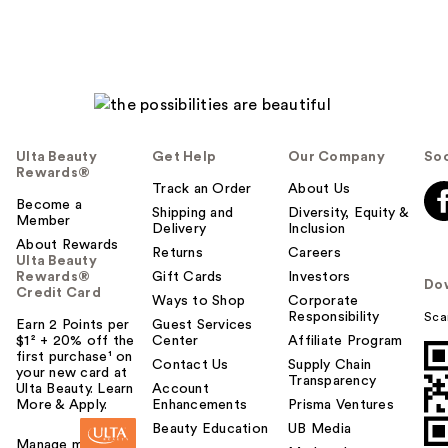
Ulta Beauty
Get Help
Our Company
Soc
Rewards®
Track an Order
About Us
Become a
Shipping and
Diversity, Equity &
Member
Delivery
Inclusion
About Rewards
Returns
Careers
Ulta Beauty
Rewards®
Gift Cards
Investors
Do
Credit Card
Ways to Shop
Corporate
Responsibility
Sca
Earn 2 Points per
Guest Services
$1² + 20% off the
Center
Affiliate Program
first purchase¹ on
Contact Us
Supply Chain
your new card at
Transparency
Ulta Beauty. Learn
Account
More & Apply.
Enhancements
Prisma Ventures
Beauty Education
UB Media
Manage my card