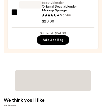
beautyblender
Foundation
Original Beautyblender
SPF
Makeup Sponge
20
beautyblender
4.6
(1643)
—
Original
$20.00
$33.00
Beautyblender
Makeup
Subtotal: $64.00
Sponge
Add 3 to Bag
—
$20.00
We think you'll like
12 items