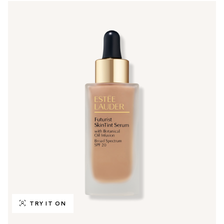
TRY IT ON