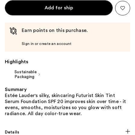
Add for ship
Earn points on this purchase.
Sign in or create an account
Highlights
Sustainable
Packaging
Summary
Estée Lauder's silky, skincaring Futurist Skin Tint
Serum Foundation SPF 20 improves skin over time - it
evens, smooths, moisturizes so you glow with soft
radiance. All day color-true wear.
Details