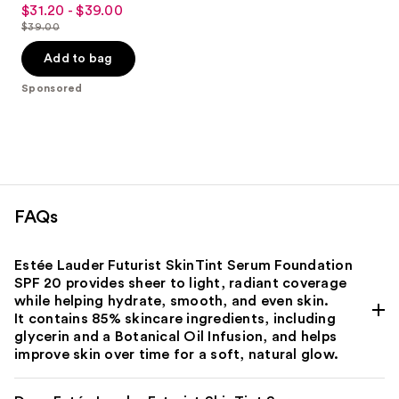
3.8
$31.20 - $39.00
Sale
out
$39.00
price
List
of
$31.20
price
Add to bag
5
-
$39.00
stars
Sponsored
$39.00
;
3453
reviews
FAQs
Estée Lauder Futurist SkinTint Serum Foundation
SPF 20 provides sheer to light, radiant coverage
while helping hydrate, smooth, and even skin.
It contains 85% skincare ingredients, including
glycerin and a Botanical Oil Infusion, and helps
improve skin over time for a soft, natural glow.