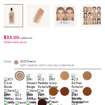
Tab
through
the
images
or
use
$33.00
sale
reg
$55.00
the
regularly
Online only price
price
previous
$55.00
$33.00
or
next
Color:
2C3 Fresco
buttons
light medium with cool rosy undertones
to
navigate
each
product
image