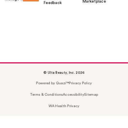
Marketplace
Feedback
© Ulta Beauty, Inc. 2026
Powered by Quazi™
Privacy Policy
Terms & Conditions
Accessibility
Sitemap
WA Health Privacy