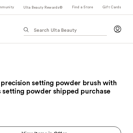
mmunity
Find a Store
Gift Cards
Ulta Beauty Rewards®
The
following
text
field
filters
the
results
for
 precision setting powder brush with
suggestions
as
s setting powder shipped purchase
you
type.
Use
Tab
to
access