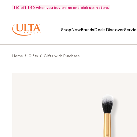
$10 off $40 when you buy online and pick up in store.
Shop
New
Brands
Deals
Discover
Servic
Home
Gifts
Gifts with Purchase