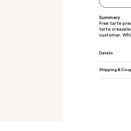
Summary
Free tarte pre
tarte creasel
customer. Whil
Details
Shipping & Coup