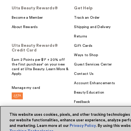
Ulta Beauty Rewards®
Get Help
Become a Member
Track an Order
About Rewards
Shipping and Delivery
Returns
Ulta Beauty Rewards®
Gift Cards
Credit Card
Ways to Shop
Earn 2 Points per $1² + 20% off
the first purchase¹ on your new
Guest Services Center
card at Ulta Beauty. Learn More &
Apply.
Contact Us
Account Enhancements
Manage my card
Beauty Education
Feedback
This website uses cookies, pixels, and other tracking technologies
our website functionalities, enhance user experience, analyze perfo
and marketing. Learn more at our
Privacy Policy
. By using this web
© Ulta Beauty, Inc. 2026