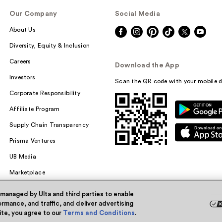
Our Company
Social Media
About Us
Diversity, Equity & Inclusion
Careers
Download the App
Investors
Scan the QR code with your mobile d
Corporate Responsibility
Affiliate Program
Supply Chain Transparency
Prisma Ventures
UB Media
Marketplace
 managed by Ulta and third parties to enable
rmance, and traffic, and deliver advertising
site, you agree to our
Terms and Conditions
.
Powered by Quazi™
Pri