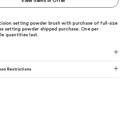
View Items in Offer
the
results
cision setting powder brush with purchase of full-size
ess setting powder shipped purchase. One per
e quantities last.
on Restrictions