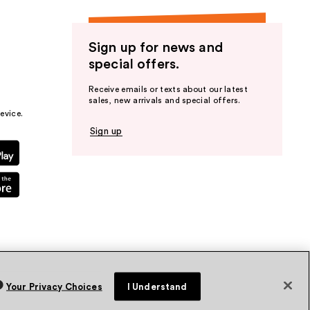
Sign up for news and
special offers.
Receive emails or texts about our latest
sales, new arrivals and special offers.
evice.
Sign up
Your Privacy Choices
I Understand
vacy Policy
Terms & Conditions
Accessibility
Sitemap
WA Health Privacy