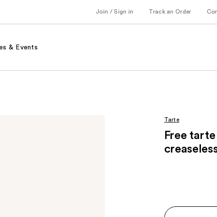
Join / Sign in
Track an Order
Co
es & Events
Tarte
Free tarte
creaseles