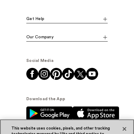
Get Help
Our Company
Social Media
Download the App
This website uses cookies, pixels, and other tracking
technologies managed by Ulta and third parties to