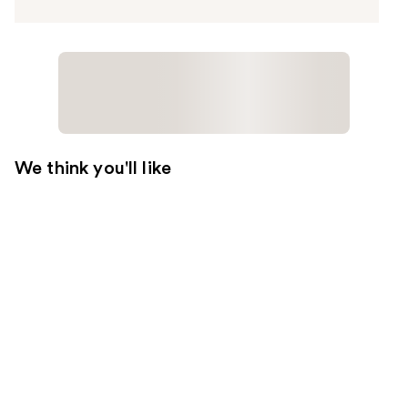
We think you'll like