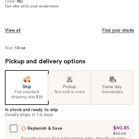
Color:
15C
fair skin with cool undertones
View all
Find your shade
Size:
1.0 oz
Pickup and delivery options
Ship
Pickup
Same day
Free standard
Not sold in store
Unavailable
shipping over $35
In stock and ready to ship
Usually ships in 1-2 days
$40.85
Sale
Replenish & Save
$43.00
Price
List
Save 5% on your first subscription order, then 5% on every