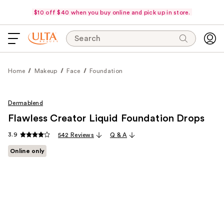
$10 off $40 when you buy online and pick up in store.
Search
Home
Makeup
Face
Foundation
Dermablend
Flawless Creator Liquid Foundation Drops
3.9
542 Reviews
Q & A
Online only