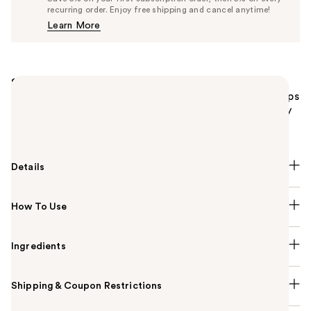
$40.85
recurring order. Enjoy free shipping and cancel anytime!
Price
Learn More
$43.00
Summary
Dermablend Flawless Creator Liquid Foundation Drops
is an oil-free, highly pigmented foundation with only
10 ingredients for zero weight, full coverage.
Details
How To Use
Ingredients
Shipping & Coupon Restrictions