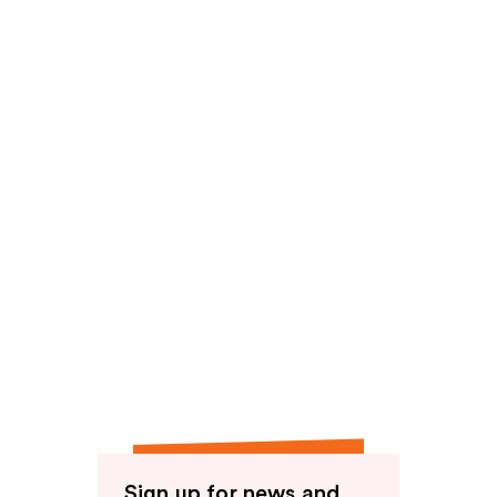
Sign up for news and