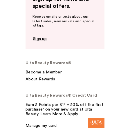
special offers.
Receive emails or texts about our
latest sales, new arrivals and special
offers.
Sign up
Ulta Beauty Rewards®
Become a Member
About Rewards
Ulta Beauty Rewards® Credit Card
Earn 2 Points per $1² + 20% off the first
purchase¹ on your new card at Ulta
Beauty. Learn More & Apply.
Manage my card