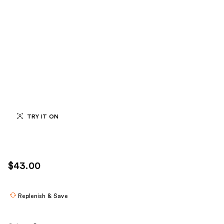
TRY IT ON
$43.00
Replenish & Save