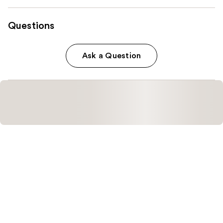
Questions
Ask a Question