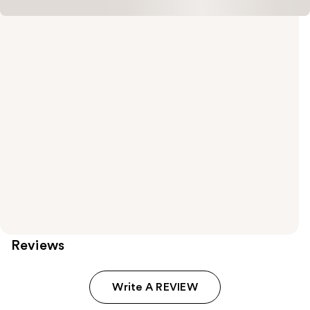
Reviews
Write A REVIEW