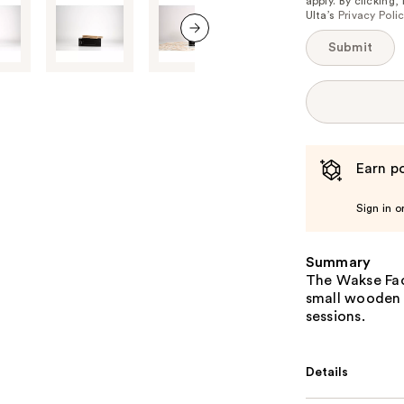
apply. By clicking
Ulta’s
Privacy Poli
Submit
next item
Earn po
Sign in o
Summary
The Wakse Fac
small wooden a
sessions.
Details