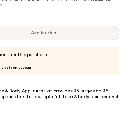
, I also agree to the ULTA.com
Terms and Conditions
and have read
cy
.
Add for ship
ints on this purchase.
r create an account
e & Body Applicator kit provides 35 large and 35
pplicators for multiple full face & body hair removal