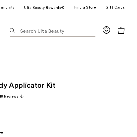
mmunity
Find a Store
Gift Cards
Ulta Beauty Rewards®
The
following
text
field
filters
the
results
for
dy Applicator Kit
suggestions
as
18 Reviews
you
type.
Use
Tab
to
ve
access