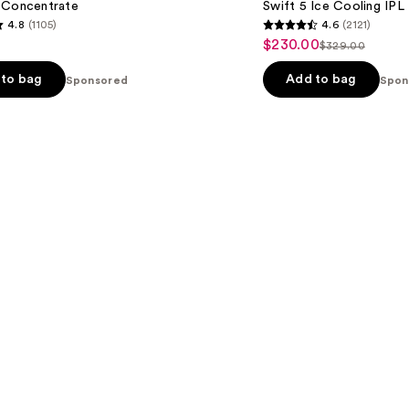
 Concentrate
Swift 5 Ice Cooling IPL
4.8
(1105)
4.6
(2121)
4.6
$230.00
Sale
$329.00
List
out
price
price
of
to bag
Add to bag
Sponsored
Spon
$230.00
$329.00
5
stars
;
2121
s
reviews