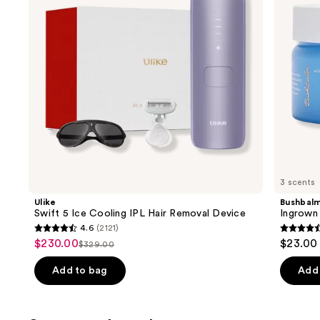
buttons
Hair
Removal
to
Device
navigate
the
slides
of
the
Similar
items
for
you
3 scents
Product
Ulike
Bushbal
Carousel
Swift 5 Ice Cooling IPL Hair Removal Device
Ingrown 
4.6
(2121)
4.6
4.6
$230.00
$23.00
Sale
$329.00
List
out
out
price
price
of
of
Add to bag
Add 
$230.00
$329.00
5
5
stars
stars