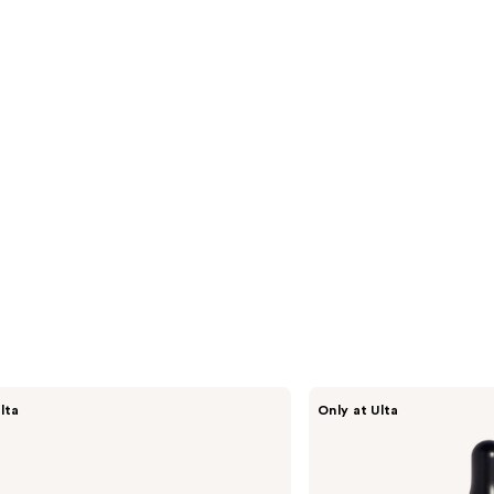
s
reviews
Fur
lta
Only at Ulta
Fur
Oil