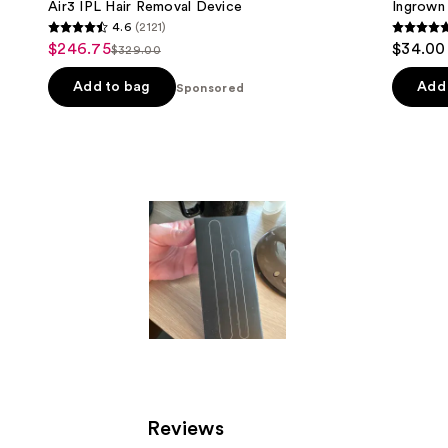
Air3 IPL Hair Removal Device
Ingrown
4.6
(2121)
4.6
4.8
$246.75
$34.00
Sale
$329.00
List
out
out
price
price
of
of
Add to bag
Add 
Sponsored
$246.75
$329.00
5
5
stars
stars
;
;
2121
1105
reviews
review
Reviews