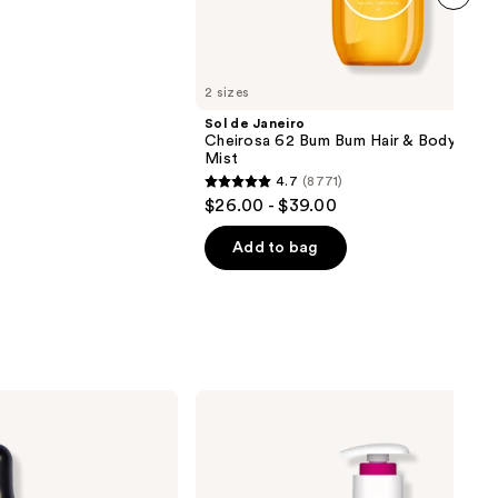
next item
2 sizes
Sol de Janeiro
Cheirosa 62 Bum Bum Hair & Body Perf
Mist
4.7
(8771)
4.7
$26.00 - $39.00
out
of
Add to bag
5
stars
;
8771
reviews
Eos
Cashmere
Shave
Oil