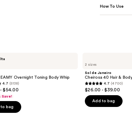
How To Use
Sol
lta
de
2 sizes
Janeiro
Cheirosa
Sol de Janeiro
40
AMY Overnight Toning Body Whip
Cheirosa 40 Hair & Bod
Hair
4.7
(5138)
4.7
(4700)
&
4.7
- $54.00
$26.00 - $39.00
Body
out
Perfume
& Save!
Mist
of
Add to bag
to bag
5
stars
;
4700