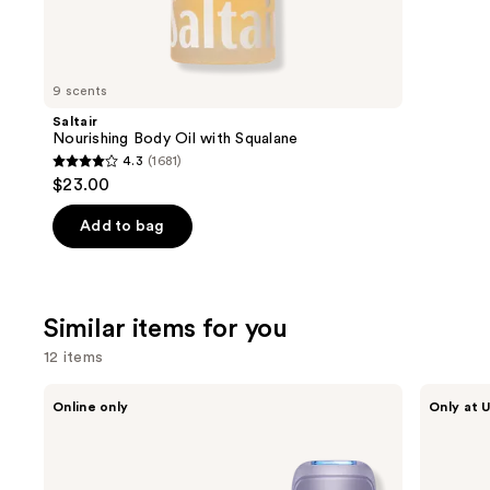
We
review
think
you'll
like
9 scents
Product
Saltair
Carousel
Nourishing Body Oil with Squalane
4.3
(1681)
4.3
$23.00
out
of
Add to bag
5
stars
;
Similar items for you
1681
reviews
12 items
Use
Ulike
Bushbalm
Online only
Only at U
Swift
Ingrown
previous
5
Hair
and
Ice
Exfoliating
Cooling
Scrub
next
IPL