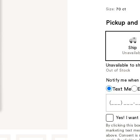
Size:
70 ct
Pickup and 
Ship
Unavailab
Unavailable to sh
Out of Stock
Notify me when th
Notify
Text Me
me
when
this
item
Yes! I want 
is
By clicking this b
marketing text mes
available:
above. Consent is