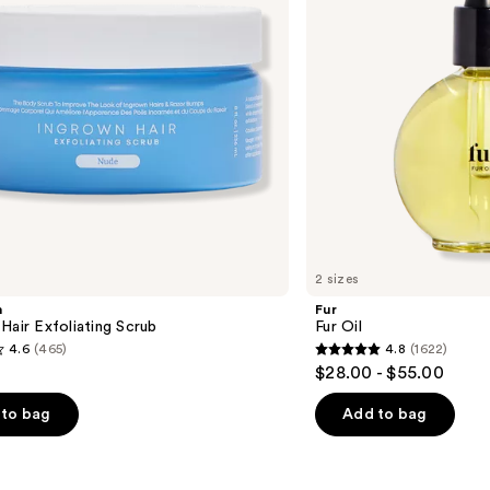
2 sizes
m
Fur
Hair Exfoliating Scrub
Fur Oil
4.6
(465)
4.8
(1622)
4.8
$28.00 - $55.00
out
of
to bag
Add to bag
5
stars