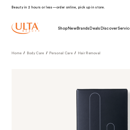
Beauty in 2 hours or less—order online, pick up in store.
Shop
New
Brands
Deals
Discover
Servic
Home
Body Care
Personal Care
Hair Removal