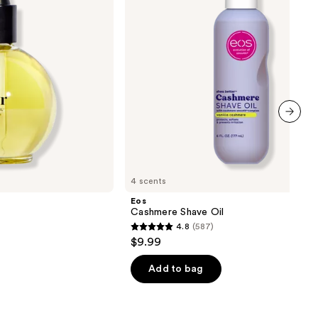
next item
4 scents
Eos
Cashmere Shave Oil
4.8
(587)
4.8
$9.99
out
of
Add to bag
5
stars