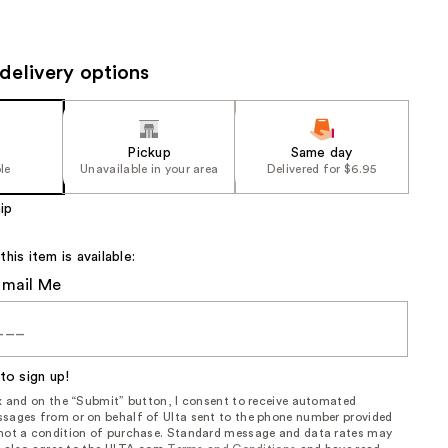
the
results
delivery options
Pickup
Same day
le
Unavailable in your area
Delivered for $6.95
ip
is item is available:
Email Me
to sign up!
ox and on the “Submit” button, I consent to receive automated
sages from or on behalf of Ulta sent to the phone number provided
 not a condition of purchase. Standard message and data rates may