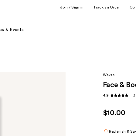
Join / Sign in
Track an Order
Co
es & Events
Wakse
Face & Bo
4.9
2
$10.00
Replenish & Sa