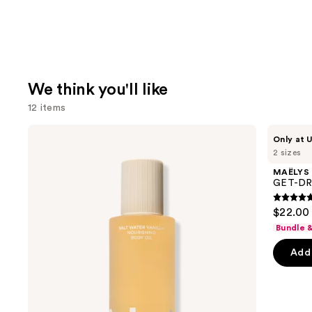
We think you'll like
12 items
Use
Saltair
MAËLYS
Only at U
Nourishing
GET-
previous
2 sizes
Body
DREAMY
and
Oil
Overnight
MAËLYS
with
Toning
next
GET-DRE
Squalane
Body
buttons
Whip
4.7
$22.00 
to
out
Bundle 
navigate
of
the
Add 
5
slides
stars
of
;
the
5138