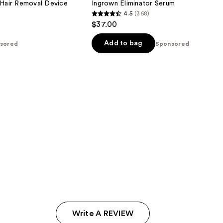
 Hair Removal Device
Ingrown Eliminator Serum
4.5
(368)
4.5
$37.00
out
of
Add to bag
sored
Sponsored
5
stars
;
368
reviews
Write A REVIEW