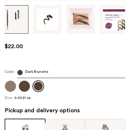
Tab
through
the
images
or
use
$22.00
the
previous
or
next
Color:
Dark Brunette
buttons
to
navigate
Size:
0.0021 oz
each
product
Pickup and delivery options
image