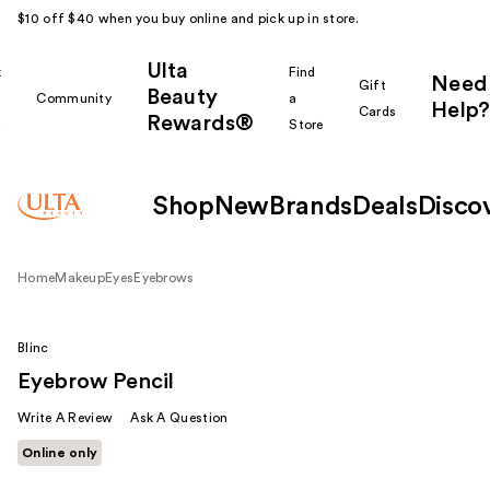
$10 off $40 when you buy online and pick up in store.
Ulta
k
Find
Need
Gift
Beauty
Community
a
Help?
Cards
Rewards®
r
Store
Shop
New
Brands
Deals
Disco
Home
Makeup
Eyes
Eyebrows
Blinc
Eyebrow Pencil
Write A Review
Ask A Question
Online only