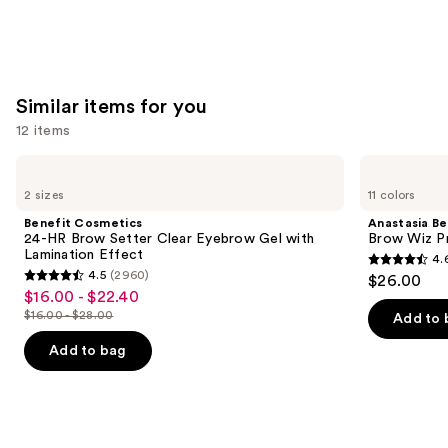
Similar items for you
12 items
Use
Benefit
Anastasia
Cosmetics
Beverly
previous
2 sizes
11 colors
24-
Hills
and
HR
Brow
Benefit Cosmetics
Anastasia Bev
Brow
Wiz
next
24-HR Brow Setter Clear Eyebrow Gel with
Brow Wiz Pr
Setter
Precision
Lamination Effect
4.
buttons
Clear
Eyebrow
4.6
4.5
(2960)
$26.00
Eyebrow
Pencil
4.5
to
out
$16.00 - $22.40
Sale
Gel
out
navigate
with
$16.00 - $28.00
of
Add to 
price
List
Lamination
of
the
5
$16.00
Effect
price
Add to bag
5
slides
stars
-
$16.00
stars
of
;
$22.40
-
;
the
22709
$28.00
2960
Similar
reviews