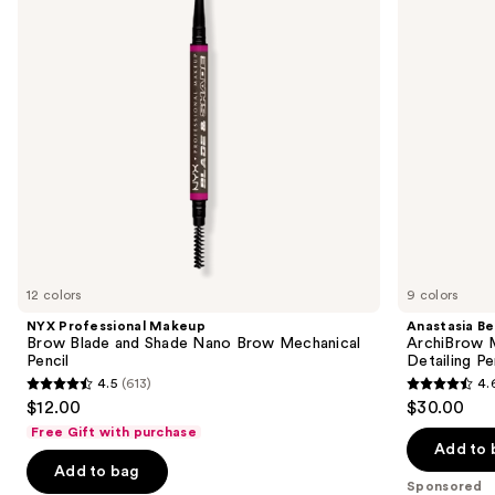
and
Hair-
buttons
Shade
Like
Nano
Eyebrow
to
Brow
Detailing
navigate
Mechanical
Pencil
Pencil
the
slides
of
the
Sponsored
products
Product
Carousel
12 colors
9 colors
NYX Professional Makeup
Anastasia Bev
Brow Blade and Shade Nano Brow Mechanical
ArchiBrow M
Pencil
Detailing Pe
4.5
(613)
4.
4.5
4.6
$12.00
$30.00
out
out
Free Gift with purchase
of
of
Add to 
Add to bag
5
5
Sponsored