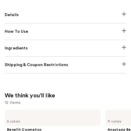
Details
How To Use
Ingredients
Shipping & Coupon Restrictions
We think you'll like
12 items
Use
Benefit
Anastasia
Cosmetics
Beverly
previous
5 colors
11 colors
BADgal
Hills
and
BANG!
Brow
Benefit Cosmetics
Anastasia Bev
Volumizing
Wiz