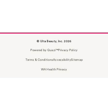
© Ulta Beauty, Inc. 2026
Powered by Quazi™
Privacy Policy
Terms & Conditions
Accessibility
Sitemap
WA Health Privacy