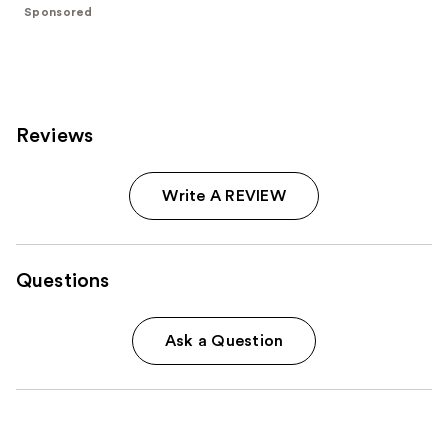
stars
stars
Sponsored
;
;
613
843
reviews
reviews
Reviews
Write A REVIEW
Questions
Ask a Question