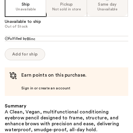
Ship
Pickup
Same day
Unavailable
Not sold in store
Unavailable
Unavailable to ship
Out of Stock
Fulfilled by
Blinc
Add for ship
Earn points on this purchase.
Sign in or create an account
Summary
A Clean, Vegan, multifunctional conditioning
eyebrow pencil designed to frame, structure, and
enhance brows with precision and ease, delivering
waterproof, smudge-proof, all-day hold.