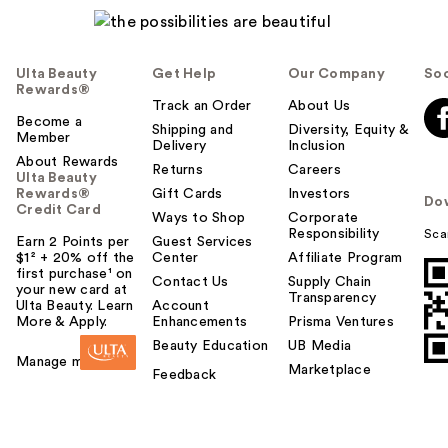
Ulta Beauty
Get Help
Our Company
Soc
Rewards®
Track an Order
About Us
Become a
Shipping and
Diversity, Equity &
Member
Delivery
Inclusion
About Rewards
Returns
Careers
Ulta Beauty
Rewards®
Gift Cards
Investors
Do
Credit Card
Ways to Shop
Corporate
Responsibility
Sca
Earn 2 Points per
Guest Services
$1² + 20% off the
Center
Affiliate Program
first purchase¹ on
Contact Us
Supply Chain
your new card at
Transparency
Ulta Beauty. Learn
Account
More & Apply.
Enhancements
Prisma Ventures
Beauty Education
UB Media
Manage my card
Marketplace
Feedback