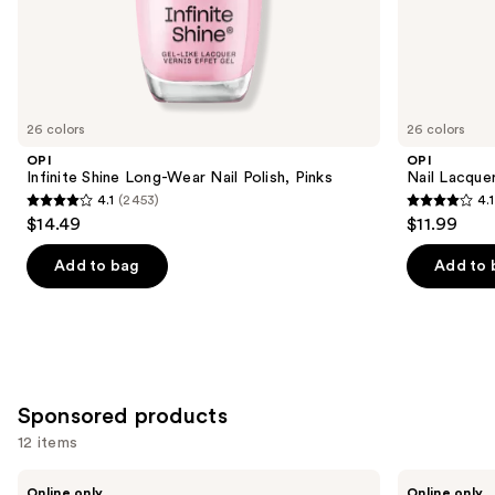
the
Similar
items
for
you
26 colors
26 colors
Product
OPI
OPI
Carousel
Infinite Shine Long-Wear Nail Polish, Pinks
Nail Lacquer
4.1
(2453)
4.1
4.1
4.1
$14.49
$11.99
out
out
of
of
Add to bag
Add to 
5
5
stars
stars
;
;
2453
1032
reviews
reviews
Sponsored products
12 items
Use
Londontown
Manucurist
Online only
Online only