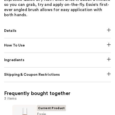
so you can grab, try and apply on-the-fly. Essie's first-
ever angled brush allows for easy application with
both hands.
Details
How To Use
Ingredients
Shipping & Coupon Restrictions
Frequently bought together
3 items
Current Product
Essie