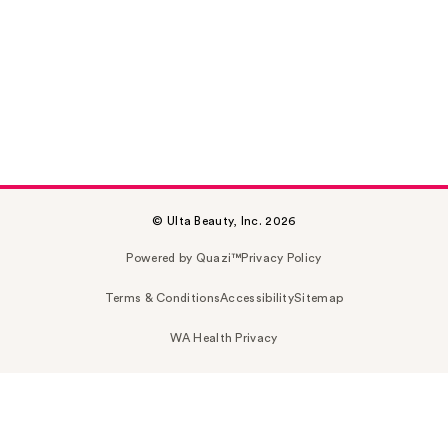
© Ulta Beauty, Inc. 2026
Powered by Quazi™
Privacy Policy
Terms & Conditions
Accessibility
Sitemap
WA Health Privacy