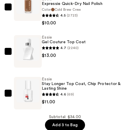
Expressie Quick-Dry Nail Polish
Color
Cold Brew Crew
Essie
4.5
(2723)
Expressie
$10.00
Quick-
Dry
Essie
Nail
Gel Couture Top Coat
Polish
4.7
(2240)
—
Essie
$13.00
$10.00
Gel
Couture
Top
Essie
Coat
Stay Longer Top Coat, Chip Protector &
Lasting Shine
—
4.6
(69)
$13.00
Essie
$11.00
Stay
Longer
Top
Subtotal: $34.00
Coat,
Add 3 to Bag