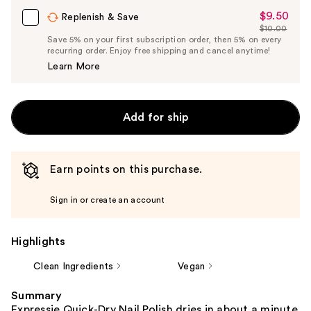
$9.50
Sale
Replenish & Save
$10.00
Price
List
Save 5% on your first subscription order, then 5% on every
$9.50
recurring order. Enjoy free shipping and cancel anytime!
Price
Learn More
$10.00
Add for ship
Earn points on this purchase.
Sign in or create an account
Highlights
Clean Ingredients
Vegan
Summary
Expressie Quick-Dry Nail Polish dries in about a minute