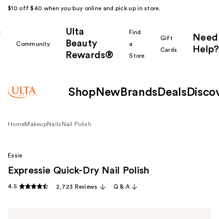
$10 off $40 when you buy online and pick up in store.
Ulta
k
Find
Need
Gift
Beauty
Community
a
Help?
Cards
Rewards®
r
Store
Shop
New
Brands
Deals
Disco
Home
Makeup
Nails
Nail Polish
Essie
Expressie Quick-Dry Nail Polish
4.5
2,723 Reviews
Q & A