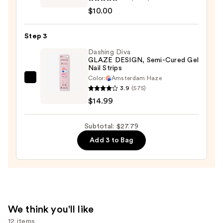
Expressie
$2.80
$10.00
Quick-
Dry
Step 3
Nail
Polish
Dashing Diva
GLAZE DESIGN, Semi-Cured Gel
—
Nail Strips
$10.00
Color:
Amsterdam Haze
Dashing
3.9
(575)
Diva
$14.99
GLAZE
DESIGN,
Subtotal: $27.79
Semi-
Add 3 to Bag
Cured
Gel
Nail
Strips
—
$14.99
We think you'll like
12 items