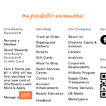
Ulta Beauty
Get Help
Our Company
Soc
Rewards®
Track an Order
About Us
Become a
Shipping and
Diversity, Equity &
Member
Delivery
Inclusion
About Rewards
Returns
Careers
Ulta Beauty
Rewards®
Gift Cards
Investors
Do
Credit Card
Ways to Shop
Corporate
Responsibility
Sca
Earn 2 Points per
Guest Services
$1² + 20% off the
Center
Affiliate Program
first purchase¹ on
Contact Us
Supply Chain
your new card at
Transparency
Ulta Beauty. Learn
Account
More & Apply.
Enhancements
Prisma Ventures
Beauty Education
UB Media
Manage my card
Marketplace
Feedback