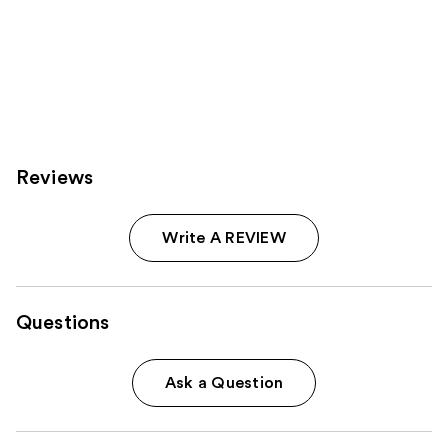
Reviews
Write A REVIEW
Questions
Ask a Question