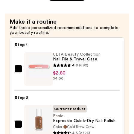
Chip
Protector
&
Make it a routine
Lasting
Add these personalized recommendations to complete
Shine
your beauty routine.
—
$11.00
Step 1
ULTA Beauty Collection
Nail File & Travel Case
4.8
(692)
ULTA
$2.80
$4.00
Beauty
Collection
Nail
Step 2
File
&
Current Product
Travel
Essie
Expressie Quick-Dry Nail Polish
Case
Color:
Cold Brew Crew
Essie
—
4.5
(2723)