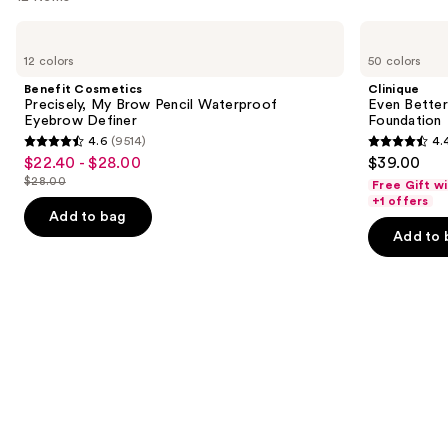
Use
Benefit
Clinique
Cosmetics
Even
previous
12 colors
50 colors
Precisely,
Better
and
My
Makeup
Benefit Cosmetics
Clinique
Brow
Broad
next
Precisely, My Brow Pencil Waterproof
Even Bette
Pencil
Spectrum
Eyebrow Definer
Foundation
buttons
Waterproof
SPF
4.6
(9514)
4.
Eyebrow
15
4.6
4.4
to
$22.40 - $28.00
$39.00
Sale
Definer
Foundation
out
out
navigate
$28.00
Free Gift w
price
List
of
of
the
+1 offers
$22.40
price
Add to bag
5
5
slides
-
Add to 
$28.00
stars
stars
of
$28.00
;
;
the
9514
4140
We
reviews
reviews
think
you'll
like
Product
Carousel