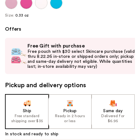
Size:
0.33 oz
Offers
Use
Free Gift with purchase
previous
Free pouch with $30 select Skincare purchase (valid
and
thru 8.22.26 in-store or shipped orders only; pickup
and same-day delivery not eligible. While quantities
next
last; in-store availability may vary)
buttons
to
Pickup and delivery options
navigate
the
slides
of
Ship
Pickup
Same day
the
Free standard
Ready in 2 hours
Delivered for
shipping over $35
or less
$6.95
%1
Product
In stock and ready to ship
Carousel