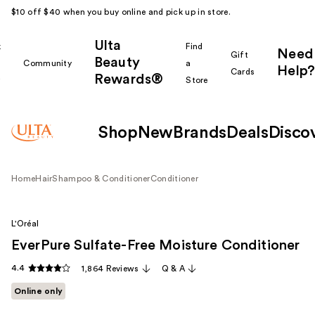
$10 off $40 when you buy online and pick up in store.
Ulta
k
Find
Need
Gift
Beauty
Community
a
Help?
Cards
Rewards®
r
Store
Shop
New
Brands
Deals
Disco
Home
Hair
Shampoo & Conditioner
Conditioner
L'Oréal
EverPure Sulfate-Free Moisture Conditioner
4.4
1,864 Reviews
Q & A
Online only