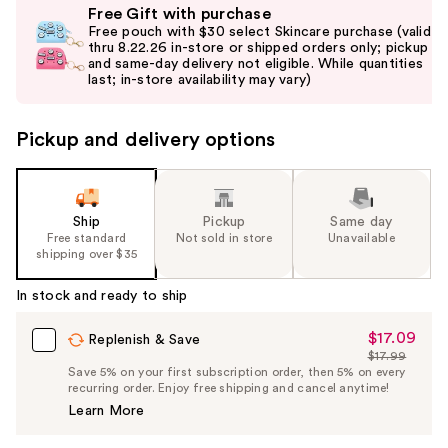
Free Gift with purchase
previous
Free pouch with $30 select Skincare purchase (valid
and
thru 8.22.26 in-store or shipped orders only; pickup
and same-day delivery not eligible. While quantities
next
last; in-store availability may vary)
buttons
to
Pickup and delivery options
navigate
the
slides
of
Ship
Pickup
Same day
the
Free standard
Not sold in store
Unavailable
shipping over $35
%1
Product
In stock and ready to ship
Carousel
$17.09
Sale
Replenish & Save
$17.99
Price
List
Save 5% on your first subscription order, then 5% on every
$17.09
recurring order. Enjoy free shipping and cancel anytime!
Price
Learn More
$17.99