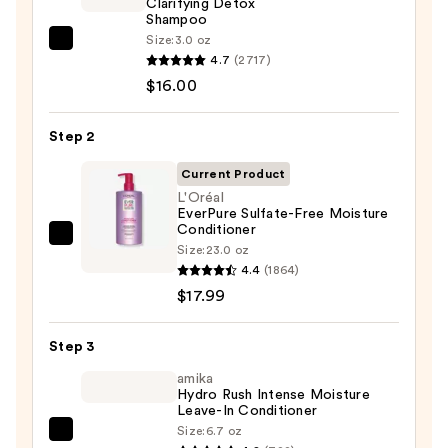
Clarifying Detox
Shampoo
Size:
3.0 oz
OUAI
4.7
(2717)
Clarifying
$16.00
Detox
Shampoo
Step 2
—
$16.00
Current Product
L'Oréal
EverPure Sulfate-Free Moisture
Conditioner
L'Oréal
Size:
23.0 oz
EverPure
4.4
(1864)
Sulfate-
$17.99
Free
Moisture
Step 3
Conditioner
amika
—
Hydro Rush Intense Moisture
Leave-In Conditioner
$17.99
Size:
6.7 oz
amika