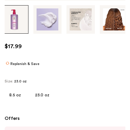
Tab
through
the
images
or
use
$17.99
the
previous
or
Replenish & Save
next
buttons
Size:
23.0 oz
to
navigate
8.5 oz
23.0 oz
each
product
image
Offers
Use