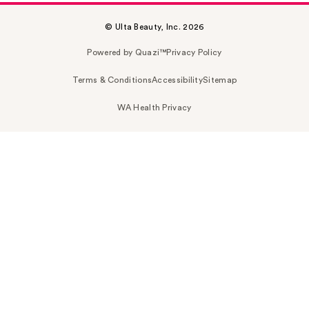
© Ulta Beauty, Inc. 2026
Powered by Quazi™
Privacy Policy
Terms & Conditions
Accessibility
Sitemap
WA Health Privacy