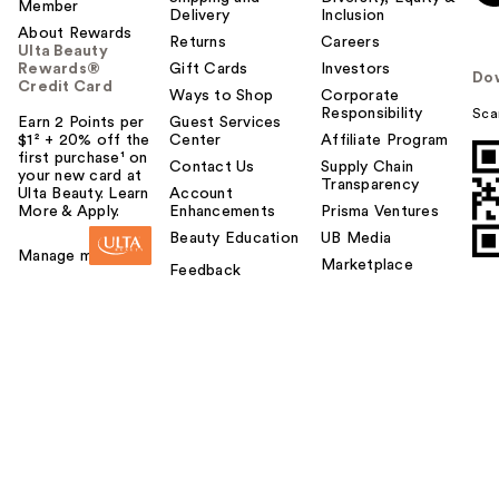
Member
Delivery
Inclusion
About Rewards
Returns
Careers
Ulta Beauty
Rewards®
Gift Cards
Investors
Do
Credit Card
Ways to Shop
Corporate
Responsibility
Sca
Earn 2 Points per
Guest Services
$1² + 20% off the
Center
Affiliate Program
first purchase¹ on
Contact Us
Supply Chain
your new card at
Transparency
Ulta Beauty. Learn
Account
More & Apply.
Enhancements
Prisma Ventures
Beauty Education
UB Media
Manage my card
Marketplace
Feedback