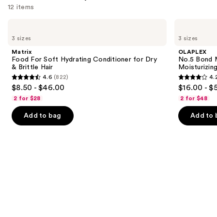
12 items
Use
Matrix
OLAPLEX
Food
No.5
previous
3 sizes
3 sizes
For
Bond
and
Soft
Maintenance
Matrix
OLAPLEX
Hydrating
Strengthening,
next
Food For Soft Hydrating Conditioner for Dry
No.5 Bond M
Conditioner
Moisturizing
& Brittle Hair
Moisturizing
buttons
for
Hair
4.6
(822)
4.
Dry
Repair
4.6
4.2
to
$8.50 - $46.00
$16.00 - $
&
Conditioner
out
out
navigate
Brittle
2 for $28
2 for $48
Hair
of
of
the
Add to bag
Add to 
5
5
slides
stars
stars
of
;
;
the
822
1022
Similar
reviews
reviews
items
for
you
Product
Carousel