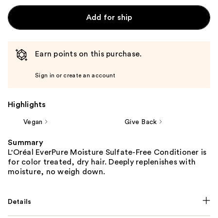
Add for ship
Earn points on this purchase.
Sign in or create an account
Highlights
Vegan
Give Back
Summary
L'Oréal EverPure Moisture Sulfate-Free Conditioner is
for color treated, dry hair. Deeply replenishes with
moisture, no weigh down.
Details