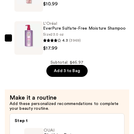
$17.99
$10.99
EverPure
Sulfate-
Free
L'Oréal
Bond
EverPure Sulfate-Free Moisture Shampoo
Repair
Size
23.0 oz
4.3
(3969)
Shampoo
L'Oréal
$17.99
—
EverPure
$10.99
Sulfate-
Free
Subtotal: $46.97
Moisture
Add 3 to Bag
Shampoo
—
$17.99
Make it a routine
Add these personalized recommendations to complete
your beauty routine.
Step 1
OUAI