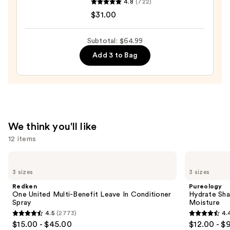
4.8
(722)
Hydro
$31.00
Rush
Intense
Subtotal: $64.99
Moisture
Add 3 to Bag
Leave-
In
Conditioner
—
$31.00
We think you'll like
12 items
Use
Redken
Pureology
One
Hydrate
previous
3 sizes
3 sizes
United
Shampoo
and
Multi-
For
Redken
Pureology
Benefit
Dry
next
One United Multi-Benefit Leave In Conditioner
Hydrate Sha
Leave
Hair
Spray
Moisture
buttons
In
Nourishment
4.5
(2773)
4.
Conditioner
&
4.5
4.4
to
$15.00 - $45.00
$12.00 - $
Spray
Moisture