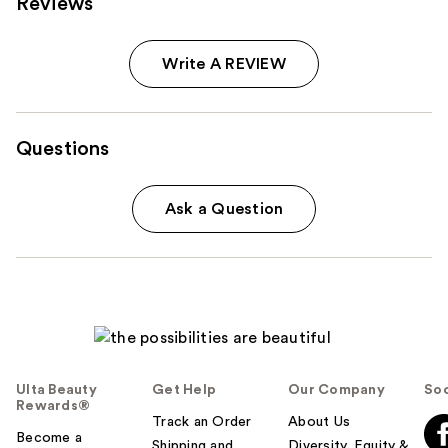
Reviews
Write A REVIEW
Questions
Ask a Question
Ulta Beauty
Get Help
Our Company
Soc
Rewards®
Track an Order
About Us
Become a
Shipping and
Diversity, Equity &