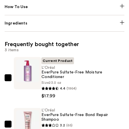
How To Use
Ingredients
Frequently bought together
3 items
Current Product
L'Oréal
EverPure Sulfate-Free Moisture
Conditioner
L'Oréal
Size
23.0 oz
EverPure
4.4
(1864)
Sulfate-
$17.99
Free
Moisture
L'Oréal
EverPure Sulfate-Free Bond Repair
Conditioner
Shampoo
—
3.2
(65)
L'Oréal