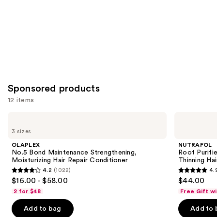
Sponsored products
12 items
Use
OLAPLEX
NUTRAFOL
No.5
Root
previous
3 sizes
Bond
Purifier
and
Maintenance
Scalp
OLAPLEX
NUTRAFOL
Strengthening,
Microbiome
next
No.5 Bond Maintenance Strengthening,
Root Purifi
Moisturizing
Shampoo
Moisturizing Hair Repair Conditioner
Thinning Hai
buttons
Hair
for
4.2
(1022)
4.
Repair
Thinning
4.2
4.9
to
$16.00 - $58.00
$44.00
Conditioner
Hair
out
out
navigate
2 for $48
Free Gift w
of
of
the
Add to bag
Add to 
5
5
slides