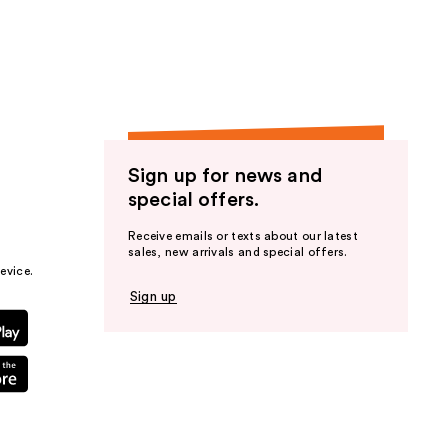
the
results
Sign up for news and
special offers.
Receive emails or texts about our latest
sales, new arrivals and special offers.
evice.
Sign up