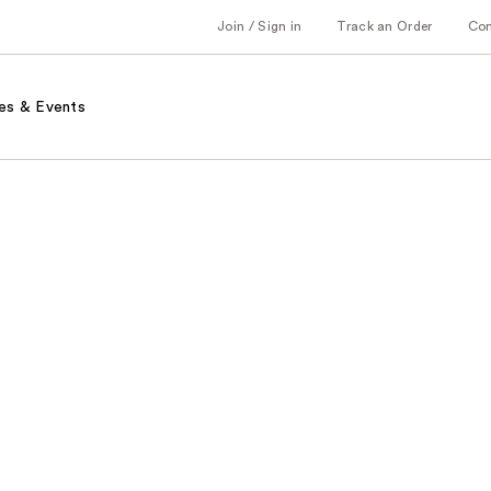
Join / Sign in
Track an Order
Co
es & Events