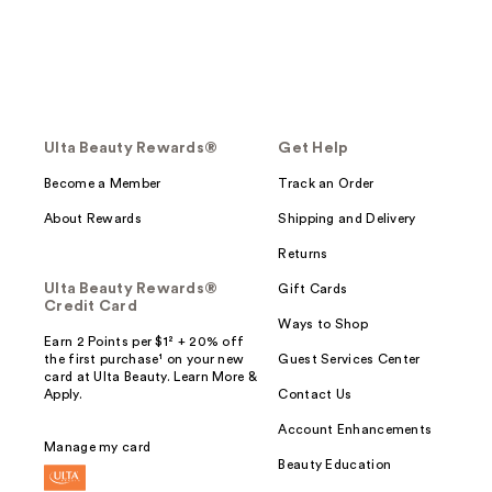
Ulta Beauty Rewards®
Get Help
Become a Member
Track an Order
About Rewards
Shipping and Delivery
Returns
Ulta Beauty Rewards®
Gift Cards
Credit Card
Ways to Shop
Earn 2 Points per $1² + 20% off
the first purchase¹ on your new
Guest Services Center
card at Ulta Beauty. Learn More &
Apply.
Contact Us
Account Enhancements
Manage my card
Beauty Education