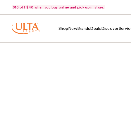
$10 off $40 when you buy online and pick up in store.
Shop
New
Brands
Deals
Discover
Servic