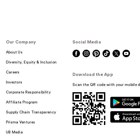
Our Company
Social Media
About Us
Diversity, Equity & Inclusion
Careers
Download the App
Investors
Scan the QR code with your mobile d
Corporate Responsibility
Affiliate Program
Supply Chain Transparency
Prisma Ventures
UB Media