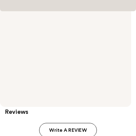
Reviews
Write A REVIEW