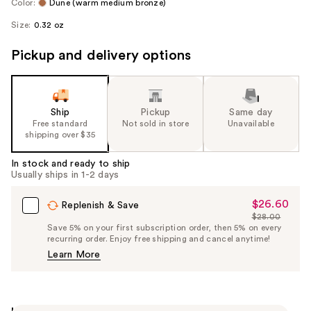
Color:
Dune (warm medium bronze)
Size:
0.32 oz
Pickup and delivery options
Ship
Pickup
Same day
Free standard
Not sold in store
Unavailable
shipping over $35
In stock and ready to ship
Usually ships in 1-2 days
$26.60
Sale
Replenish & Save
$28.00
Price
List
Save 5% on your first subscription order, then 5% on every
$26.60
recurring order. Enjoy free shipping and cancel anytime!
Price
Learn More
$28.00