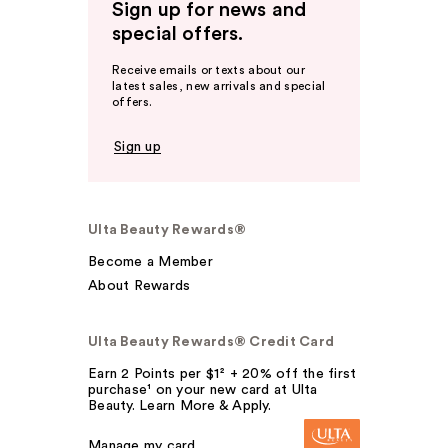
Sign up for news and
special offers.
Receive emails or texts about our
latest sales, new arrivals and special
offers.
Sign up
Ulta Beauty Rewards®
Become a Member
About Rewards
Ulta Beauty Rewards® Credit Card
Earn 2 Points per $1² + 20% off the first
purchase¹ on your new card at Ulta
Beauty. Learn More & Apply.
Manage my card