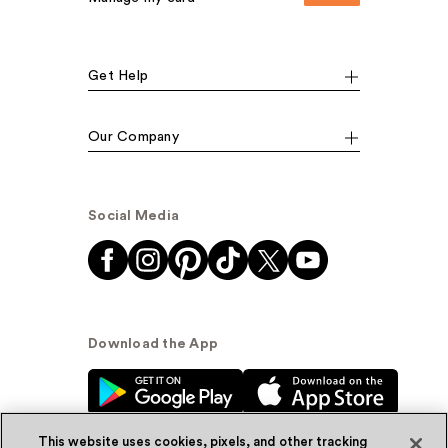
Get Help
Our Company
Social Media
Download the App
This website uses cookies, pixels, and other tracking