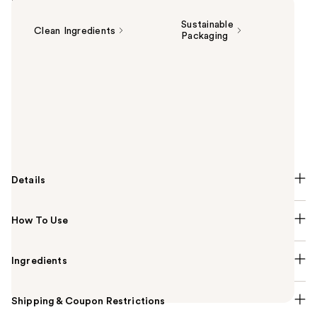
Highlights
Sustainable
Clean Ingredients
Packaging
Summary
Your all-in-one dream routine is here. Persona
Cosmetics' lightweight, matte DreamStick Cream
Bronzing Multi-Stick is formulated with skin-loving
ingredients, designed for an all-over, sun-kissed
bronzed glow.
Details
How To Use
Ingredients
Shipping & Coupon Restrictions