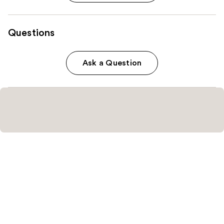
Questions
Ask a Question