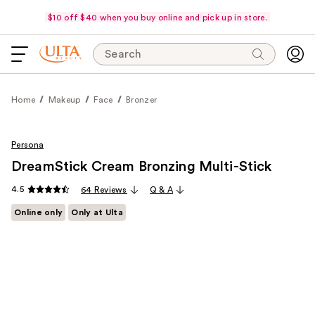
$10 off $40 when you buy online and pick up in store.
Search
Home
Makeup
Face
Bronzer
Persona
DreamStick Cream Bronzing Multi-Stick
4.5
64 Reviews
Q & A
Online only
Only at Ulta