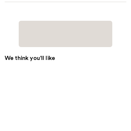
We think you'll like