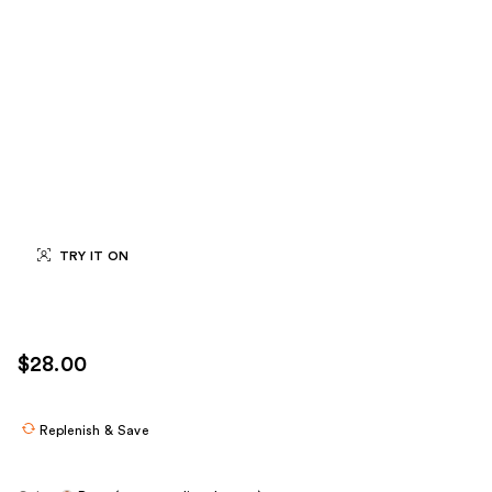
TRY IT ON
$28.00
Replenish & Save