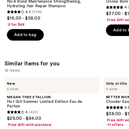
next
No.4 Bond Maintenance Strengthening,
Donna Born
Hydrating
Eau
Hydrating Hair Repair Shampoo
4.
buttons
Hair
de
4.7
4.3
(3918)
$37.00 - $
Repair
Parfum
4.3
to
out
$16.00 - $58.00
Shampoo
Free Gift w
out
navigate
of
2 for $48
of
the
Add to 
5
Add to bag
5
slides
stars
stars
of
;
;
the
6340
3918
We
reviews
Similar items for you
reviews
think
you'll
12 items
like
Use
MEGAN
BETTER
Product
New
Only at Ulta
THEE
WORLD
previous
2 sizes
3 sizes
Carousel
STALLION
FRAGRANCE
and
Hot
HOUSE
MEGAN THEE STALLION
BETTER WO
Girl
Cloudar
next
Hot Girl Summer Limited Edition Eau de
Cloudar Eau
Summer
Eau
Parfum
4.
buttons
Limited
de
4.8
4
(430)
$38.00 - $
Edition
Parfum
4
to
out
$29.00 - $84.00
Eau
Free Gift w
out
navigate
de
of
Free Gift with purchase
+1 offers
Parfum
of
the