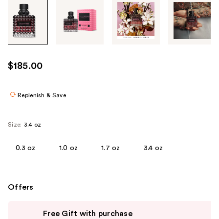
Tab
through
the
images
or
use
$185.00
the
previous
or
Replenish & Save
next
buttons
Size:
3.4 oz
to
navigate
0.3 oz
1.0 oz
1.7 oz
3.4 oz
each
product
image
Offers
Use
Free Gift with purchase
previous