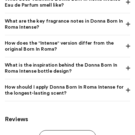
Eau de Parfum smell like?
What are the key fragrance notes in Donna Born In
Roma Intense?
How does the "Intense" version differ from the
original Born In Roma?
What is the inspiration behind the Donna Born In
Roma Intense bottle design?
How should I apply Donna Born In Roma Intense for
the longest-lasting scent?
Reviews