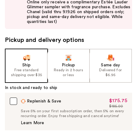
Online only receive a complimentary Estée Lauder
and
Glimmer sampler with fragrance purchase. Excludes
Chanel (valid thru 9.19.26 on shipped orders only;
next
pickup and same-day delivery not eligible. While
buttons
quantities last)
to
navigate
Pickup and delivery options
the
slides
of
the
Ship
Pickup
Same day
Free standard
Ready in 2 hours
Delivered for
%1
shipping over $35
or less
$6.95
Product
Carousel
In stock and ready to ship
$175.75
Sale
Replenish & Save
$185.00
Price
List
Save 5% on your first subscription order, then 5% on every
$175.75
recurring order. Enjoy free shipping and cancel anytime!
Price
Learn More
$185.00