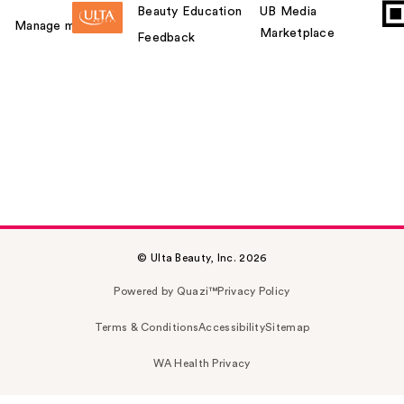
Beauty Education
UB Media
Manage my card
Marketplace
Feedback
© Ulta Beauty, Inc. 2026
Powered by Quazi™
Privacy Policy
Terms & Conditions
Accessibility
Sitemap
WA Health Privacy