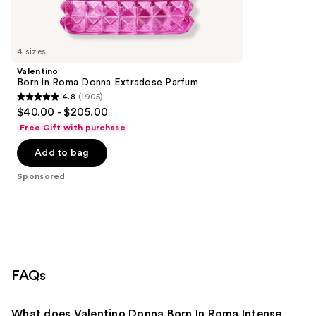
reviews
products
Product
Carousel
4 sizes
Valentino
Born in Roma Donna Extradose Parfum
4.8
(1905)
4.8
$40.00 - $205.00
out
Free Gift with purchase
of
Add to bag
5
stars
Sponsored
;
1905
reviews
FAQs
What does Valentino Donna Born In Roma Intense