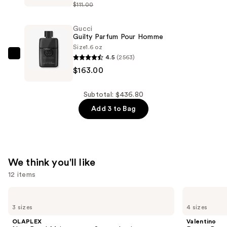
Parfum
$111.00
Eau
—
de
$185.00
Gucci
Parfum
Guilty Parfum Pour Homme
—
Size
1.6 oz
$88.80
4.5
(2563)
Gucci
$163.00
Guilty
Parfum
Pour
Subtotal: $436.80
Homme
Add 3 to Bag
—
$163.00
We think you'll like
12 items
Use
OLAPLEX
Valentino
No.4
Donna
previous
3 sizes
4 sizes
Bond
Born
and
Maintenance
In
OLAPLEX
Valentino
Strengthening,
Roma