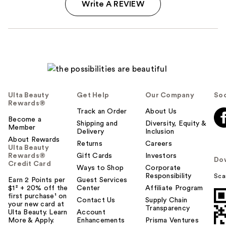
Write A REVIEW
Ulta Beauty
Get Help
Our Company
Soc
Rewards®
Track an Order
About Us
Become a
Shipping and
Diversity, Equity &
Member
Delivery
Inclusion
About Rewards
Returns
Careers
Ulta Beauty
Rewards®
Gift Cards
Investors
Do
Credit Card
Ways to Shop
Corporate
Responsibility
Sca
Earn 2 Points per
Guest Services
$1² + 20% off the
Center
Affiliate Program
first purchase¹ on
Contact Us
Supply Chain
your new card at
Transparency
Ulta Beauty. Learn
Account
More & Apply.
Enhancements
Prisma Ventures