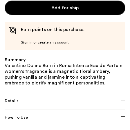
Add for ship
Earn points on this purchase.
Sign in or create an account
Summary
Valentino Donna Born in Roma Intense Eau de Parfum
women's fragrance is a magnetic floral ambery,
pushing vanilla and jasmine into a captivating
embrace to glorify magnificent personalities.
Details
How To Use