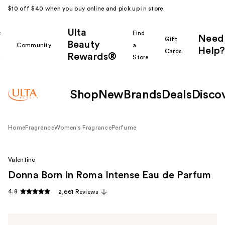
$10 off $40 when you buy online and pick up in store.
Ulta
k
Find
Need
Gift
Beauty
Community
a
Help?
Cards
Rewards®
r
Store
Shop
New
Brands
Deals
Disco
Home
Fragrance
Women's Fragrance
Perfume
Valentino
Donna Born in Roma Intense Eau de Parfum
4.8
2,661 Reviews