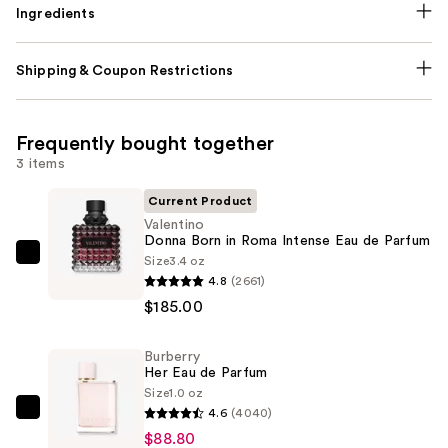
Ingredients
Shipping & Coupon Restrictions
Frequently bought together
3 items
Current Product
Valentino
Donna Born in Roma Intense Eau de Parfum
Size
3.4 oz
Valentino
4.8
(2661)
Donna
$185.00
Born
in
Burberry
Roma
Her Eau de Parfum
Intense
Size
1.0 oz
Eau
4.6
(4040)
Burberry
de
$88.80
Her