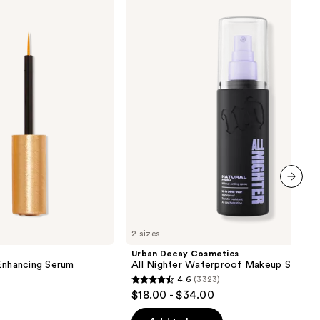
Cosmetics
All
Nighter
Waterproof
Makeup
Setting
Spray
next item
2 sizes
Urban Decay Cosmetics
nhancing Serum
All Nighter Waterproof Makeup Setting
4.6
(3323)
4.6
$18.00 - $34.00
out