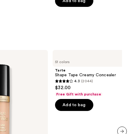
of
Add to bag
5
stars
;
3323
reviews
Tarte
Shape
51 colors
Tape
Creamy
Tarte
Concealer
Shape Tape Creamy Concealer
4.3
(2044)
4.3
$32.00
out
Free Gift with purchase
of
Add to bag
5
stars
;
2044