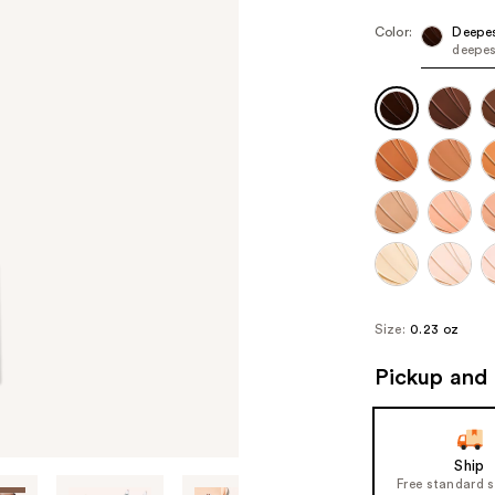
Color:
Deepe
deepes
Size:
0.23 oz
Pickup and 
Ship
Free standard 