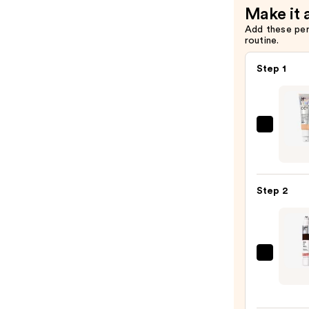
Make it 
Add these pe
routine.
Step 1
IT
Cosme
CC+
Crea
Step 2
with
SPF
50+
—
IT
$39.0
Cosme
Do