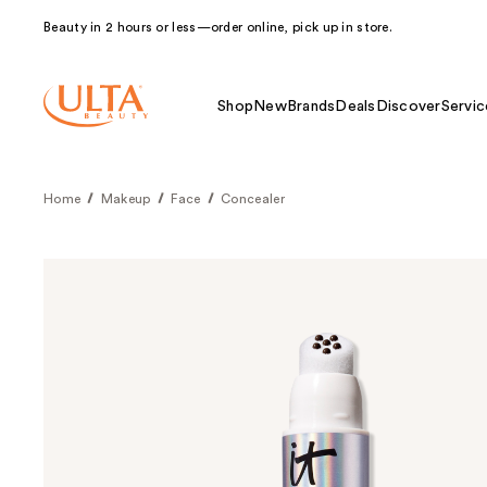
Beauty in 2 hours or less—order online, pick up in store.
Shop
New
Brands
Deals
Discover
Servic
Home
Makeup
Face
Concealer