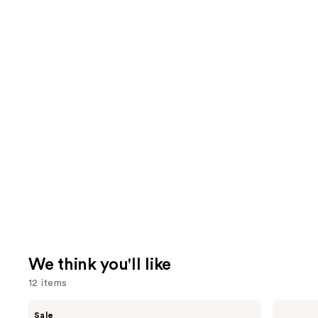
We think you'll like
12 items
Use
MAC
Anastasia
Sale
M·A·Cximal
Beverly