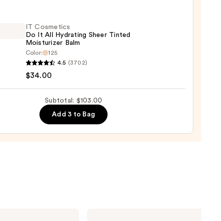
nt
IT Cosmetics
Do It All Hydrating Sheer Tinted
aler
Moisturizer Balm
Color:
125
0
4.5
(3702)
tics
$34.00
Subtotal: $103.00
Add 3 to Bag
ting
d
urizer
0
Urban
Decay