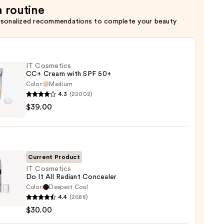
a routine
rsonalized recommendations to complete your beauty
IT Cosmetics
CC+ Cream with SPF 50+
Color:
Medium
4.3
(22002)
$39.00
tics
m
Current Product
IT Cosmetics
Do It All Radiant Concealer
Color:
Deepest Cool
0
4.4
(2688)
tics
$30.00