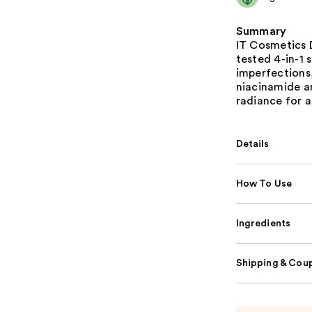
Summary
IT Cosmetics D
tested 4-in-1 
imperfections,
niacinamide an
radiance for a
Details
How To Use
Ingredients
Shipping & Coup