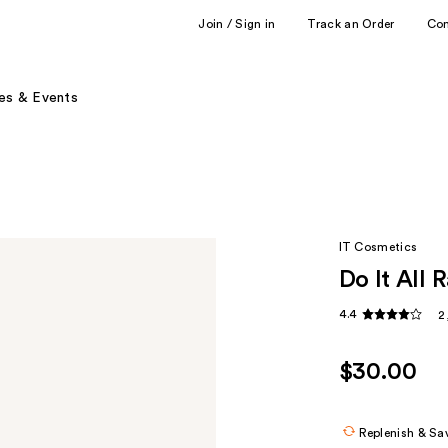
Join / Sign in
Track an Order
Co
es & Events
IT Cosmetics
Do It All 
4.4
2
$30.00
Replenish & Sa