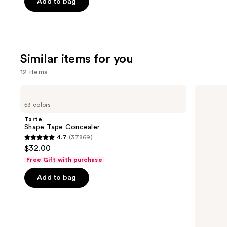
price
of
Add to bag
$15.00
$25.00
5
stars
;
1363
Similar items for you
reviews
12 items
Use
Tarte
HOURGLASS
Shape
Vanish
previous
53 colors
Tape
Airbrush
and
Concealer
Concealer
Tarte
next
Shape Tape Concealer
4.7
(37869)
buttons
4.7
$32.00
to
out
Free Gift with purchase
navigate
of
the
Add to bag
5
slides
stars
of
;
the
37869
Similar