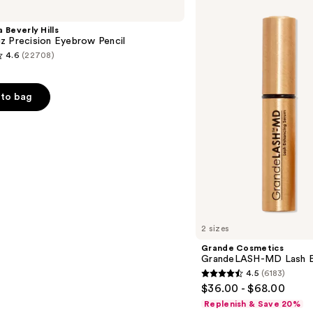
GrandeLASH-
MD
 Beverly Hills
Lash
z Precision Eyebrow Pencil
Enhancing
4.6
(22708)
Serum
to bag
s
2 sizes
Grande Cosmetics
GrandeLASH-MD Lash E
4.5
(6183)
4.5
$36.00 - $68.00
out
Replenish & Save 20%