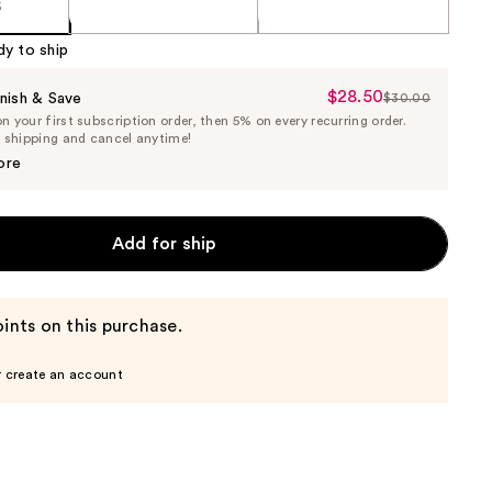
5
dy to ship
$28.50
Sale
nish & Save
$30.00
List
 your first subscription order, then 5% on every recurring order.
Price
Price
e shipping and cancel anytime!
$28.50
$30.00
ore
Add for ship
ints on this purchase.
r create an account