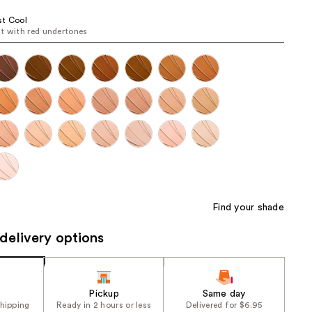
the
st Cool
results
t with red undertones
Find your shade
delivery options
Pickup
Same day
shipping
Ready in 2 hours or less
Delivered for $6.95