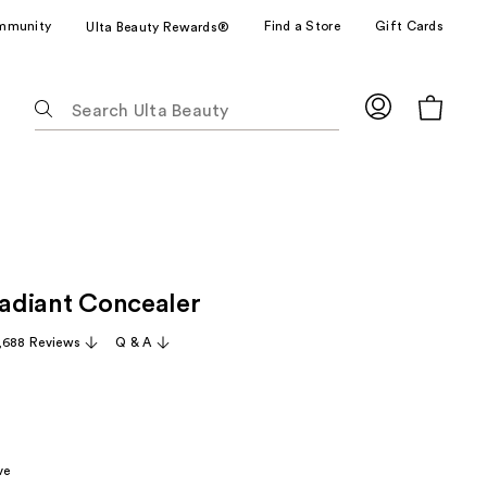
mmunity
Find a Store
Gift Cards
Ulta Beauty Rewards®
The
following
text
field
filters
the
results
for
Radiant Concealer
suggestions
as
,688 Reviews
Q & A
you
type.
Use
Tab
to
ve
access