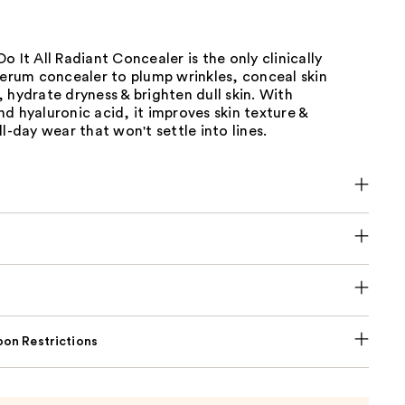
o It All Radiant Concealer is the only clinically
serum concealer to plump wrinkles, conceal skin
 hydrate dryness & brighten dull skin. With
d hyaluronic acid, it improves skin texture &
ll-day wear that won't settle into lines.
on Restrictions