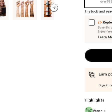
over $3
In stock and rea
next item
Reple
Save 5% on
Enjoy fre
Learn M
Earn po
Sign in o
Highlights
Vegan