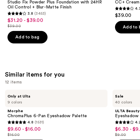
next
Studio Fix Powder Plus Foundation with 24HR
CC+ Cream 
Foundation
SPF
Oil Control + Blur-Matte Finish
4.
buttons
with
50+
4.3
3.8
(3453)
$39.00
24HR
3.8
to
out
$31.20 - $39.00
Sale
Oil
out
navigate
Control
$39.00
of
Add to 
price
List
+
of
the
5
$31.20
Blur-
price
Add to bag
5
slides
Matte
stars
-
$39.00
Finish
stars
of
;
$39.00
;
the
22005
3453
We
reviews
reviews
think
Similar items for you
you'll
12 items
like
Product
Use
Morphe
ULTA
Only at Ulta
Sale
Carousel
ChromaPlus
Beauty
previous
9 colors
40 colors
6-
Collection
and
Pan
Eyeshadow
Morphe
ULTA Beauty
Eyeshadow
Singles
next
ChromaPlus 6-Pan Eyeshadow Palette
Eyeshadow 
Palette
4.8
(1531)
4.
buttons
4.8
4.2
$9.60 - $16.00
$6.30 - $9
Sale
Sale
to
out
out
$16.00
$9.00
price
price
List
List
navigate