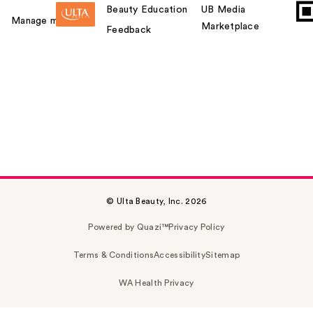
Beauty Education
UB Media
Manage my card
Marketplace
Feedback
© Ulta Beauty, Inc. 2026
Powered by Quazi™
Privacy Policy
Terms & Conditions
Accessibility
Sitemap
WA Health Privacy