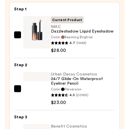
Step 1
Current Product
MAC
Dazzleshadow Liquid Eyeshadow
Color:
Beaming Brighter
MAC
4.7
(1648)
Dazzleshadow
$28.00
Liquid
Eyeshadow
Step 2
—
$28.00
Urban Decay Cosmetics
24/7 Glide-On Waterproof
Eyeliner Pencil
Color:
Perversion
Urban
4.5
(20169)
Decay
$23.00
Cosmetics
24/7
Step 3
Glide-
On
Benefit Cosmetics