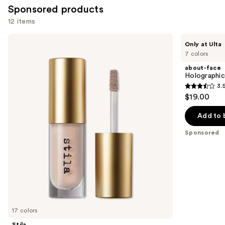
Sponsored products
12 items
Use
Stila
about-
Only at Ulta
Liqua-
face
previous
7 colors
Play
Holographic
and
Eye
Eye
about-face
Shadow
Paint
next
Holographic
3.
buttons
3.5
$19.00
to
out
navigate
of
Add to 
the
5
Sponsored
slides
stars
of
;
the
67
Sponsored
reviews
products
Product
Carousel
17 colors
Stila