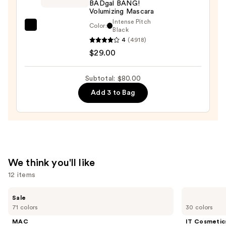
BADgal BANG!
Waterproof
Volumizing Mascara
Eyeliner
Intense Pitch
Color:
Benefit
Black
Pencil
4
(4918)
Cosmetics
—
$29.00
BADgal
$23.00
BANG!
Volumizing
Subtotal: $80.00
Mascara
Add 3 to Bag
—
$29.00
We think you'll like
12 items
Use
MAC
IT
Sale
Studio
Cosmetics
previous
71 colors
30 colors
Fix
CC+
and
Powder
Cream
MAC
IT Cosmetic
Plus
with