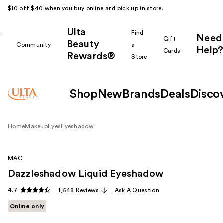
$10 off $40 when you buy online and pick up in store.
Ulta
k
Find
Need
Gift
Beauty
Community
a
Help?
Cards
Rewards®
r
Store
Shop
New
Brands
Deals
Disco
Home
Makeup
Eyes
Eyeshadow
MAC
Dazzleshadow Liquid Eyeshadow
4.7
1,648 Reviews
Ask A Question
Online only