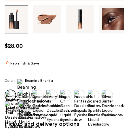
Tab
through
the
images
or
use
$28.00
the
previous
or
Replenish & Save
next
buttons
Color:
Beaming Brighter
to
navigate
each
product
image
Pickup and delivery options