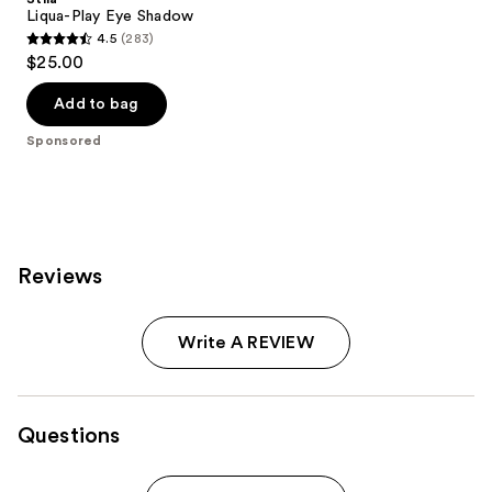
Liqua-Play Eye Shadow
4.5
(283)
4.5
$25.00
out
of
Add to bag
5
Sponsored
stars
;
283
reviews
Reviews
Write A REVIEW
Questions