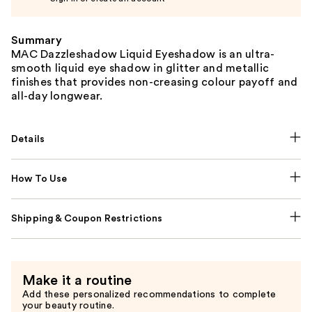
Summary
MAC Dazzleshadow Liquid Eyeshadow is an ultra-
smooth liquid eye shadow in glitter and metallic
finishes that provides non-creasing colour payoff and
all-day longwear.
Details
How To Use
Shipping & Coupon Restrictions
Make it a routine
Add these personalized recommendations to complete
your beauty routine.