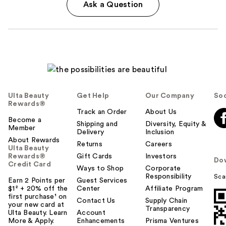
Ask a Question
Ulta Beauty
Get Help
Our Company
Soc
Rewards®
Track an Order
About Us
Become a
Shipping and
Diversity, Equity &
Member
Delivery
Inclusion
About Rewards
Returns
Careers
Ulta Beauty
Rewards®
Gift Cards
Investors
Do
Credit Card
Ways to Shop
Corporate
Responsibility
Sca
Earn 2 Points per
Guest Services
$1² + 20% off the
Center
Affiliate Program
first purchase¹ on
Contact Us
Supply Chain
your new card at
Transparency
Ulta Beauty. Learn
Account
More & Apply.
Enhancements
Prisma Ventures