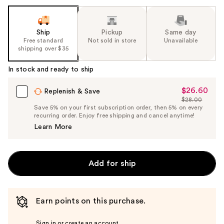
Ship
Pickup
Same day
Free standard
Not sold in store
Unavailable
shipping over $35
In stock and ready to ship
$26.60
Sale
Replenish & Save
$28.00
Price
List
Save 5% on your first subscription order, then 5% on every
$26.60
recurring order. Enjoy free shipping and cancel anytime!
Price
Learn More
$28.00
Add for ship
Earn points on this purchase.
Sign in or create an account