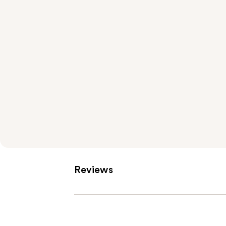
Reviews