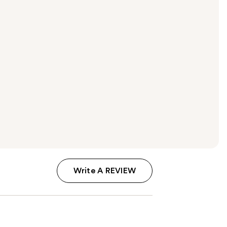
Write A REVIEW