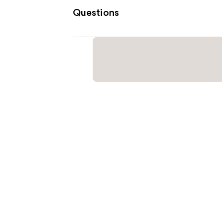
Questions