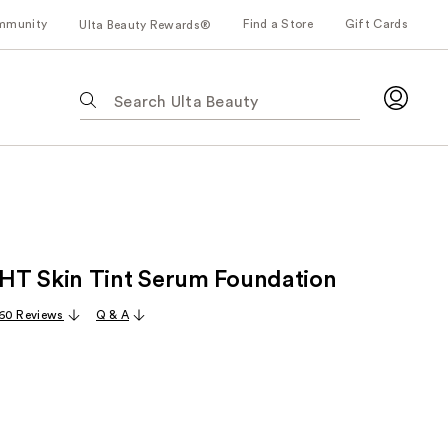
mmunity
Find a Store
Gift Cards
Ulta Beauty Rewards®
The
following
text
field
filters
the
results
for
T Skin Tint Serum Foundation
suggestions
as
60 Reviews
Q & A
you
type.
Use
Tab
to
access