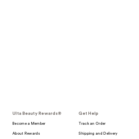
Ulta Beauty Rewards®
Get Help
Become a Member
Track an Order
About Rewards
Shipping and Delivery