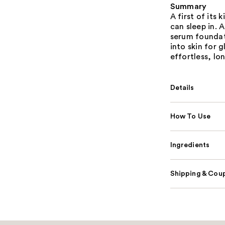
Summary
A first of its
can sleep in. 
serum foundat
into skin for g
effortless, lo
Details
How To Use
Ingredients
Shipping & Coup