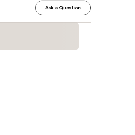
Ask a Question