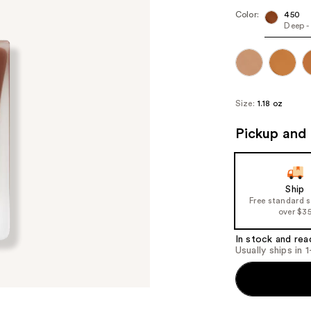
Color:
450
Deep -
Size:
1.18 oz
Pickup and 
Ship
Free standard 
over $3
In stock and rea
Usually ships in 