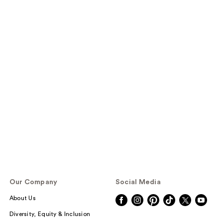
Our Company
Social Media
About Us
Diversity, Equity & Inclusion