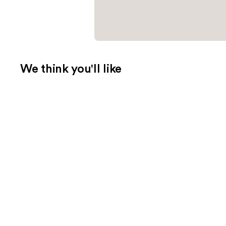
We think you'll like