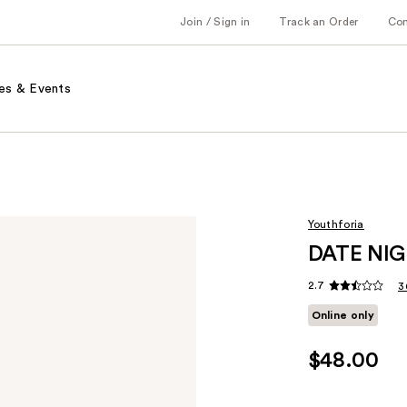
Join / Sign in
Track an Order
Co
es & Events
Youthforia
DATE NIGH
2.7
3
Online only
$48.00