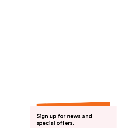
Sign up for news and
special offers.