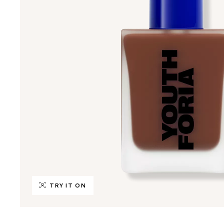
TRY IT ON