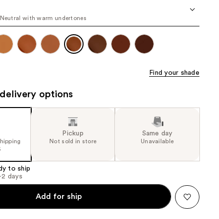
the
 Neutral with warm undertones
results
Find your shade
delivery options
Pickup
Same day
shipping
Not sold in store
Unavailable
5
dy to ship
1-2 days
Add for ship