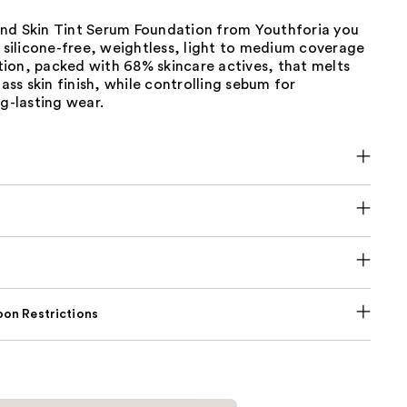
 kind Skin Tint Serum Foundation from Youthforia you
A silicone-free, weightless, light to medium coverage
ion, packed with 68% skincare actives, that melts
lass skin finish, while controlling sebum for
ng-lasting wear.
on Restrictions