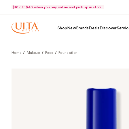
$10 off $40 when you buy online and pick up in store.
Shop
New
Brands
Deals
Discover
Servic
Home
Makeup
Face
Foundation