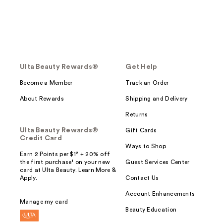
Ulta Beauty Rewards®
Get Help
Become a Member
Track an Order
About Rewards
Shipping and Delivery
Returns
Ulta Beauty Rewards®
Gift Cards
Credit Card
Ways to Shop
Earn 2 Points per $1² + 20% off
the first purchase¹ on your new
Guest Services Center
card at Ulta Beauty. Learn More &
Apply.
Contact Us
Account Enhancements
Manage my card
Beauty Education