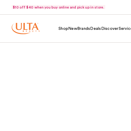
$10 off $40 when you buy online and pick up in store.
Shop
New
Brands
Deals
Discover
Servic