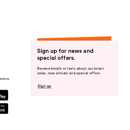
the
results
Sign up for news and
special offers.
Receive emails or texts about our latest
sales, new arrivals and special offers.
evice.
Sign up