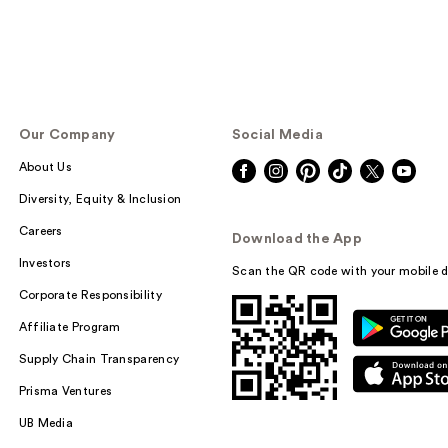
Our Company
Social Media
About Us
Diversity, Equity & Inclusion
Careers
Download the App
Investors
Scan the QR code with your mobile d
Corporate Responsibility
Affiliate Program
Supply Chain Transparency
Prisma Ventures
UB Media