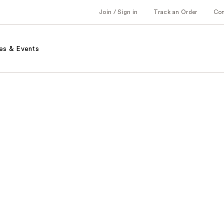
Join / Sign in
Track an Order
Co
es & Events