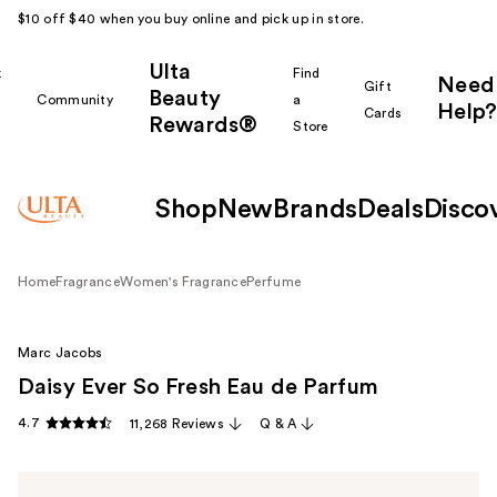
$10 off $40 when you buy online and pick up in store.
Ulta
k
Find
Need
Gift
Beauty
Community
a
Help?
Cards
Rewards®
r
Store
Shop
New
Brands
Deals
Disco
Home
Fragrance
Women's Fragrance
Perfume
Marc Jacobs
Daisy Ever So Fresh Eau de Parfum
4.7
11,268 Reviews
Q & A