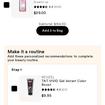
$29.00
Size
10.1 oz
4.5
(423)
Redken
$29.00
Volume
Injection
Conditioner
Subtotal: $154.00
—
Add 3 to Bag
$29.00
Make it a routine
Add these personalized recommendations to complete
your beauty routine.
Step 1
REUZEL
TAT VIVID Gel Instant Color
Boost
4.5
(20)
REUZEL
$9.95
TAT
VIVID