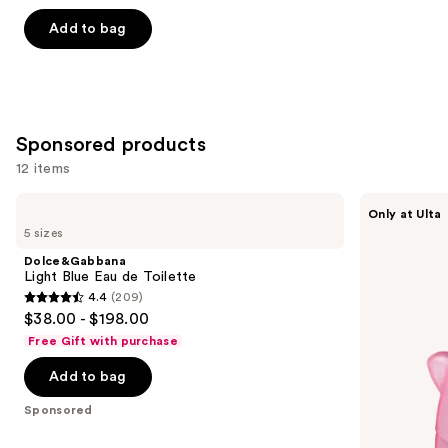
5
Add to bag
stars
;
3867
reviews
Sponsored products
12 items
Use
Dolce&Gabbana
Squishmallows
Only at Ulta
Light
Fragrances
previous
5 sizes
Blue
Pink
and
Eau
Possibilities
Dolce&Gabbana
de
Eau
next
Light Blue Eau de Toilette
Toilette
de
4.4
(209)
buttons
Parfum
4.4
$38.00 - $198.00
to
out
Free Gift with purchase
navigate
of
the
Add to bag
5
slides
stars
Sponsored
of
;
the