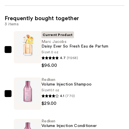
Frequently bought together
3 items
Current Product
Marc Jacobs
Daisy Ever So Fresh Eau de Parfum
Size
1.0 oz
Marc
4.7
(11268)
Jacobs
$96.00
Daisy
Ever
Redken
So
Volume Injection Shampoo
Fresh
Size
10.1 oz
Eau
4.1
(770)
Redken
de
$29.00
Volume
Parfum
Injection
—
Shampoo
Redken
$96.00
—
Volume Injection Conditioner