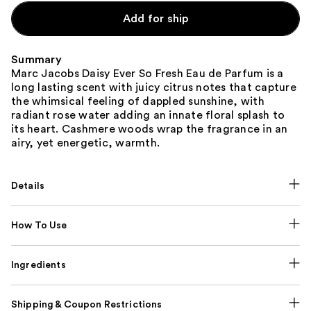
Add for ship
Summary
Marc Jacobs Daisy Ever So Fresh Eau de Parfum is a
long lasting scent with juicy citrus notes that capture
the whimsical feeling of dappled sunshine, with
radiant rose water adding an innate floral splash to
its heart. Cashmere woods wrap the fragrance in an
airy, yet energetic, warmth.
Details
How To Use
Ingredients
Shipping & Coupon Restrictions