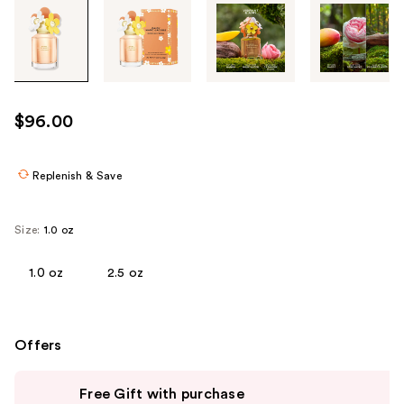
Tab
through
the
images
or
use
$96.00
the
previous
or
Replenish & Save
next
buttons
Size:
1.0 oz
to
navigate
1.0 oz
2.5 oz
each
product
image
Offers
Use
Free Gift with purchase
previous