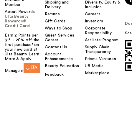
Shipping and
Diversity, Equity &
Member
Delivery
Inclusion
About Rewards
Returns
Careers
Ulta Beauty
Rewards®
Gift Cards
Investors
Do
Credit Card
Ways to Shop
Corporate
Responsibility
Sca
Earn 2 Points per
Guest Services
$1² + 20% off the
Center
Affiliate Program
first purchase¹ on
Contact Us
Supply Chain
your new card at
Transparency
Ulta Beauty. Learn
Account
More & Apply.
Enhancements
Prisma Ventures
Beauty Education
UB Media
Manage my card
Marketplace
Feedback