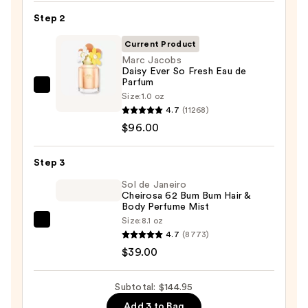
Gel
Step 2
Instant
Color
Current Product
Boost
Marc Jacobs
Daisy Ever So Fresh Eau de
—
Parfum
$9.95
Marc
Size:
1.0 oz
Jacobs
4.7
(11268)
Daisy
$96.00
Ever
So
Step 3
Fresh
Sol de Janeiro
Eau
Cheirosa 62 Bum Bum Hair &
Body Perfume Mist
de
Size:
8.1 oz
Parfum
Sol
4.7
(8773)
—
de
$39.00
$96.00
Janeiro
Cheirosa
Subtotal: $144.95
62
Add 3 to Bag