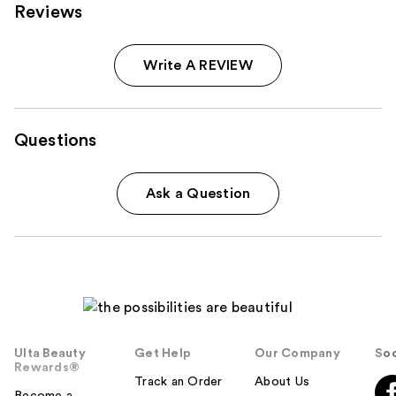
Reviews
Write A REVIEW
Questions
Ask a Question
Ulta Beauty
Get Help
Our Company
Soc
Rewards®
Track an Order
About Us
Become a