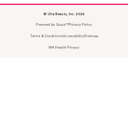
© Ulta Beauty, Inc. 2026
Powered by Quazi™
Privacy Policy
Terms & Conditions
Accessibility
Sitemap
WA Health Privacy