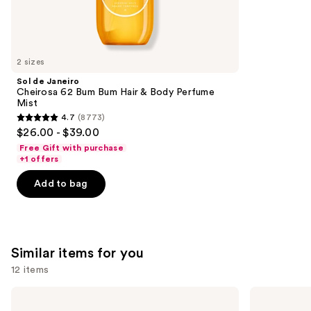
We
reviews
think
you'll
like
2 sizes
Product
Sol de Janeiro
Carousel
Cheirosa 62 Bum Bum Hair & Body Perfume
Mist
4.7
(8773)
4.7
$26.00 - $39.00
out
Free Gift with purchase
of
+1 offers
5
Add to bag
stars
;
8773
reviews
Similar items for you
12 items
Use
KYLIE
Valentino
COSMETICS
Donna
previous