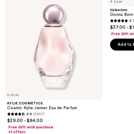
4 sizes
Cosmic
Born
and
Kylie
In
Valentino
Jenner
Roma
next
Donna Born
Eau
Eau
4.
buttons
de
de
4.7
$37.00 - $
Parfum
Parfum
to
out
Free Gift w
navigate
of
the
Add to 
5
slides
stars
of
;
the
6340
Similar
reviews
items
for
you
5 sizes
Product
KYLIE COSMETICS
Carousel
Cosmic Kylie Jenner Eau de Parfum
4.4
(3867)
4.4
$29.00 - $84.00
out
Free Gift with purchase
of
+1 offers