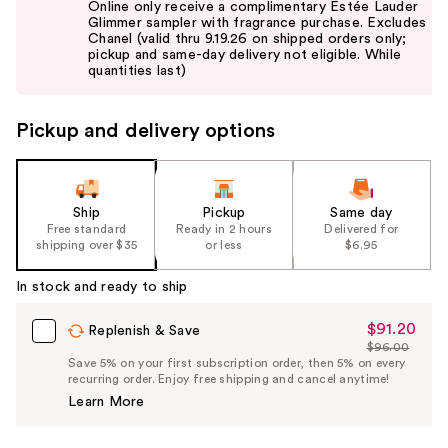
Online only receive a complimentary Estée Lauder
and
Glimmer sampler with fragrance purchase. Excludes
Chanel (valid thru 9.19.26 on shipped orders only;
next
pickup and same-day delivery not eligible. While
buttons
quantities last)
to
navigate
Pickup and delivery options
the
slides
of
the
Ship
Pickup
Same day
Free standard
Ready in 2 hours
Delivered for
%1
shipping over $35
or less
$6.95
Product
Carousel
In stock and ready to ship
$91.20
Sale
Replenish & Save
$96.00
Price
List
Save 5% on your first subscription order, then 5% on every
$91.20
recurring order. Enjoy free shipping and cancel anytime!
Price
Learn More
$96.00