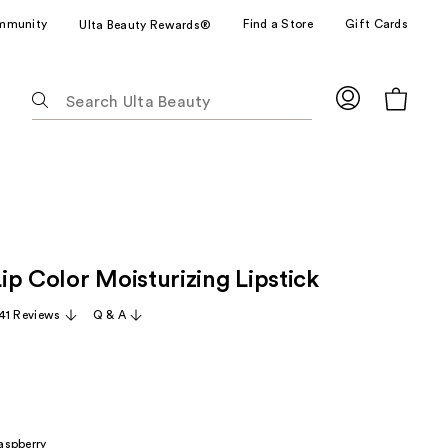
mmunity
Find a Store
Gift Cards
Ulta Beauty Rewards®
The
following
text
field
filters
the
results
for
ip Color Moisturizing Lipstick
suggestions
as
41 Reviews
Q & A
you
type.
Use
Tab
to
aspberry
access