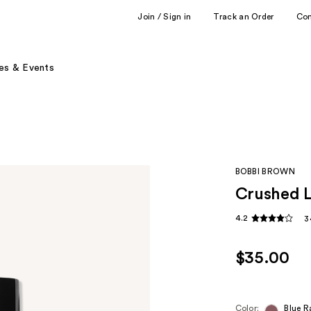
Join / Sign in
Track an Order
Co
es & Events
BOBBI BROWN
Crushed L
4.2
3
$35.00
Color:
Blue R