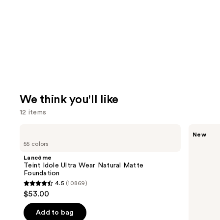
We think you'll like
12 items
Use
Lancôme
Tarte
New
Teint
CC
previous
55 colors
Idole
Color-
and
Ultra
Correcting
Lancôme
Wear
Tinted
next
Teint Idole Ultra Wear Natural Matte
Natural
Serum
Foundation
buttons
Matte
4.5
(10869)
Foundation
4.5
to
$53.00
out
navigate
of
the
Add to bag