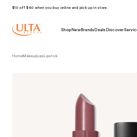
$10 off $40 when you buy online and pick up in store.
Shop
New
Brands
Deals
Discover
Servic
Home
Makeup
Lips
Lipstick