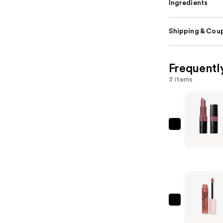
Ingredients
Shipping & Coup
Frequentl
3 items
BOBBI
BROWN
Crushed
Lip
Color
Moisturiz
Lipstick
NYX
—
Profession