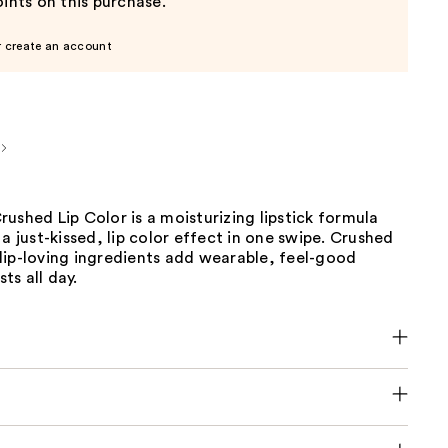
ints on this purchase.
r create an account
ushed Lip Color is a moisturizing lipstick formula
 a just-kissed, lip color effect in one swipe. Crushed
lip-loving ingredients add wearable, feel-good
sts all day.