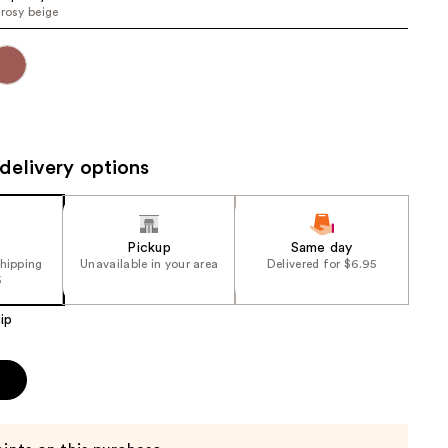
 rosy beige
the
results
delivery options
Pickup
Same day
shipping
Unavailable in your area
Delivered for $6.95
5
ip
p