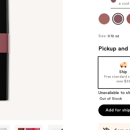
a cool
Size:
0.12 oz
Pickup and 
Ship
Free standard 
over $3
Unavailable to sh
Out of Stock
Add for shi