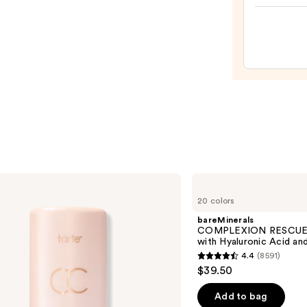
Hydra
Pepti
Lip
Trea
—
$24.0
bareMinerals
COMPLEXION
20 colors
RESCUE
Tinted
bareMinerals
Moisturizer
COMPLEXION RESCUE T
with
with Hyaluronic Acid an
Hyaluronic
4.4
(8591)
Acid
4.4
$39.50
and
out
Mineral
SPF
of
Add to bag
30