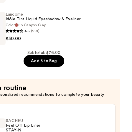
Lancôme
Idôle Tint Liquid Eyeshadow & Eyeliner
Color
06 Canyon Clay
4.5
(991)
$30.00
Subtotal: $76.00
w
Add 3 to Bag
a routine
rsonalized recommendations to complete your beauty
SACHEU
Peel Off Lip Liner
STAY-N