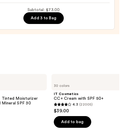
ting
Subtotal: $73.00
de
Add 3 to Bag
tment
0
IT
Cosmetics
30 colors
CC+
Cream
IT Cosmetics
with
inted Moisturizer
CC+ Cream with SPF 50+
SPF
d Mineral SPF 30
4.3
(22005)
50+
4.3
$39.00
out
of
Add to bag
5