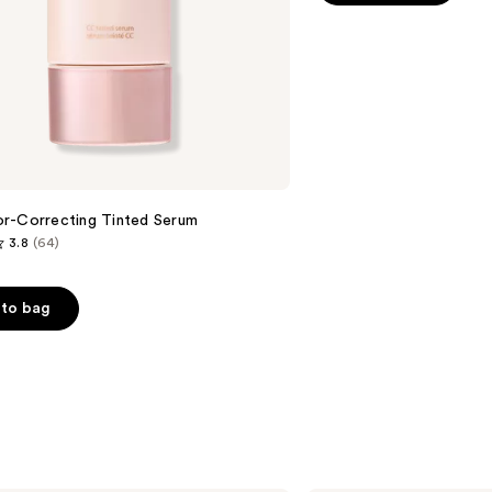
5
stars
;
8591
reviews
r-Correcting Tinted Serum
3.8
(64)
to bag
s