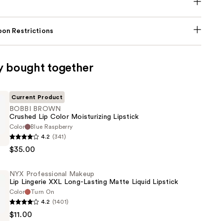
on Restrictions
y bought together
Current Product
BOBBI BROWN
Crushed Lip Color Moisturizing Lipstick
Color
Blue Raspberry
4.2
(341)
$35.00
NYX Professional Makeup
Lip Lingerie XXL Long-Lasting Matte Liquid Lipstick
ing
Color
Turn On
4.2
(1401)
$11.00
al