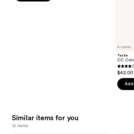
5
slides
stars
of
;
the
10869
We
reviews
think
you'll
like
6 colors
Product
Tarte
Carousel
CC Colo
3.8
$42.00
out
of
Add 
5
stars
;
64
Similar items for you
review
12 items