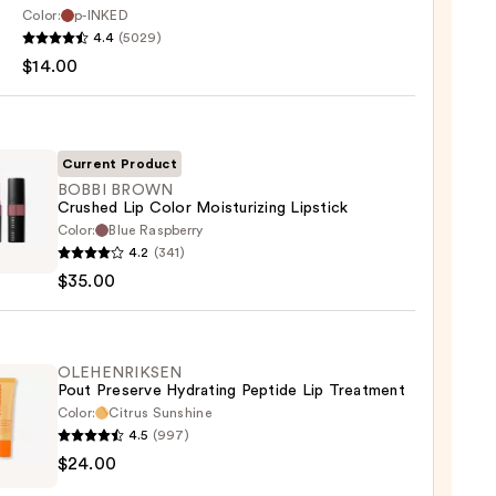
Color:
p-INKED
EU
4.4
(5029)
$14.00
Current Product
BOBBI BROWN
Crushed Lip Color Moisturizing Lipstick
Color:
Blue Raspberry
0
4.2
(341)
WN
$35.00
hed
urizing
OLEHENRIKSEN
Pout Preserve Hydrating Peptide Lip Treatment
ck
Color:
Citrus Sunshine
4.5
(997)
ENRIKSEN
0
$24.00
rve