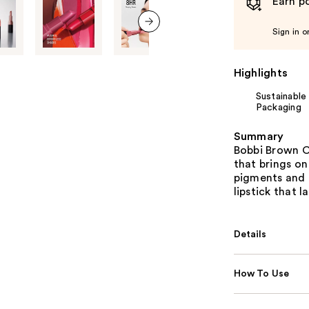
Earn po
Sign in o
next item
Highlights
Sustainable
Packaging
Summary
Bobbi Brown Cr
that brings on
pigments and 
lipstick that la
Details
How To Use