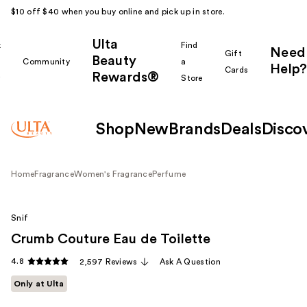
$10 off $40 when you buy online and pick up in store.
Ulta
k
Find
Need
Gift
Beauty
Community
a
Help?
Cards
Rewards®
r
Store
Shop
New
Brands
Deals
Disco
Home
Fragrance
Women's Fragrance
Perfume
Snif
Crumb Couture Eau de Toilette
4.8
2,597 Reviews
Ask A Question
Only at Ulta