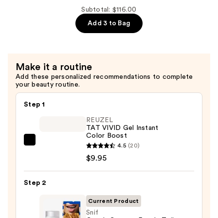
Body
Subtotal: $116.00
Mist
Add 3 to Bag
—
$24.00
Make it a routine
Add these personalized recommendations to complete
your beauty routine.
Step 1
REUZEL
TAT VIVID Gel Instant
Color Boost
REUZEL
4.5
(20)
TAT
$9.95
VIVID
Gel
Step 2
Instant
Current Product
Color
Snif
Boost