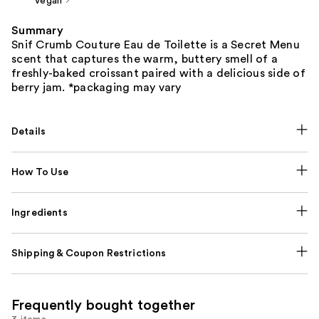
Vegan
Summary
Snif Crumb Couture Eau de Toilette is a Secret Menu
scent that captures the warm, buttery smell of a
freshly-baked croissant paired with a delicious side of
berry jam. *packaging may vary
Details
How To Use
Ingredients
Shipping & Coupon Restrictions
Frequently bought together