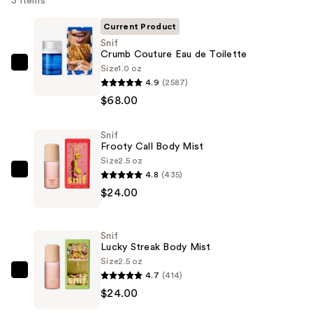
3 items
Current Product
Snif
Crumb Couture Eau de Toilette
Size
1.0 oz
Snif
4.9
(2587)
Crumb
$68.00
Couture
Eau
Snif
de
Frooty Call Body Mist
Toilette
Size
2.5 oz
—
4.8
(435)
Snif
$68.00
$24.00
Frooty
Call
Body
Snif
Mist
Lucky Streak Body Mist
—
Size
2.5 oz
4.7
(414)
$24.00
Snif
$24.00
Lucky
Streak