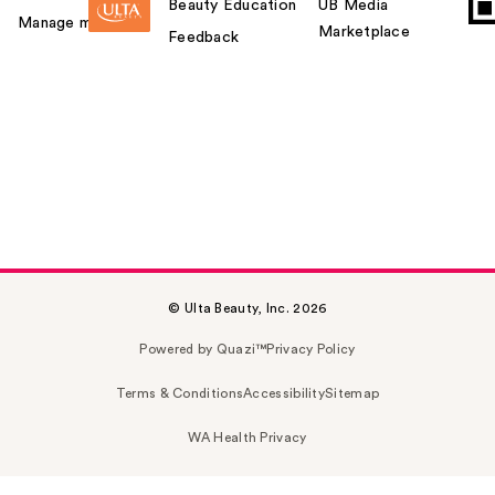
Beauty Education
UB Media
Manage my card
Marketplace
Feedback
© Ulta Beauty, Inc. 2026
Powered by Quazi™
Privacy Policy
Terms & Conditions
Accessibility
Sitemap
WA Health Privacy