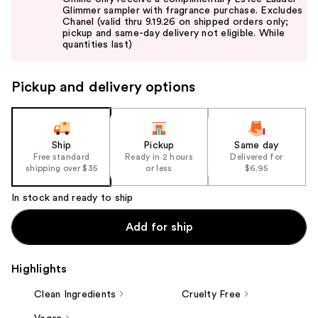
and
Glimmer sampler with fragrance purchase. Excludes
Chanel (valid thru 9.19.26 on shipped orders only;
next
pickup and same-day delivery not eligible. While
buttons
quantities last)
to
navigate
Pickup and delivery options
the
slides
of
the
Ship
Pickup
Same day
Free standard
Ready in 2 hours
Delivered for
%1
shipping over $35
or less
$6.95
Product
Carousel
In stock and ready to ship
Add for ship
Highlights
Clean Ingredients
Cruelty Free