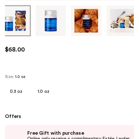
Tab
through
the
images
or
use
$68.00
the
previous
or
next
Size:
1.0 oz
buttons
to
0.3 oz
1.0 oz
navigate
each
product
Offers
image
Use
Free Gift with purchase
previous
Online only receive a complimentary Estée Lauder