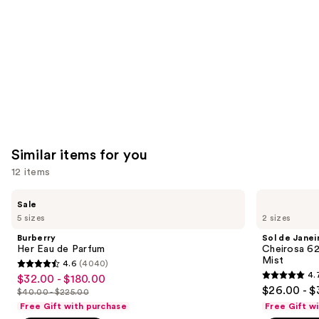
Carousel
Similar items for you
12 items
Use
Burberry
Sol
Sale
Her
de
previous
5 sizes
2 sizes
Eau
Janeiro
and
de
Cheirosa
Burberry
Sol de Janei
Parfum
62
next
Her Eau de Parfum
Cheirosa 6
Bum
Mist
4.6
(4040)
buttons
Bum
4.6
4.
$32.00 - $180.00
Sale
Hair
4.7
to
out
$26.00 - $
&
$40.00 - $225.00
price
List
out
navigate
Body
of
Free Gift with purchase
Free Gift w
$32.00
Perfume
price
of
the