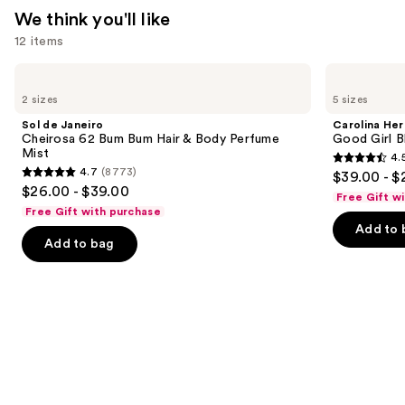
—
We think you'll like
$26.00
12 items
Use
Sol
Carolina
de
Herrera
previous
2 sizes
5 sizes
Janeiro
Good
and
Cheirosa
Girl
Sol de Janeiro
Carolina Her
62
Blush
next
Cheirosa 62 Bum Bum Hair & Body Perfume
Good Girl B
Bum
Eau
Mist
4.
buttons
Bum
de
4.5
4.7
(8773)
$39.00 - $
Hair
Parfum
4.7
to
out
$26.00 - $39.00
&
Free Gift w
out
navigate
Body
of
Free Gift with purchase
Perfume
of
the
Add to 
5
Mist
Add to bag
5
slides
stars
stars
of
;
;
the
1240
8773
We
reviews
reviews
think
you'll
like
Product