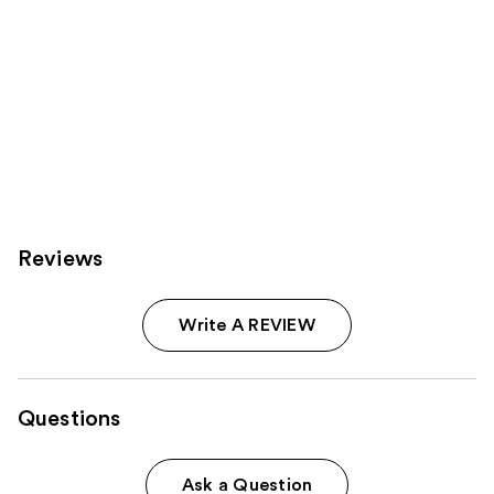
Reviews
Write A REVIEW
Questions
Ask a Question