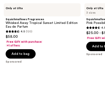
Use
Squishmallows
Squishmallows
Only at Ulta
Only at Ulta
Fragrances
Fragrances
previous
3 sizes
Whisked
Pink
and
Away
Possibilities
Squishmallows Fragrances
Squishmallo
Tropical
Eau
next
Whisked Away Tropical Sunset Limited Edition
Pink Possibi
Sunset
de
Eau de Parfum
4.
buttons
Limited
Parfum
4.5
4.5
(120)
$25.00 - $
Edition
4.5
to
out
$58.00
Eau
Free Gift w
out
navigate
de
of
Free Gift with purchase
Parfum
of
the
+1 offers
Add to 
5
5
slides
stars
Add to bag
Sponsored
stars
of
;
;
the
Sponsored
153
120
Sponsored
reviews
reviews
products
Product
Carousel