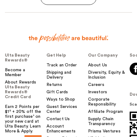
Ulta Beauty
Get Help
Our Company
Soc
Rewards®
Track an Order
About Us
Become a
Shipping and
Diversity, Equity &
Member
Delivery
Inclusion
About Rewards
Returns
Careers
Ulta Beauty
Rewards®
Gift Cards
Investors
Do
Credit Card
Ways to Shop
Corporate
Responsibility
Sca
Earn 2 Points per
Guest Services
$1² + 20% off the
Center
Affiliate Program
first purchase¹ on
Contact Us
Supply Chain
your new card at
Transparency
Ulta Beauty. Learn
Account
More & Apply.
Enhancements
Prisma Ventures