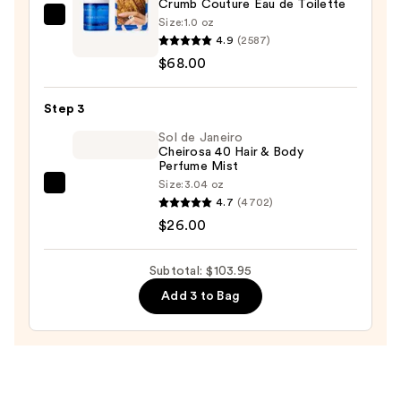
Crumb Couture Eau de Toilette
—
Size:
1.0 oz
Snif
$9.95
4.9
(2587)
Crumb
$68.00
Couture
Eau
Step 3
de
Toilette
Sol de Janeiro
Cheirosa 40 Hair & Body
—
Perfume Mist
$68.00
Size:
3.04 oz
Sol
4.7
(4702)
de
$26.00
Janeiro
Cheirosa
Subtotal: $103.95
40
Add 3 to Bag
Hair
&
Body
Perfume
Mist