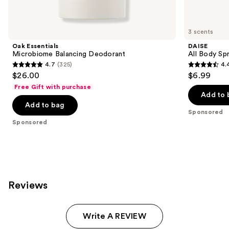
products
Product
Carousel
3 scents
Oak Essentials
DAISE
Microbiome Balancing Deodorant
All Body Sp
4.7
(325)
4.
4.7
4.4
$26.00
$6.99
out
out
Free Gift with purchase
of
of
Add to 
Add to bag
5
5
Sponsored
stars
stars
Sponsored
;
;
325
287
reviews
reviews
Reviews
Write A REVIEW