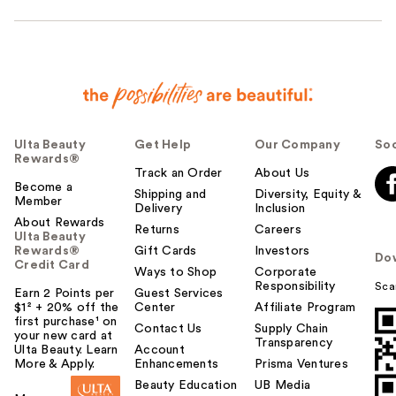
Ulta Beauty
Get Help
Our Company
Soc
Rewards®
Track an Order
About Us
Become a
Shipping and
Diversity, Equity &
Member
Delivery
Inclusion
About Rewards
Returns
Careers
Ulta Beauty
Rewards®
Gift Cards
Investors
Do
Credit Card
Ways to Shop
Corporate
Responsibility
Sca
Earn 2 Points per
Guest Services
$1² + 20% off the
Center
Affiliate Program
first purchase¹ on
Contact Us
Supply Chain
your new card at
Transparency
Ulta Beauty. Learn
Account
More & Apply.
Enhancements
Prisma Ventures
Beauty Education
UB Media