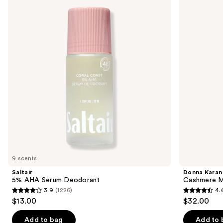
previous
AHA
Cashmere
and
Serum
Mist
Deodorant
Deodorant
next
buttons
to
navigate
the
slides
of
the
Similar
items
for
you
9 scents
Product
Saltair
Donna Karan
Carousel
5% AHA Serum Deodorant
Cashmere M
3.9
(1226)
4.
3.9
4.6
$13.00
$32.00
out
out
of
of
Add to bag
Add to 