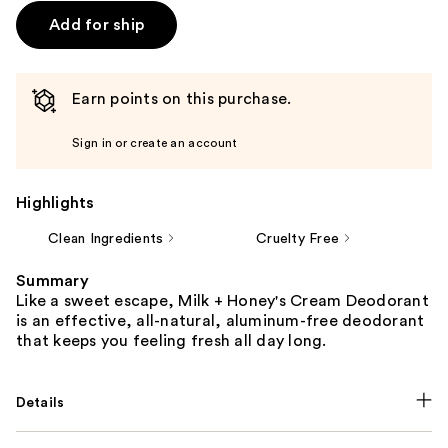
Add for ship
Earn points on this purchase.
Sign in or create an account
Highlights
Clean Ingredients
Cruelty Free
Summary
Like a sweet escape, Milk + Honey's Cream Deodorant
is an effective, all-natural, aluminum-free deodorant
that keeps you feeling fresh all day long.
Details