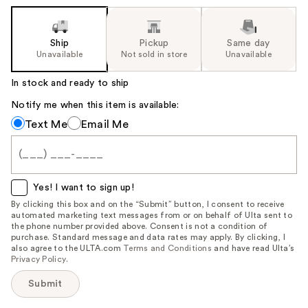
Ship
Pickup
Same day
Unavailable
Not sold in store
Unavailable
In stock and ready to ship
Notify me when this item is available:
Notify
Text Me
Email Me
me
when
this
item
Yes! I want to sign up!
is
By clicking this box and on the “Submit” button, I consent to receive
automated marketing text messages from or on behalf of Ulta sent to
available:
the phone number provided above. Consent is not a condition of
purchase. Standard message and data rates may apply. By clicking, I
also agree to the ULTA.com
Terms and Conditions
and have read Ulta’s
Privacy Policy
.
Submit