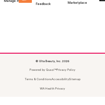
Manage my card
Marketplace
Feedback
© Ulta Beauty, Inc. 2026
Powered by Quazi™
Privacy Policy
Terms & Conditions
Accessibility
Sitemap
WA Health Privacy