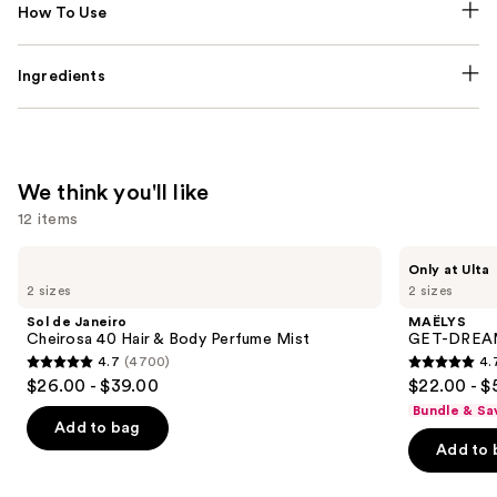
How To Use
Ingredients
We think you'll like
12 items
Use
Sol
MAËLYS
Only at Ulta
de
GET-
previous
2 sizes
2 sizes
Janeiro
DREAMY
and
Cheirosa
Overnight
Sol de Janeiro
MAËLYS
40
Toning
next
Cheirosa 40 Hair & Body Perfume Mist
GET-DREAMY
Hair
Body
4.7
(4700)
4.
buttons
&
Whip
4.7
4.7
$26.00 - $39.00
$22.00 - $
Body
to
out
out
Perfume
Bundle & Sa
navigate
Mist
of
of
Add to bag
the
Add to 
5
5
slides
stars
stars