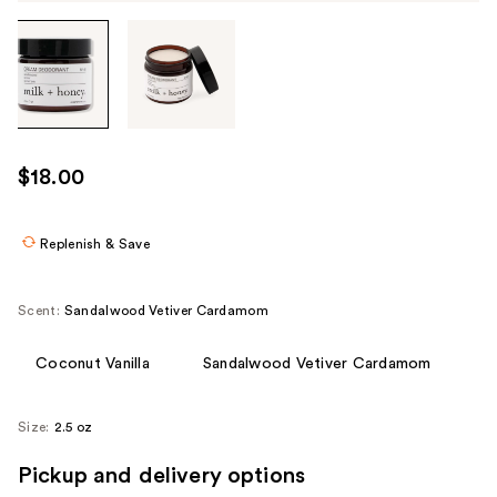
Tab
through
the
images
or
use
$18.00
the
previous
or
Replenish & Save
next
buttons
Scent:
Sandalwood Vetiver Cardamom
to
navigate
Coconut Vanilla
Sandalwood Vetiver Cardamom
each
product
Size:
2.5 oz
image
Pickup and delivery options