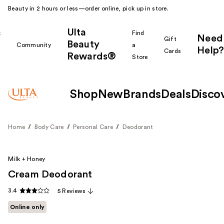
Beauty in 2 hours or less—order online, pick up in store.
Ulta
k
Find
Need
Gift
Beauty
Community
a
Help?
Cards
Rewards®
r
Store
Shop
New
Brands
Deals
Disco
Home
Body Care
Personal Care
Deodorant
Milk + Honey
Cream Deodorant
3.4
5 Reviews
Online only