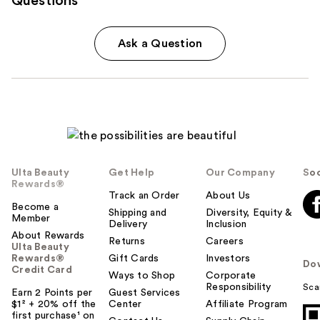
Questions
Ask a Question
Ulta Beauty
Get Help
Our Company
Soc
Rewards®
Track an Order
About Us
Become a
Shipping and
Diversity, Equity &
Member
Delivery
Inclusion
About Rewards
Returns
Careers
Ulta Beauty
Rewards®
Gift Cards
Investors
Do
Credit Card
Ways to Shop
Corporate
Responsibility
Sca
Earn 2 Points per
Guest Services
$1² + 20% off the
Center
Affiliate Program
first purchase¹ on