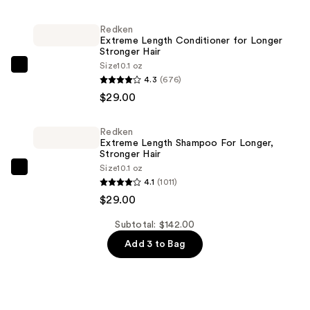
Kylie
Jenner
Redken
Extreme Length Conditioner for Longer
Eau
Stronger Hair​
de
Size
10.1 oz
Redken
Parfum
4.3
(676)
Extreme
—
$29.00
Length
$84.00
Conditioner
Redken
for
Extreme Length Shampoo For Longer,
Longer
Stronger Hair ​
Size
10.1 oz
Stronger
Redken
4.1
(1011)
Hair​
Extreme
$29.00
—
Length
$29.00
Shampoo
Subtotal: $142.00
For
Add 3 to Bag
Longer,
Stronger
Hair