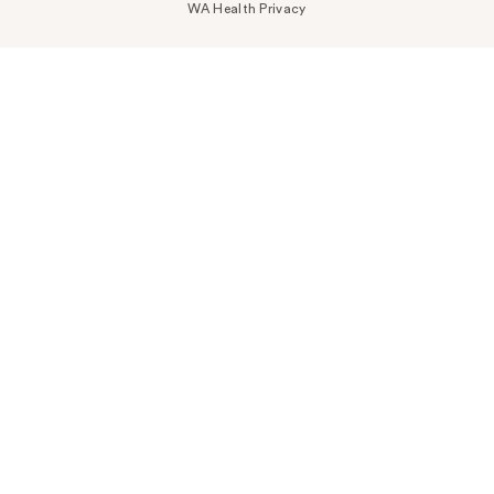
WA Health Privacy