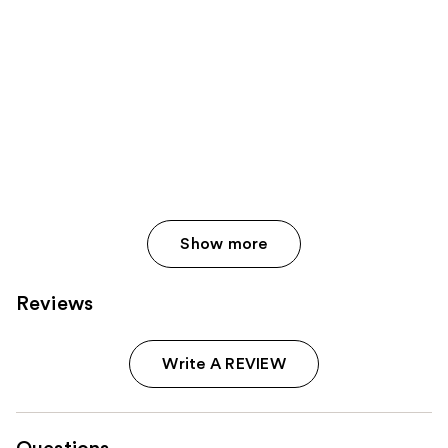
Show more
Reviews
Write A REVIEW