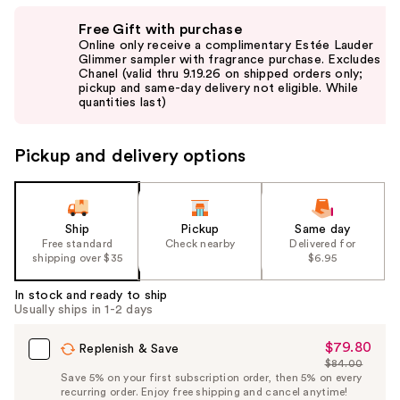
Use
Free Gift with purchase
previous
Online only receive a complimentary Estée Lauder
and
Glimmer sampler with fragrance purchase. Excludes
Chanel (valid thru 9.19.26 on shipped orders only;
next
pickup and same-day delivery not eligible. While
buttons
quantities last)
to
navigate
Pickup and delivery options
the
slides
of
the
Ship
Pickup
Same day
Free standard
Check nearby
Delivered for
%1
shipping over $35
$6.95
Product
Carousel
In stock and ready to ship
Usually ships in 1-2 days
$79.80
Sale
Replenish & Save
$84.00
Price
List
Save 5% on your first subscription order, then 5% on every
$79.80
recurring order. Enjoy free shipping and cancel anytime!
Price