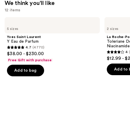
We think you'll like
—
12 items
$29.00
Use
Yves
La
Saint
Roche-
previous
5 sizes
2 sizes
Laurent
Posay
and
Y
Toleriane
Yves Saint Laurent
La Roche-Po
Eau
Double
next
Y Eau de Parfum
Toleriane D
de
Repair
Niacinamide
4.7
(4770)
buttons
Parfum
Face
4.7
4
$38.00 - $230.00
Moisturizer
4
to
out
$12.99 - $
with
Free Gift with purchase
out
navigate
Niacinamide
of
of
the
Add to 
Add to bag
5
5
slides
stars
stars
of
;
;
the
4770
2003
We
reviews
reviews
think
you'll
like
Product