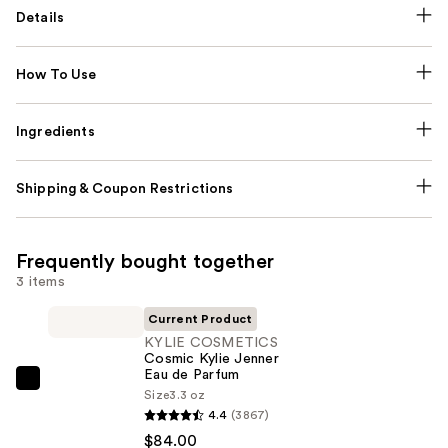
Details
How To Use
Ingredients
Shipping & Coupon Restrictions
Frequently bought together
3 items
Current Product
KYLIE COSMETICS
Cosmic Kylie Jenner
Eau de Parfum
KYLIE
Size
3.3 oz
COSMETICS
4.4
(3867)
Cosmic
$84.00