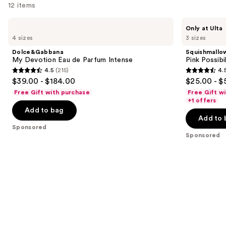
12 items
Use
Dolce&Gabbana
Squishmallows
Only at Ulta
My
Fragrances
previous
4 sizes
3 sizes
Devotion
Pink
and
Eau
Possibilities
Dolce&Gabbana
Squishmallo
de
Eau
next
My Devotion Eau de Parfum Intense
Pink Possibi
Parfum
de
4.5
(215)
4.
buttons
Intense
Parfum
4.5
4.5
$39.00 - $184.00
$25.00 - $
to
out
out
Free Gift with purchase
Free Gift w
navigate
of
of
+1 offers
the
Add to bag
5
5
Add to 
slides
stars
stars
Sponsored
of
;
;
Sponsored
the
215
153
Sponsored
reviews
reviews
products
Product
Carousel