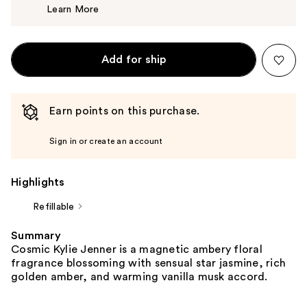
Learn More
$84.00
Add for ship
Earn points on this purchase.
Sign in or create an account
Highlights
Refillable
Summary
Cosmic Kylie Jenner is a magnetic ambery floral
fragrance blossoming with sensual star jasmine, rich
golden amber, and warming vanilla musk accord.