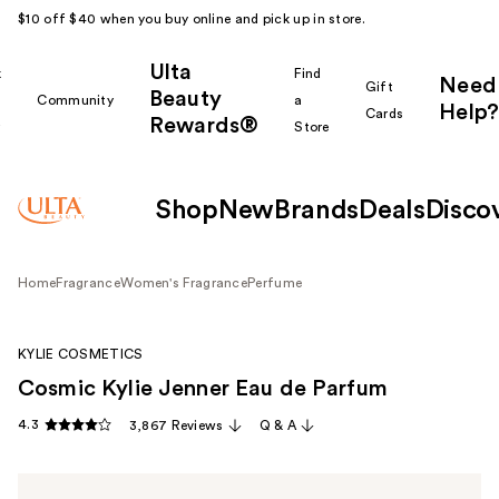
$10 off $40 when you buy online and pick up in store.
Ulta
k
Find
Need
Gift
Beauty
Community
a
Help?
Cards
Rewards®
r
Store
Shop
New
Brands
Deals
Disco
Home
Fragrance
Women's Fragrance
Perfume
KYLIE COSMETICS
Cosmic Kylie Jenner Eau de Parfum
4.3
3,867 Reviews
Q & A