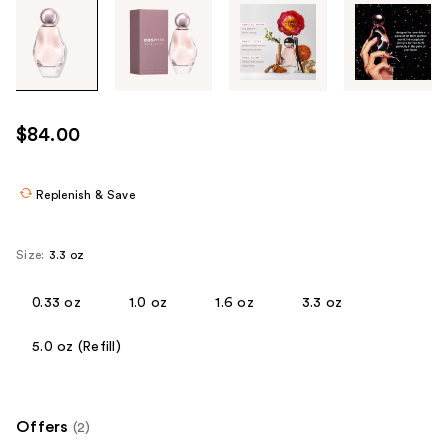
Tab
through
the
images
or
use
$84.00
the
previous
or
Replenish & Save
next
buttons
Size:
3.3 oz
to
navigate
0.33 oz
1.0 oz
1.6 oz
3.3 oz
each
product
5.0 oz (Refill)
image
Offers
(2)