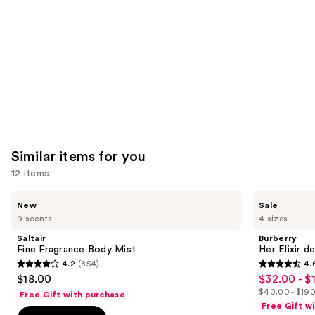
Carousel
Similar items for you
12 items
Use
Saltair
Burberry
New
Sale
Fine
Her
previous
9 scents
4 sizes
Fragrance
Elixir
and
Body
de
Saltair
Burberry
Mist
Parfum
next
Fine Fragrance Body Mist
Her Elixir d
4.2
(854)
4.
buttons
4.2
4.6
$18.00
$32.00 - $
Sale
to
out
out
$40.00 - $19
Free Gift with purchase
price
List
navigate
of
of
Free Gift w
$32.00