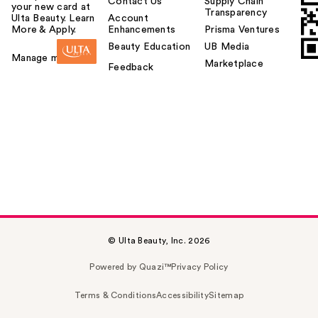
Contact Us
Supply Chain
your new card at
Transparency
Ulta Beauty. Learn
Account
More & Apply.
Enhancements
Prisma Ventures
Beauty Education
UB Media
Manage my card
Marketplace
Feedback
© Ulta Beauty, Inc. 2026
Powered by Quazi™
Privacy Policy
Terms & Conditions
Accessibility
Sitemap