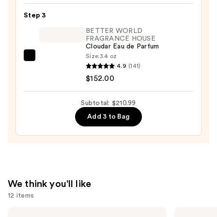
Beard
Step 3
Oil
&
BETTER WORLD
FRAGRANCE HOUSE
Cologne
Cloudar Eau de Parfum
—
Size:
3.4 oz
BETTER
$16.99
4.9
(141)
WORLD
$152.00
FRAGRANCE
HOUSE
Subtotal: $210.99
Cloudar
Add 3 to Bag
Eau
de
Parfum
—
$152.00
We think you'll like
12 items
Use
Prada
Yves