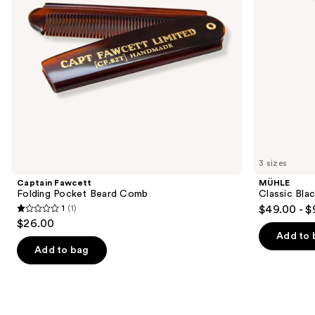
to
navigate
the
slides
of
the
Similar
items
for
you
3 sizes
Product
Captain Fawcett
MÜHLE
Carousel
Folding Pocket Beard Comb
Classic Blac
1
(1)
$49.00 - $
1
$26.00
out
Add to 
of
Add to bag
5
stars
;