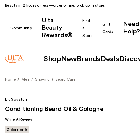
Beauty in 2 hours or less—order online, pick up in store.
Ulta
k
Find
Need
Gift
Beauty
Community
a
Help?
Cards
Rewards®
r
Store
Shop
New
Brands
Deals
Disco
Home
Men
Shaving
Beard Care
Dr. Squatch
Conditioning Beard Oil & Cologne
Write A Review
Online only