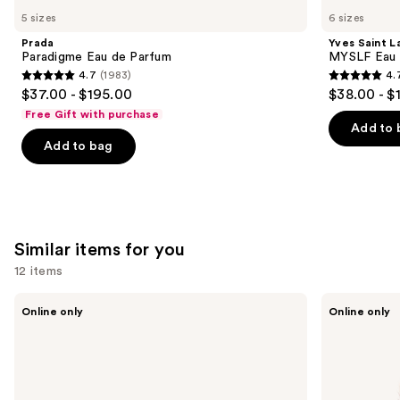
Paradigme
Saint
previous
5 sizes
6 sizes
Eau
Laurent
and
de
MYSLF
Prada
Yves Saint L
Parfum
Eau
next
Paradigme Eau de Parfum
MYSLF Eau 
de
4.7
(1983)
4.
buttons
Parfum
4.7
4.7
$37.00 - $195.00
$38.00 - $
to
out
out
Free Gift with purchase
navigate
of
of
Add to 
the
Add to bag
5
5
slides
stars
stars
of
;
;
the
1983
3924
We
reviews
reviews
Similar items for you
think
you'll
12 items
like
Use
Captain
MÜHLE
Product
Online only
Online only
Fawcett
Classic
previous
Carousel
Folding
Black
and
Pocket
Silvertip
Beard
Fiber
next
Comb
Shaving
buttons
Brush