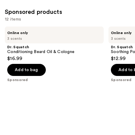
1
reviews
Sponsored products
12 items
Use
Dr.
Dr.
Online only
Online only
Squatch
Squatch
previous
3 scents
3 scents
Conditioning
Soothing
and
Beard
Post
Dr. Squatch
Dr. Squatch
Oil
Shave
next
Conditioning Beard Oil & Cologne
Soothing Po
&
$16.99
$12.99
buttons
Cologne
to
Add to bag
Add to 
navigate
the
Sponsored
Sponsored
slides
of
the
Sponsored
products
Product
Carousel