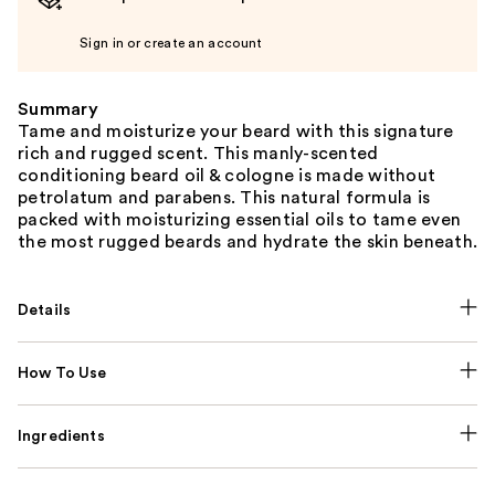
Sign in or create an account
Summary
Tame and moisturize your beard with this signature
rich and rugged scent. This manly-scented
conditioning beard oil & cologne is made without
petrolatum and parabens. This natural formula is
packed with moisturizing essential oils to tame even
the most rugged beards and hydrate the skin beneath.
Details
How To Use
Ingredients