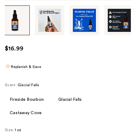
Tab
through
the
images
or
use
$16.99
the
previous
or
Replenish & Save
next
buttons
Scent:
Glacial Falls
to
navigate
Fireside Bourbon
Glacial Falls
each
product
Castaway Cove
image
Size:
1 oz