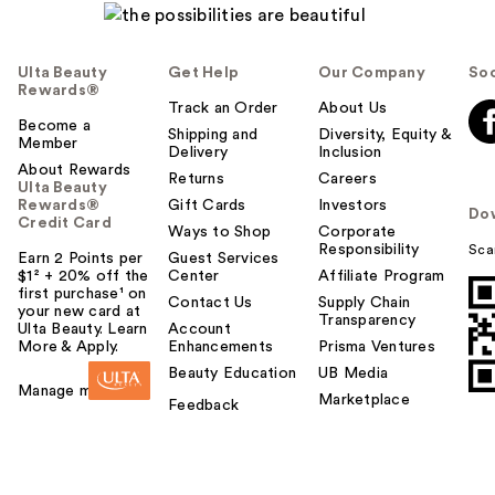
Ulta Beauty
Get Help
Our Company
Soc
Rewards®
Track an Order
About Us
Become a
Shipping and
Diversity, Equity &
Member
Delivery
Inclusion
About Rewards
Returns
Careers
Ulta Beauty
Rewards®
Gift Cards
Investors
Do
Credit Card
Ways to Shop
Corporate
Responsibility
Sca
Earn 2 Points per
Guest Services
$1² + 20% off the
Center
Affiliate Program
first purchase¹ on
Contact Us
Supply Chain
your new card at
Transparency
Ulta Beauty. Learn
Account
More & Apply.
Enhancements
Prisma Ventures
Beauty Education
UB Media
Manage my card
Marketplace
Feedback