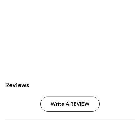
Reviews
Write A REVIEW