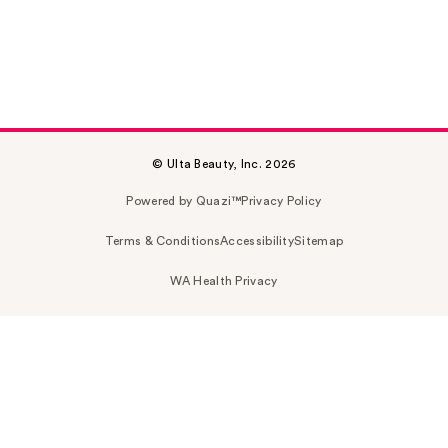
© Ulta Beauty, Inc. 2026
Powered by Quazi™
Privacy Policy
Terms & Conditions
Accessibility
Sitemap
WA Health Privacy