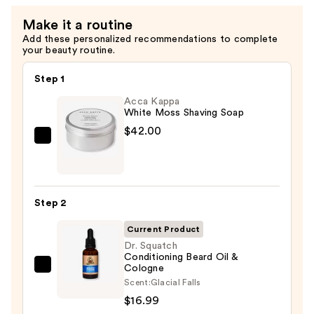
Make it a routine
Add these personalized recommendations to complete
your beauty routine.
Step 1
Acca Kappa
White Moss Shaving Soap
$42.00
Acca
Kappa
White
Moss
Step 2
Shaving
Soap
Current Product
—
Dr. Squatch
Conditioning Beard Oil &
$42.00
Cologne
Dr.
Scent:
Glacial Falls
Squatch
$16.99
Conditioning