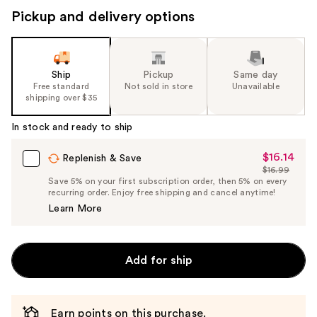
Pickup and delivery options
Ship
Pickup
Same day
Free standard
Not sold in store
Unavailable
shipping over $35
In stock and ready to ship
$16.14
Sale
Replenish & Save
$16.99
Price
List
Save 5% on your first subscription order, then 5% on every
$16.14
recurring order. Enjoy free shipping and cancel anytime!
Price
Learn More
$16.99
Add for ship
Earn points on this purchase.