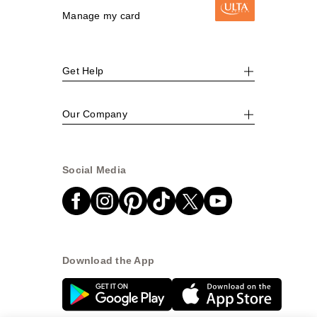
Manage my card
Get Help
Our Company
Social Media
Download the App