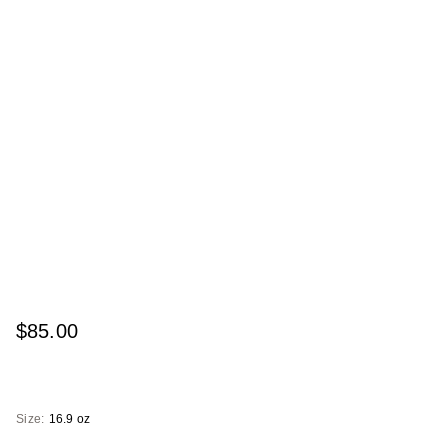
$85.00
Size:
16.9 oz