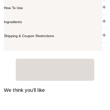
How To Use
Ingredients
Shipping & Coupon Restrictions
We think you'll like