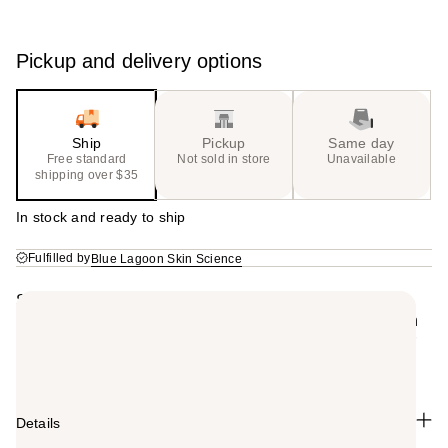
Pickup and delivery options
Ship
Pickup
Same day
Free standard
Not sold in store
Unavailable
shipping over $35
In stock and ready to ship
Fulfilled by
Blue Lagoon Skin Science
Summary
A creamy, everyday formula enriched with Blue Lagoon
Seawater to nourish, hydrate, detangle, and soften hair
without weighing it down.
Details