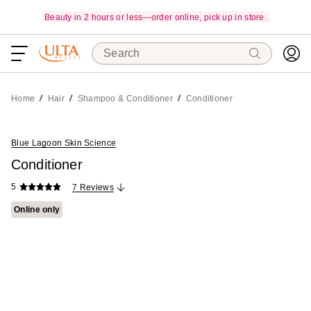
Beauty in 2 hours or less—order online, pick up in store.
Search
Home
Hair
Shampoo & Conditioner
Conditioner
Blue Lagoon Skin Science
Conditioner
5
7 Reviews
Online only