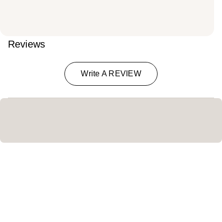
Reviews
Write A REVIEW