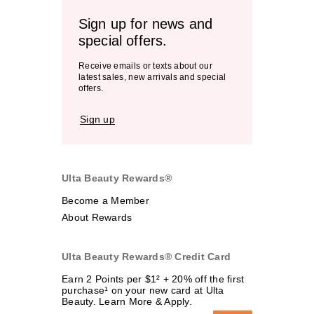
Sign up for news and
special offers.
Receive emails or texts about our
latest sales, new arrivals and special
offers.
Sign up
Ulta Beauty Rewards®
Become a Member
About Rewards
Ulta Beauty Rewards® Credit Card
Earn 2 Points per $1² + 20% off the first
purchase¹ on your new card at Ulta
Beauty. Learn More & Apply.