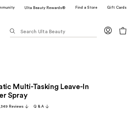
mmunity
Find a Store
Gift Cards
Ulta Beauty Rewards®
The
following
text
field
filters
the
results
for
atic Multi-Tasking Leave-In
suggestions
as
er Spray
you
,349 Reviews
Q & A
type.
Use
Tab
to
access