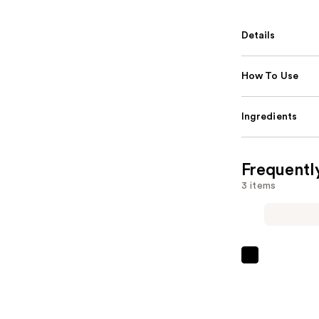
Details
How To Use
Ingredients
Frequentl
3 items
Pureology
Color
Fanatic
Multi-