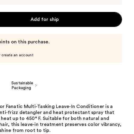
Add for ship
ints on this purchase.
r create an account
Sustainable
Packaging
r Fanatic Multi-Tasking Leave-In Conditioner is a
nti-frizz detangler and heat protectant spray that
heat up to 450° F. Suitable for both natural and
hair, this leave-in treatment preserves color vibrancy,
shine from root to tip.