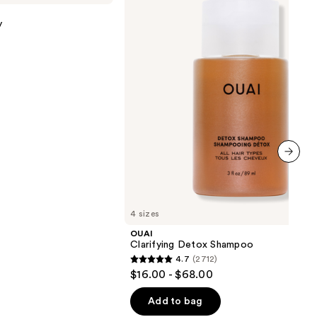
Shampoo
y
next item
4 sizes
OUAI
Clarifying Detox Shampoo
4.7
(2712)
4.7
$16.00 - $68.00
out
of
Add to bag