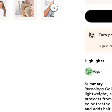
next item
Earn po
Sign in o
Highlights
Vegan
Summary
Pureology Colo
lightweight, a
protects from 
color treated 
and adds hair 