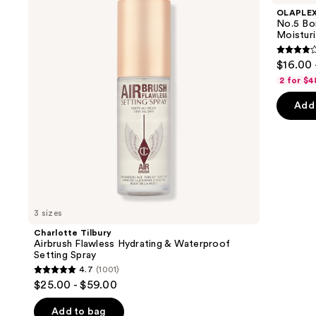
and
Flawless
Maintenance
OLAPLE
Hydrating
Strengthening,
next
No.5 Bo
&
Moisturizing
Moisturi
buttons
Waterproof
Hair
Setting
Repair
4.2
to
$16.00 
Spray
Conditioner
out
navigate
2 for $4
of
the
Add 
5
slides
stars
of
;
the
1022
We
review
think
you'll
like
3 sizes
Product
Charlotte Tilbury
Carousel
Airbrush Flawless Hydrating & Waterproof
Setting Spray
4.7
(1001)
4.7
$25.00 - $59.00
out
of
Add to bag