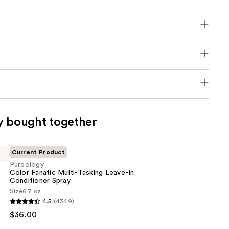
y bought together
Current Product
Pureology
Color Fanatic Multi-Tasking Leave-In
Conditioner Spray
Size
6.7 oz
4.5
(4349)
$36.00