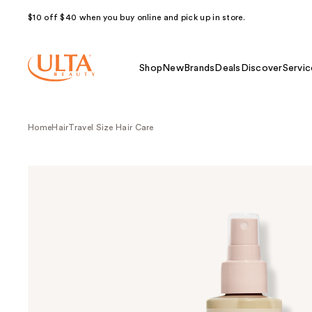
$10 off $40 when you buy online and pick up in store.
Shop
New
Brands
Deals
Discover
Servic
Home
Hair
Travel Size Hair Care