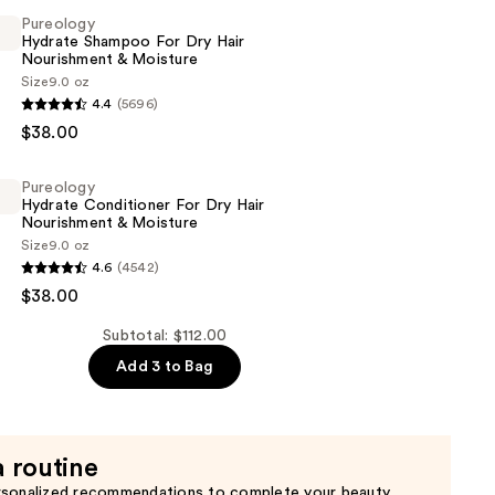
Pureology
Hydrate Shampoo For Dry Hair
Nourishment & Moisture
Size
9.0 oz
er
4.4
(5696)
$38.00
Pureology
Hydrate Conditioner For Dry Hair
Nourishment & Moisture
Size
9.0 oz
ent
4.6
(4542)
$38.00
er
Subtotal: $112.00
Add 3 to Bag
ent
a routine
rsonalized recommendations to complete your beauty