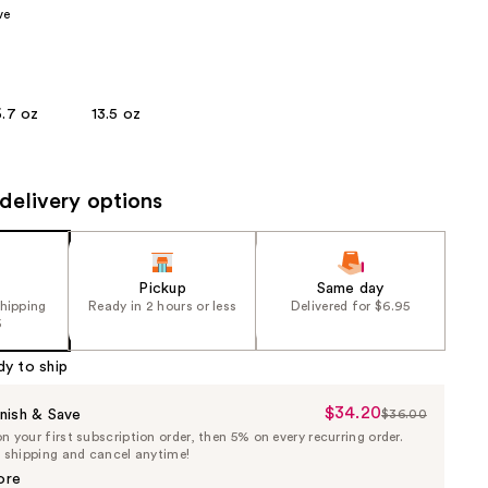
ve
the
results
6.7 oz
13.5 oz
delivery options
Pickup
Same day
shipping
Ready in 2 hours or less
Delivered for $6.95
5
dy to ship
$34.20
Sale
nish & Save
$36.00
List
 your first subscription order, then 5% on every recurring order.
Price
Price
e shipping and cancel anytime!
$34.20
$36.00
ore