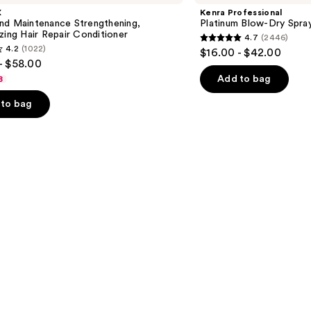
Blow-
X
Kenra Professional
Dry
nd Maintenance Strengthening,
Platinum Blow-Dry Spra
Spray
zing Hair Repair Conditioner
4.7
(2446)
4.7
4.2
(1022)
$16.00 - $42.00
out
- $58.00
of
Add to bag
8
5
to bag
stars
;
2446
reviews
s