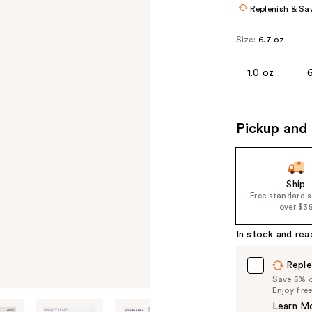
Replenish & Sa
Size:
6.7 oz
1.0 oz
Pickup and 
Ship
Free standard 
over $3
In stock and rea
Reple
Save 5% on
Enjoy fre
Learn M