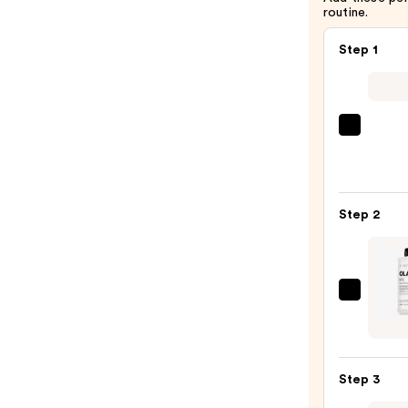
routine.
$38.00
Step 1
Matri
Food
For
Soft
Step 2
Hydra
Sham
for
Dry
OLAP
&
No.5
Brittl
Bond
Hair
Maint
—
Step 3
Stren
$46.