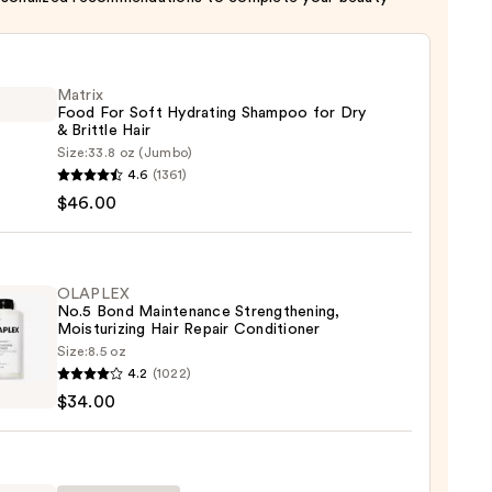
Matrix
Food For Soft Hydrating Shampoo for Dry
& Brittle Hair
Size:
33.8 oz (Jumbo)
x
4.6
(1361)
$46.00
ting
poo
OLAPLEX
No.5 Bond Maintenance Strengthening,
Moisturizing Hair Repair Conditioner
Size:
8.5 oz
LEX
4.2
(1022)
e
$34.00
enance
gthening,
00