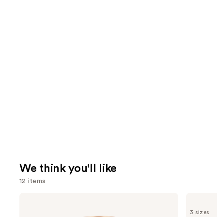
We think you'll like
12 items
Use
Charlotte
OLAPLEX
Tilbury
No.5
previous
3 sizes
Airbrush
Bond