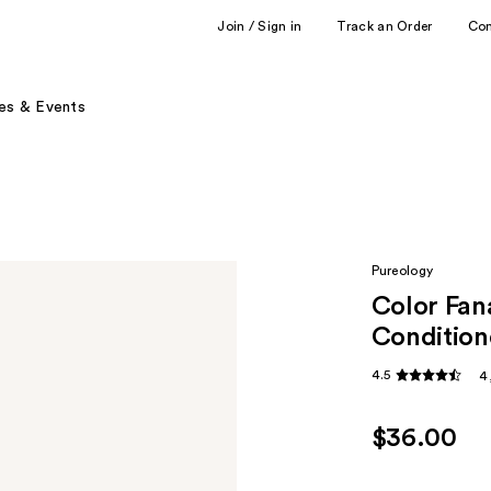
Join / Sign in
Track an Order
Co
es & Events
Pureology
Color Fan
Condition
4.5
4
$36.00