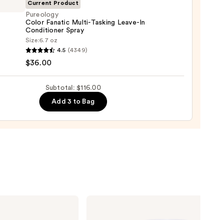
urizing
Current Product
Pureology
Color Fanatic Multi-Tasking Leave-In
r
Conditioner Spray
tioner
logy
Size:
6.7 oz
4.5
(4349)
0
ic
$36.00
-
ng
Subtotal: $116.00
-
Add 3 to Bag
tioner
0
OUAI
Clarifying
Detox